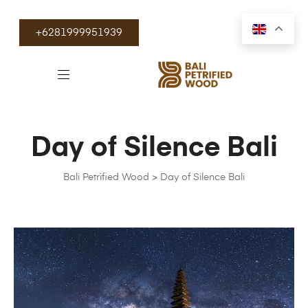
+6281999951939
Day of Silence Bali
Bali Petrified Wood
>
Day of Silence Bali