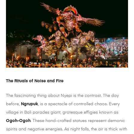
The Rituals of Noise and Fire
The fascinating thing about Nyepi is the contrast. The day
before,
Ngrupuk
, is a spectacle of controlled chaos. Every
village in Bali parades giant, grotesque effigies known as
Ogoh-Ogoh
. These hand-crafted statues represent demonic
spirits and negative energies. As night falls, the air is thick with