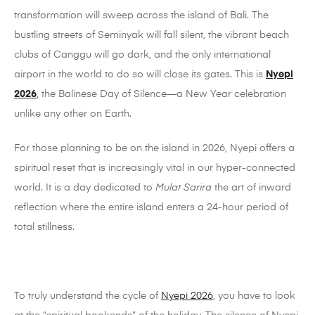
transformation will sweep across the island of Bali. The
bustling streets of Seminyak will fall silent, the vibrant beach
clubs of Canggu will go dark, and the only international
airport in the world to do so will close its gates. This is
Nyepi
2026
, the Balinese Day of Silence—a New Year celebration
unlike any other on Earth.
For those planning to be on the island in 2026, Nyepi offers a
spiritual reset that is increasingly vital in our hyper-connected
world. It is a day dedicated to
Mulat Sarira
the art of inward
reflection where the entire island enters a 24-hour period of
total stillness.
To truly understand the cycle of
Nyepi 2026
, you have to look