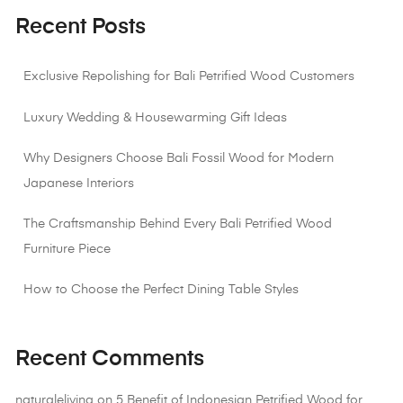
Recent Posts
Exclusive Repolishing for Bali Petrified Wood Customers
Luxury Wedding & Housewarming Gift Ideas
Why Designers Choose Bali Fossil Wood for Modern
Japanese Interiors
The Craftsmanship Behind Every Bali Petrified Wood
Furniture Piece
How to Choose the Perfect Dining Table Styles
Recent Comments
naturaleliving
on
5 Benefit of Indonesian Petrified Wood for