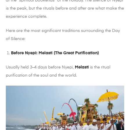
at the “spiritual bookends” of the holiday. The silence of Nyepi
is the peak, but the rituals before and after are what make the
experience complete.
Here are the most significant traditions surrounding the Day
of Silence:
Before Nyepi: Melasti (The Great Purification)
Usually held 3–4 days before Nyepi,
Melasti
is the ritual
purification of the soul and the world.