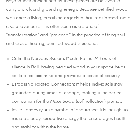
Beyond their ancient beauty, these pieces are believed to
carry a profound grounding energy. Because petrified wood
was once a living, breathing organism that transformed into a
crystal over eons, it is often seen as a stone of
“transformation” and “patience.” In the practice of feng shui
and crystal healing, petrified wood is used to:
Calm the Nervous System: Much like the 24 hours of
silence in Bali, having petrified wood in your space helps
settle a restless mind and provides a sense of security.
Establish a Rooted Connection: It helps individuals stay
grounded during times of change, making it the perfect
companion for the
Mulat Sarira
(self-reflection) journey.
Invite Longevity: As a symbol of endurance, it is thought to
radiate steady, supportive energy that encourages health
and stability within the home.