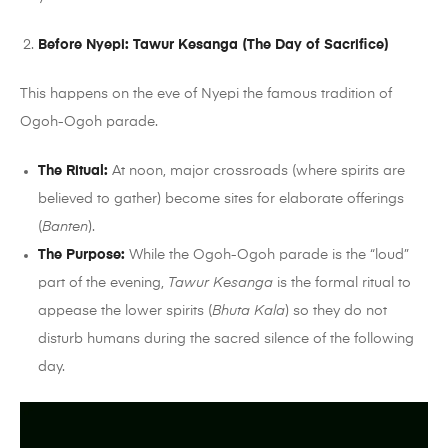
Before Nyepi: Tawur Kesanga (The Day of Sacrifice)
This happens on the eve of Nyepi the famous tradition of
Ogoh-Ogoh parade.
The Ritual:
At noon, major crossroads (where spirits are
believed to gather) become sites for elaborate offerings
(
Banten
).
The Purpose:
While the Ogoh-Ogoh parade is the “loud”
part of the evening,
Tawur Kesanga
is the formal ritual to
appease the lower spirits (
Bhuta Kala
) so they do not
disturb humans during the sacred silence of the following
day.