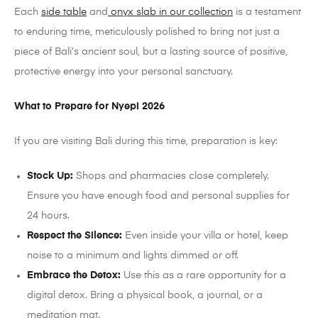
Each
side table
and
onyx slab in our collection
is a testament
to enduring time, meticulously polished to bring not just a
piece of Bali’s ancient soul, but a lasting source of positive,
protective energy into your personal sanctuary.
What to Prepare for Nyepi 2026
If you are visiting Bali during this time, preparation is key:
Stock Up:
Shops and pharmacies close completely.
Ensure you have enough food and personal supplies for
24 hours.
Respect the Silence:
Even inside your villa or hotel, keep
noise to a minimum and lights dimmed or off.
Embrace the Detox:
Use this as a rare opportunity for a
digital detox. Bring a physical book, a journal, or a
meditation mat.