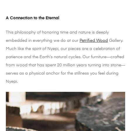
A Connection to the Eternal
This philosophy of honoring time and nature is deeply
embedded in everything we do at our
Petrified Wood
Gallery.
Much like the spirit of Nyepi, our pieces are a celebration of
patience and the Earth’s natural cycles. Our furniture—crafted
from wood that has spent 20 million years turning into stone—
serves as a physical anchor for the stillness you feel during
Nyepi.