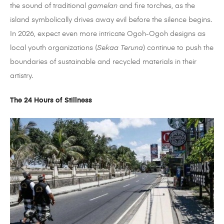
the sound of traditional
gamelan
and fire torches, as the
island symbolically drives away evil before the silence begins.
In 2026, expect even more intricate Ogoh-Ogoh designs as
local youth organizations (
Sekaa Teruna
) continue to push the
boundaries of sustainable and recycled materials in their
artistry.
The 24 Hours of Stillness