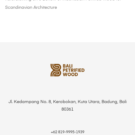
Scandinavian Architecture
Jl. Kedampang No. 8, Kerobokan, Kuta Utara, Badung, Bali
80361
+62 819-9995-1939