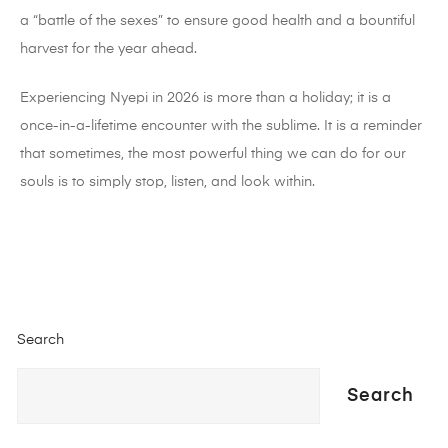
a “battle of the sexes” to ensure good health and a bountiful
harvest for the year ahead.
Experiencing Nyepi in 2026 is more than a holiday; it is a
once-in-a-lifetime encounter with the sublime. It is a reminder
that sometimes, the most powerful thing we can do for our
souls is to simply stop, listen, and look within.
Search
Search