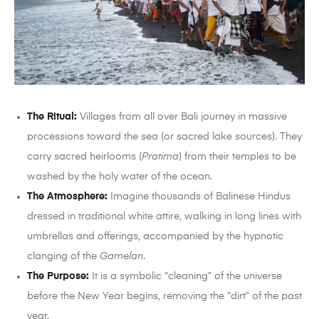
The Ritual:
Villages from all over Bali journey in massive
processions toward the sea (or sacred lake sources). They
carry sacred heirlooms (
Pratima
) from their temples to be
washed by the holy water of the ocean.
The Atmosphere:
Imagine thousands of Balinese Hindus
dressed in traditional white attire, walking in long lines with
umbrellas and offerings, accompanied by the hypnotic
clanging of the
Gamelan
.
The Purpose:
It is a symbolic “cleaning” of the universe
before the New Year begins, removing the “dirt” of the past
year.