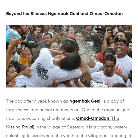
Beyond the Silence: Ngembak Geni and Omed-Omedan
The day after Nyepi, known as
Ngembak Geni
, is a day of
forgiveness and social reconnection. One of the most unique
traditions occurring shortly after is
Omed-Omedan
(The
Kissing Ritual)
in the village of Sesetan. It is a vibrant, water-
splashing festival where the youth of the village pull and tug in