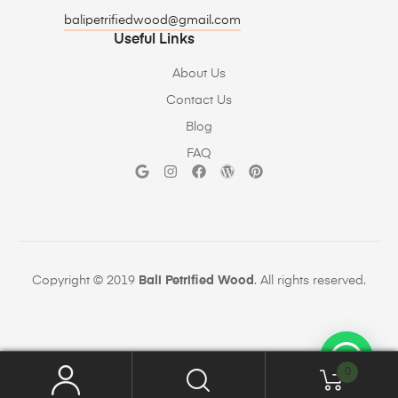
balipetrifiedwood@gmail.com
Useful Links
About Us
Contact Us
Blog
FAQ
Copyright © 2019
Bali Petrified Wood
. All rights reserved.
0