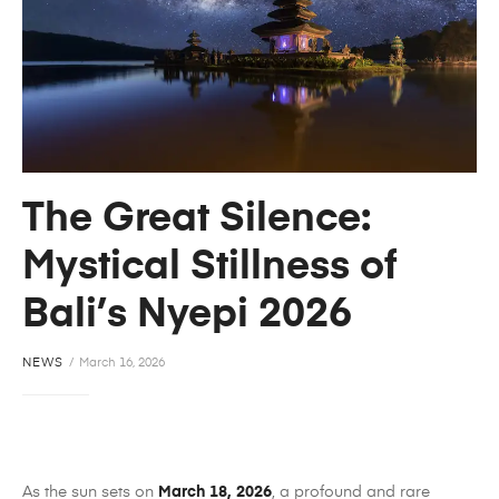
The Great Silence:
Mystical Stillness of
Bali’s Nyepi 2026
NEWS
March 16, 2026
As the sun sets on
March 18, 2026
, a profound and rare