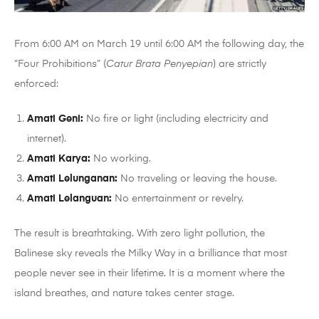
From 6:00 AM on March 19 until 6:00 AM the following day, the
“Four Prohibitions” (
Catur Brata Penyepian
) are strictly
enforced:
Amati Geni:
No fire or light (including electricity and
internet).
Amati Karya:
No working.
Amati Lelunganan:
No traveling or leaving the house.
Amati Lelanguan:
No entertainment or revelry.
The result is breathtaking. With zero light pollution, the
Balinese sky reveals the Milky Way in a brilliance that most
people never see in their lifetime. It is a moment where the
island breathes, and nature takes center stage.