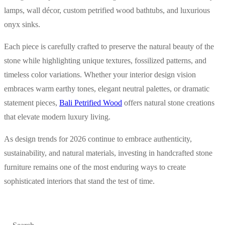
lamps, wall décor, custom petrified wood bathtubs, and luxurious
onyx sinks.
Each piece is carefully crafted to preserve the natural beauty of the
stone while highlighting unique textures, fossilized patterns, and
timeless color variations. Whether your interior design vision
embraces warm earthy tones, elegant neutral palettes, or dramatic
statement pieces,
Bali Petrified Wood
offers natural stone creations
that elevate modern luxury living.
As design trends for 2026 continue to embrace authenticity,
sustainability, and natural materials, investing in handcrafted stone
furniture remains one of the most enduring ways to create
sophisticated interiors that stand the test of time.