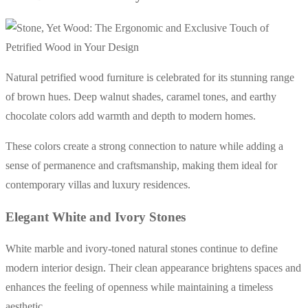
Natural petrified wood furniture is celebrated for its stunning range
of brown hues. Deep walnut shades, caramel tones, and earthy
chocolate colors add warmth and depth to modern homes.
These colors create a strong connection to nature while adding a
sense of permanence and craftsmanship, making them ideal for
contemporary villas and luxury residences.
Elegant White and Ivory Stones
White marble and ivory-toned natural stones continue to define
modern interior design. Their clean appearance brightens spaces and
enhances the feeling of openness while maintaining a timeless
aesthetic.