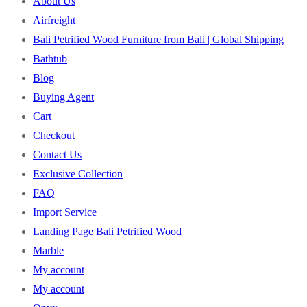
About Us
Airfreight
Bali Petrified Wood Furniture from Bali | Global Shipping
Bathtub
Blog
Buying Agent
Cart
Checkout
Contact Us
Exclusive Collection
FAQ
Import Service
Landing Page Bali Petrified Wood
Marble
My account
My account