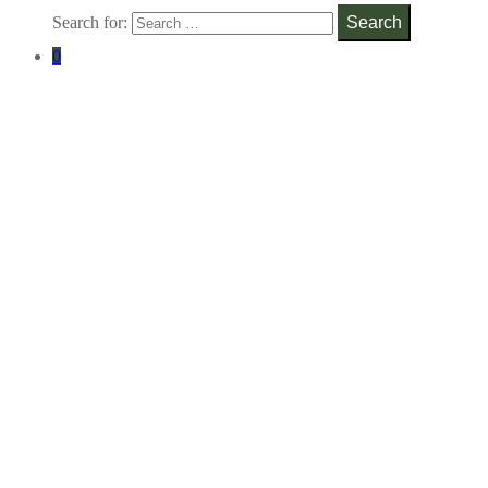
Search for:
Search
0