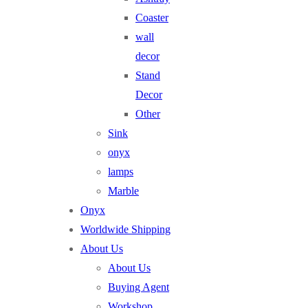
Coaster
wall
decor
Stand
Decor
Other
Sink
onyx
lamps
Marble
Onyx
Worldwide Shipping
About Us
About Us
Buying Agent
Workshop