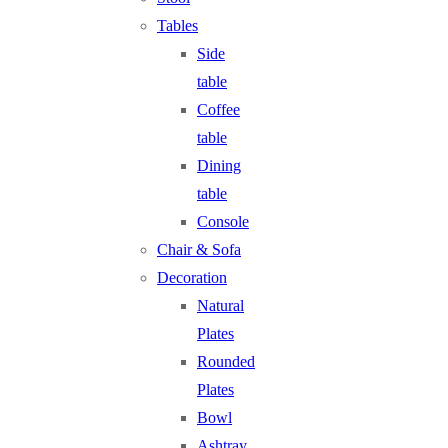
Tables
Side
table
Coffee
table
Dining
table
Console
Chair & Sofa
Decoration
Natural
Plates
Rounded
Plates
Bowl
Ashtray