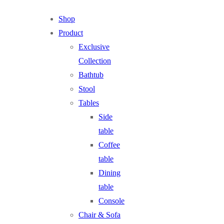
Shop
Product
Exclusive
Collection
Bathtub
Stool
Tables
Side
table
Coffee
table
Dining
table
Console
Chair & Sofa