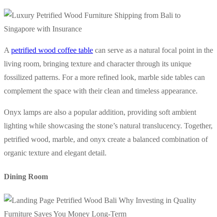
A
petrified wood coffee table
can serve as a natural focal point in the
living room, bringing texture and character through its unique
fossilized patterns. For a more refined look, marble side tables can
complement the space with their clean and timeless appearance.
Onyx lamps are also a popular addition, providing soft ambient
lighting while showcasing the stone’s natural translucency. Together,
petrified wood, marble, and onyx create a balanced combination of
organic texture and elegant detail.
Dining Room