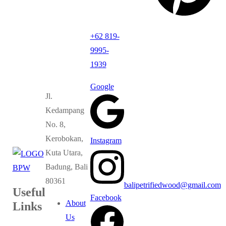
+62 819-
9995-
1939
Google
Jl.
Kedampang
No. 8,
Kerobokan,
Instagram
Kuta Utara,
Badung, Bali
80361
balipetrifiedwood@gmail.com
Useful
Facebook
About
Links
Us