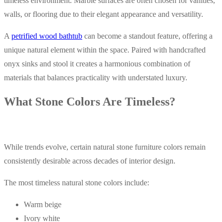
timeless environment. Marble surfaces are often chosen for vanities,
walls, or flooring due to their elegant appearance and versatility.
A
petrified wood bathtub
can become a standout feature, offering a
unique natural element within the space. Paired with handcrafted
onyx sinks and stool it creates a harmonious combination of
materials that balances practicality with understated luxury.
What Stone Colors Are Timeless?
While trends evolve, certain natural stone furniture colors remain
consistently desirable across decades of interior design.
The most timeless natural stone colors include:
Warm beige
Ivory white