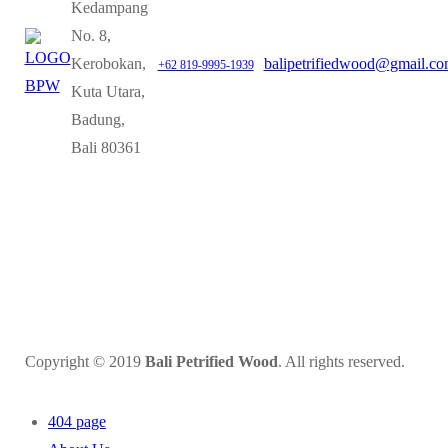
Kedampang
No. 8,
Kerobokan,
balipetrifiedwood@gmail.c
+62 819-9995-1939
Kuta Utara,
Badung,
Bali 80361
Copyright © 2019
Bali Petrified Wood
. All rights reserved.
404 page