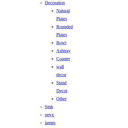
Decoration
Natural
Plates
Rounded
Plates
Bowl
Ashtray
Coaster
wall
decor
Stand
Decor
Other
Sink
onyx
lamps