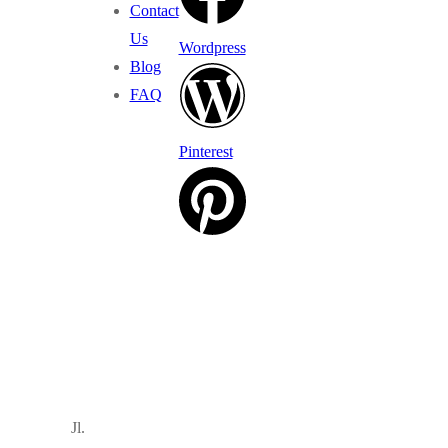
Contact
Us
Wordpress
Blog
FAQ
Pinterest
Jl.