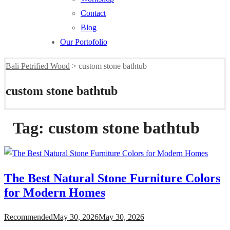
Contact
Blog
Our Portofolio
Bali Petrified Wood
>
custom stone bathtub
custom stone bathtub
Tag:
custom stone bathtub
The Best Natural Stone Furniture Colors
for Modern Homes
Recommended
May 30, 2026
May 30, 2026