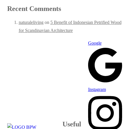
Recent Comments
naturaleliving
on
5 Benefit of Indonesian Petrified Wood
for Scandinavian Architecture
Google
Instagram
Useful