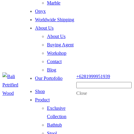
Marble
Onyx
Worldwide Shipping
About Us
About Us
Buying Agent
Workshop
Contact
Blog
+6281999951939
Our Portofolio
Shop
Close
Product
Exclusive
Collection
Bathtub
Stool