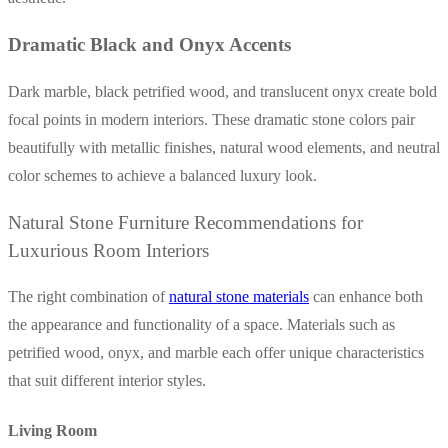
Dramatic Black and Onyx Accents
Dark marble, black petrified wood, and translucent onyx create bold
focal points in modern interiors. These dramatic stone colors pair
beautifully with metallic finishes, natural wood elements, and neutral
color schemes to achieve a balanced luxury look.
Natural Stone Furniture Recommendations for
Luxurious Room Interiors
The right combination of
natural stone materials
can enhance both
the appearance and functionality of a space. Materials such as
petrified wood, onyx, and marble each offer unique characteristics
that suit different interior styles.
Living Room