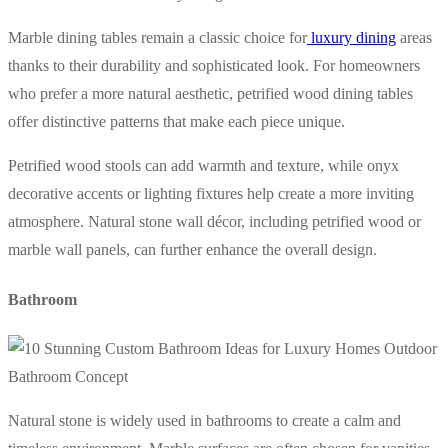
Marble dining tables remain a classic choice for
luxury dining
areas
thanks to their durability and sophisticated look. For homeowners
who prefer a more natural aesthetic, petrified wood dining tables
offer distinctive patterns that make each piece unique.
Petrified wood stools can add warmth and texture, while onyx
decorative accents or lighting fixtures help create a more inviting
atmosphere. Natural stone wall décor, including petrified wood or
marble wall panels, can further enhance the overall design.
Bathroom
Natural stone is widely used in bathrooms to create a calm and