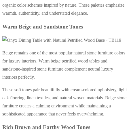
organic color schemes inspired by nature. These palettes emphasize
warmth, authenticity, and understated elegance.
Warm Beige and Sandstone Tones
Beige remains one of the most popular natural stone furniture colors
for luxury interiors. Warm beige petrified wood tables and
sandstone-inspired stone furniture complement neutral luxury
interiors perfectly.
These soft tones pair beautifully with cream-colored upholstery, light
oak flooring, linen textiles, and natural woven materials. Beige stone
furniture creates a calming environment while maintaining a
sophisticated appearance that never feels overwhelming.
Rich Brown and Earthy Wood Tones