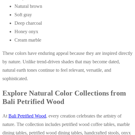
Natural brown
Soft gray
Deep charcoal
Honey onyx
Cream marble
These colors have enduring appeal because they are inspired directly
by nature. Unlike trend-driven shades that may become dated,
natural earth tones continue to feel relevant, versatile, and
sophisticated.
Explore Natural Color Collections from
Bali Petrified Wood
At
Bali Petrified Wood
, every creation celebrates the artistry of
nature. The collection includes petrified wood coffee tables, marble
dining tables, petrified wood dining tables, handcrafted stools, onyx