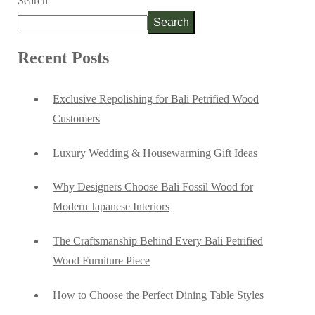
Search
Search
Recent Posts
Exclusive Repolishing for Bali Petrified Wood
Customers
Luxury Wedding & Housewarming Gift Ideas
Why Designers Choose Bali Fossil Wood for
Modern Japanese Interiors
The Craftsmanship Behind Every Bali Petrified
Wood Furniture Piece
How to Choose the Perfect Dining Table Styles