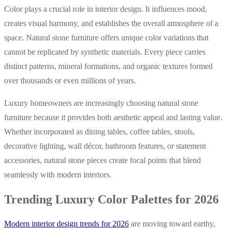
Color plays a crucial role in interior design. It influences mood,
creates visual harmony, and establishes the overall atmosphere of a
space. Natural stone furniture offers unique color variations that
cannot be replicated by synthetic materials. Every piece carries
distinct patterns, mineral formations, and organic textures formed
over thousands or even millions of years.
Luxury homeowners are increasingly choosing natural stone
furniture because it provides both aesthetic appeal and lasting value.
Whether incorporated as dining tables, coffee tables, stools,
decorative lighting, wall décor, bathroom features, or statement
accessories, natural stone pieces create focal points that blend
seamlessly with modern interiors.
Trending Luxury Color Palettes for 2026
Modern interior design trends for 2026
are moving toward earthy,