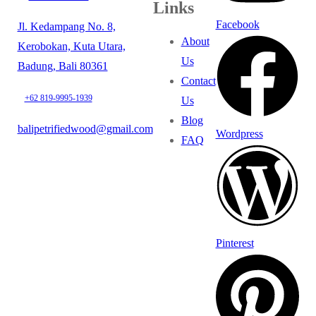
Links
Facebook
Jl. Kedampang No. 8,
About
Kerobokan, Kuta Utara,
Us
Badung, Bali 80361
Contact
+62 819-9995-1939
Us
Blog
balipetrifiedwood@gmail.com
Wordpress
FAQ
Pinterest