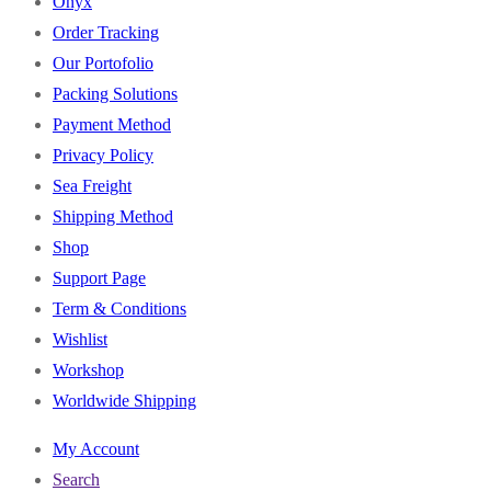
Onyx
Order Tracking
Our Portofolio
Packing Solutions
Payment Method
Privacy Policy
Sea Freight
Shipping Method
Shop
Support Page
Term & Conditions
Wishlist
Workshop
Worldwide Shipping
My Account
Search