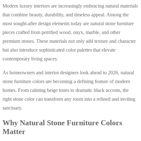
Modern luxury interiors are increasingly embracing natural materials
that combine beauty, durability, and timeless appeal. Among the
most sought-after design elements today are natural stone furniture
pieces crafted from petrified wood, onyx, marble, and other
premium stones. These materials not only add texture and character
but also introduce sophisticated color palettes that elevate
contemporary living spaces.
As homeowners and interior designers look ahead to 2026, natural
stone furniture colors are becoming a defining feature of modern
homes. From calming beige tones to dramatic black accents, the
right stone color can transform any room into a refined and inviting
sanctuary.
Why Natural Stone Furniture Colors
Matter