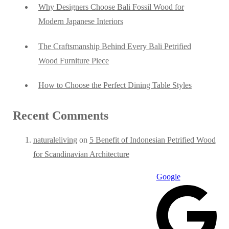
Why Designers Choose Bali Fossil Wood for
Modern Japanese Interiors
The Craftsmanship Behind Every Bali Petrified
Wood Furniture Piece
How to Choose the Perfect Dining Table Styles
Recent Comments
naturaleliving
on
5 Benefit of Indonesian Petrified Wood
for Scandinavian Architecture
Google