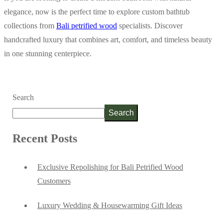
elegance, now is the perfect time to explore custom bathtub
collections from
Bali petrified wood
specialists. Discover
handcrafted luxury that combines art, comfort, and timeless beauty
in one stunning centerpiece.
Search
Search
Recent Posts
Exclusive Repolishing for Bali Petrified Wood
Customers
Luxury Wedding & Housewarming Gift Ideas