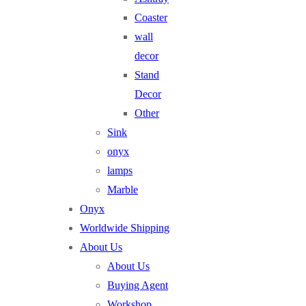
Coaster
wall
decor
Stand
Decor
Other
Sink
onyx
lamps
Marble
Onyx
Worldwide Shipping
About Us
About Us
Buying Agent
Workshop