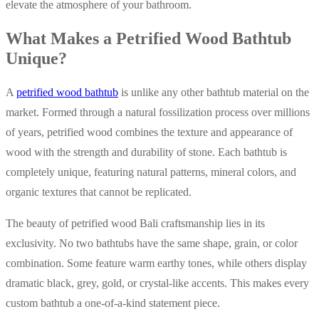
elevate the atmosphere of your bathroom.
What Makes a Petrified Wood Bathtub
Unique?
A
petrified wood bathtub
is unlike any other bathtub material on the
market. Formed through a natural fossilization process over millions
of years, petrified wood combines the texture and appearance of
wood with the strength and durability of stone. Each bathtub is
completely unique, featuring natural patterns, mineral colors, and
organic textures that cannot be replicated.
The beauty of petrified wood Bali craftsmanship lies in its
exclusivity. No two bathtubs have the same shape, grain, or color
combination. Some feature warm earthy tones, while others display
dramatic black, grey, gold, or crystal-like accents. This makes every
custom bathtub a one-of-a-kind statement piece.