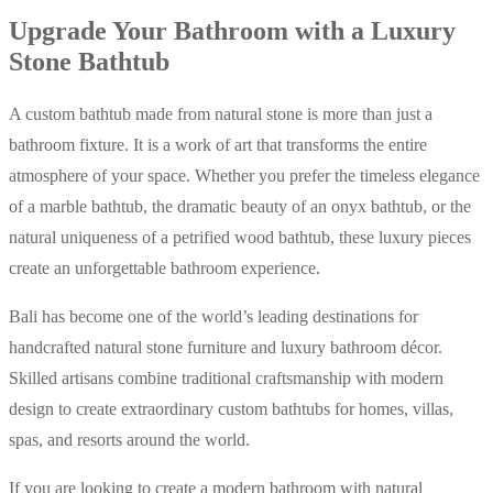
Upgrade Your Bathroom with a Luxury
Stone Bathtub
A custom bathtub made from natural stone is more than just a
bathroom fixture. It is a work of art that transforms the entire
atmosphere of your space. Whether you prefer the timeless elegance
of a marble bathtub, the dramatic beauty of an onyx bathtub, or the
natural uniqueness of a petrified wood bathtub, these luxury pieces
create an unforgettable bathroom experience.
Bali has become one of the world’s leading destinations for
handcrafted natural stone furniture and luxury bathroom décor.
Skilled artisans combine traditional craftsmanship with modern
design to create extraordinary custom bathtubs for homes, villas,
spas, and resorts around the world.
If you are looking to create a modern bathroom with natural