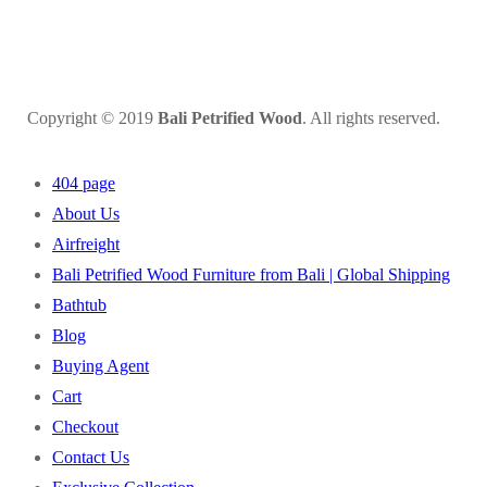
Copyright © 2019
Bali Petrified Wood
. All rights reserved.
404 page
About Us
Airfreight
Bali Petrified Wood Furniture from Bali | Global Shipping
Bathtub
Blog
Buying Agent
Cart
Checkout
Contact Us