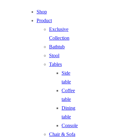
Shop
Product
Exclusive
Collection
Bathtub
Stool
Tables
Side
table
Coffee
table
Dining
table
Console
Chair & Sofa