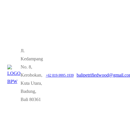
Jl.
Kedampang
No. 8,
Kerobokan,
balipetrifiedwood@gmail.c
+62 819-9995-1939
Kuta Utara,
Badung,
Bali 80361