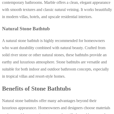
contemporary bathrooms. Marble offers a clean, elegant appearance
with smooth textures and classic natural veining. It works beautifully
in modern villas, hotels, and upscale residential interiors.
Natural Stone Bathtub
A natural stone bathtub is highly recommended for homeowners
who want durability combined with natural beauty. Crafted from
solid river stone or other natural stones, these bathtubs provide an
earthy and luxurious atmosphere. Stone bathtubs are versatile and
suitable for both indoor and outdoor bathroom concepts, especially
in tropical villas and resort-style homes.
Benefits of Stone Bathtubs
Natural stone bathtubs offer many advantages beyond their
luxurious appearance. Homeowners and designers choose materials