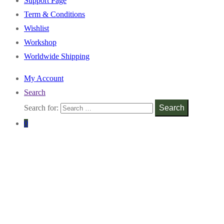
Support Page
Term & Conditions
Wishlist
Workshop
Worldwide Shipping
My Account
Search
Search for:
Search
0