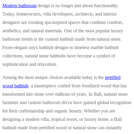
Modern bathroom
design is no longer just about functionality.
Today, homeowners, villa developers, architects, and interior
designers are creating spa-inspired spaces that combine comfort,
aesthetics, and natural materials. One of the most popular luxury
bathroom trends is the custom bathtub made from natural stone.
From elegant onyx bathtub designs to timeless marble bathtub
collections, natural stone bathtubs have become a symbol of
sophistication and relaxation.
Among the most unique choices available today is the
petrified
wood bathtub
, a masterpiece crafted from fossilized wood that has
transformed into stone over millions of years. In Bali, natural stone
furniture and custom bathroom décor have gained global recognition
for their craftsmanship and organic beauty. Whether you are
designing a modern villa, tropical resort, or luxury home, a Bali
bathtub made from petrified wood or natural stone can instantly