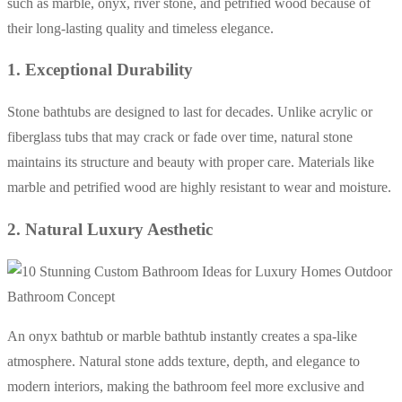
such as marble, onyx, river stone, and petrified wood because of
their long-lasting quality and timeless elegance.
1. Exceptional Durability
Stone bathtubs are designed to last for decades. Unlike acrylic or
fiberglass tubs that may crack or fade over time, natural stone
maintains its structure and beauty with proper care. Materials like
marble and petrified wood are highly resistant to wear and moisture.
2. Natural Luxury Aesthetic
An onyx bathtub or marble bathtub instantly creates a spa-like
atmosphere. Natural stone adds texture, depth, and elegance to
modern interiors, making the bathroom feel more exclusive and