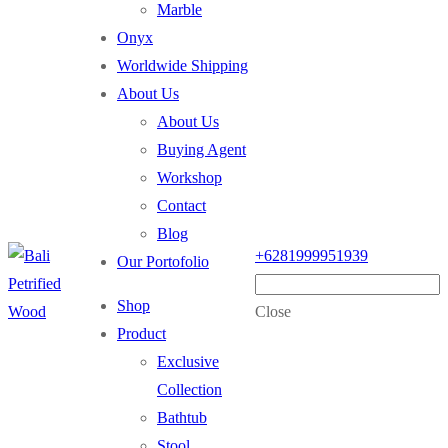
Marble
Onyx
Worldwide Shipping
About Us
About Us
Buying Agent
Workshop
Contact
Blog
+6281999951939
Our Portofolio
Shop
Close
Product
Exclusive
Collection
Bathtub
Stool