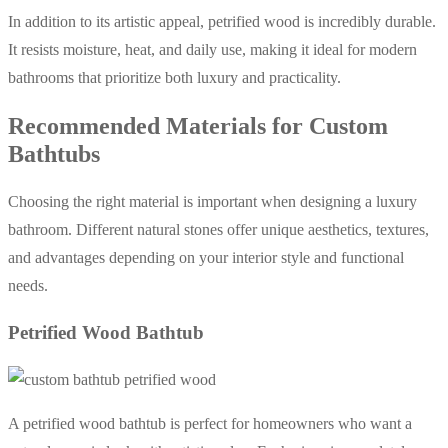
In addition to its artistic appeal, petrified wood is incredibly durable.
It resists moisture, heat, and daily use, making it ideal for modern
bathrooms that prioritize both luxury and practicality.
Recommended Materials for Custom
Bathtubs
Choosing the right material is important when designing a luxury
bathroom. Different natural stones offer unique aesthetics, textures,
and advantages depending on your interior style and functional
needs.
Petrified Wood Bathtub
A petrified wood bathtub is perfect for homeowners who want a