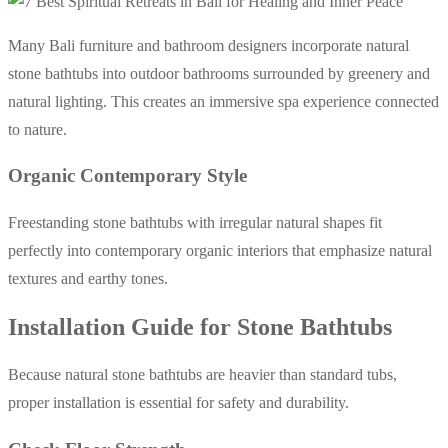
Many Bali furniture and bathroom designers incorporate natural
stone bathtubs into outdoor bathrooms surrounded by greenery and
natural lighting. This creates an immersive spa experience connected
to nature.
Organic Contemporary Style
Freestanding stone bathtubs with irregular natural shapes fit
perfectly into contemporary organic interiors that emphasize natural
textures and earthy tones.
Installation Guide for Stone Bathtubs
Because natural stone bathtubs are heavier than standard tubs,
proper installation is essential for safety and durability.