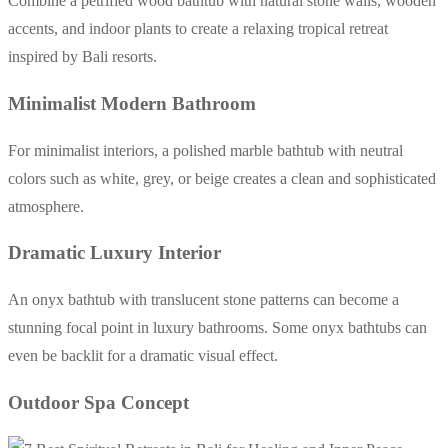
Combine a petrified wood bathtub with natural stone walls, wooden
accents, and indoor plants to create a relaxing tropical retreat
inspired by Bali resorts.
Minimalist Modern Bathroom
For minimalist interiors, a polished marble bathtub with neutral
colors such as white, grey, or beige creates a clean and sophisticated
atmosphere.
Dramatic Luxury Interior
An onyx bathtub with translucent stone patterns can become a
stunning focal point in luxury bathrooms. Some onyx bathtubs can
even be backlit for a dramatic visual effect.
Outdoor Spa Concept