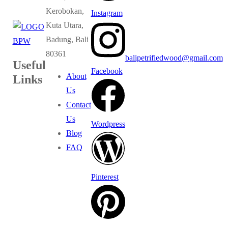
Kerobokan,
Instagram
Kuta Utara,
Badung, Bali
80361
balipetrifiedwood@gmail.com
Useful
Facebook
About
Links
Us
Contact
Us
Wordpress
Blog
FAQ
Pinterest