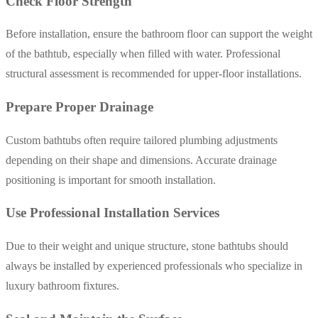
Check Floor Strength
Before installation, ensure the bathroom floor can support the weight
of the bathtub, especially when filled with water. Professional
structural assessment is recommended for upper-floor installations.
Prepare Proper Drainage
Custom bathtubs often require tailored plumbing adjustments
depending on their shape and dimensions. Accurate drainage
positioning is important for smooth installation.
Use Professional Installation Services
Due to their weight and unique structure, stone bathtubs should
always be installed by experienced professionals who specialize in
luxury bathroom fixtures.