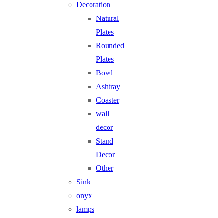
Decoration
Natural
Plates
Rounded
Plates
Bowl
Ashtray
Coaster
wall
decor
Stand
Decor
Other
Sink
onyx
lamps