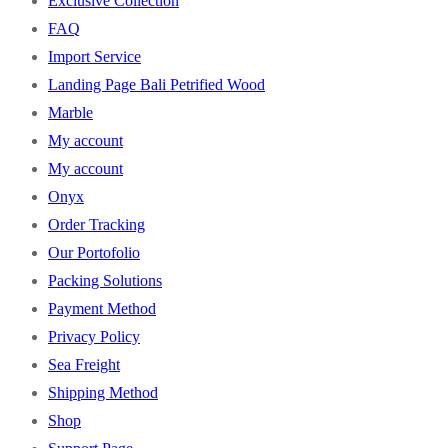
Exclusive Collection
FAQ
Import Service
Landing Page Bali Petrified Wood
Marble
My account
My account
Onyx
Order Tracking
Our Portofolio
Packing Solutions
Payment Method
Privacy Policy
Sea Freight
Shipping Method
Shop