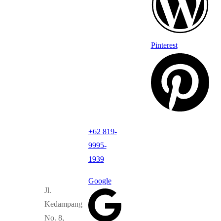
Pinterest
+62 819-
9995-
1939
Google
Jl.
Kedampang
No. 8,