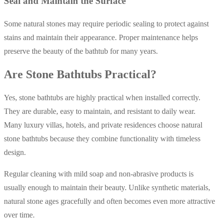
Seal and Maintain the Surface
Some natural stones may require periodic sealing to protect against
stains and maintain their appearance. Proper maintenance helps
preserve the beauty of the bathtub for many years.
Are Stone Bathtubs Practical?
Yes, stone bathtubs are highly practical when installed correctly.
They are durable, easy to maintain, and resistant to daily wear.
Many luxury villas, hotels, and private residences choose natural
stone bathtubs because they combine functionality with timeless
design.
Regular cleaning with mild soap and non-abrasive products is
usually enough to maintain their beauty. Unlike synthetic materials,
natural stone ages gracefully and often becomes even more attractive
over time.