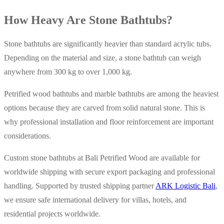
How Heavy Are Stone Bathtubs?
Stone bathtubs are significantly heavier than standard acrylic tubs.
Depending on the material and size, a stone bathtub can weigh
anywhere from 300 kg to over 1,000 kg.
Petrified wood bathtubs and marble bathtubs are among the heaviest
options because they are carved from solid natural stone. This is
why professional installation and floor reinforcement are important
considerations.
Custom stone bathtubs at Bali Petrified Wood are available for
worldwide shipping with secure export packaging and professional
handling. Supported by trusted shipping partner
ARK Logistic Bali
,
we ensure safe international delivery for villas, hotels, and
residential projects worldwide.