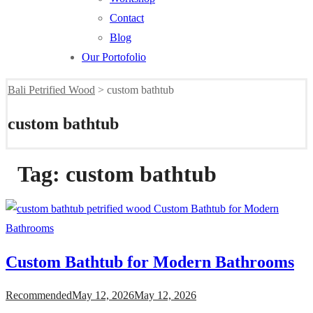
Contact
Blog
Our Portofolio
Bali Petrified Wood
>
custom bathtub
custom bathtub
Tag:
custom bathtub
Custom Bathtub for Modern Bathrooms
Recommended
May 12, 2026
May 12, 2026