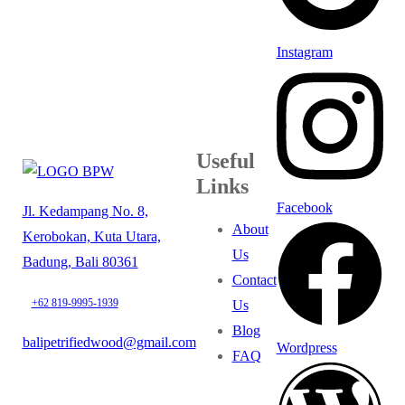
Instagram
Useful
Links
Facebook
Jl. Kedampang No. 8,
About
Kerobokan, Kuta Utara,
Us
Badung, Bali 80361
Contact
+62 819-9995-1939
Us
Blog
balipetrifiedwood@gmail.com
Wordpress
FAQ