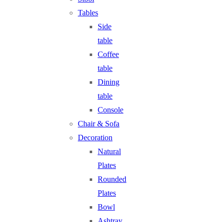
Tables
Side
table
Coffee
table
Dining
table
Console
Chair & Sofa
Decoration
Natural
Plates
Rounded
Plates
Bowl
Ashtray