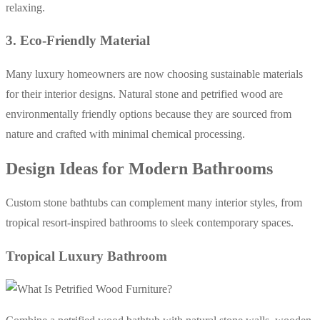
relaxing.
3. Eco-Friendly Material
Many luxury homeowners are now choosing sustainable materials
for their interior designs. Natural stone and petrified wood are
environmentally friendly options because they are sourced from
nature and crafted with minimal chemical processing.
Design Ideas for Modern Bathrooms
Custom stone bathtubs can complement many interior styles, from
tropical resort-inspired bathrooms to sleek contemporary spaces.
Tropical Luxury Bathroom