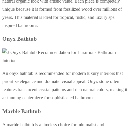
natural organic look with artistic value. Each piece is completely
unique because it is formed from fossilized wood over millions of
years. This material is ideal for tropical, rustic, and luxury spa-
inspired bathrooms.
Onyx Bathtub
An onyx bathtub is recommended for modern luxury interiors that
prioritize elegance and dramatic visual appeal. Onyx stone often
features translucent crystal patterns and rich natural colors, making it
a stunning centerpiece for sophisticated bathrooms.
Marble Bathtub
A marble bathtub is a timeless choice for minimalist and