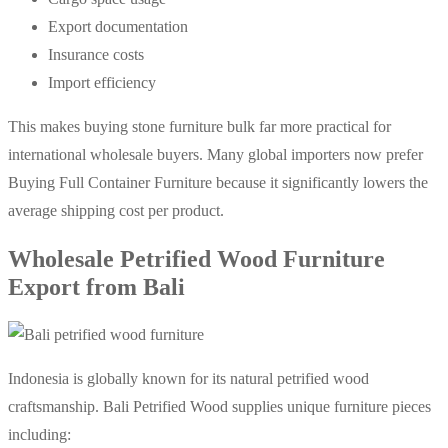
Export documentation
Insurance costs
Import efficiency
This makes buying stone furniture bulk far more practical for
international wholesale buyers. Many global importers now prefer
Buying Full Container Furniture because it significantly lowers the
average shipping cost per product.
Wholesale Petrified Wood Furniture
Export from Bali
Indonesia is globally known for its natural petrified wood
craftsmanship. Bali Petrified Wood supplies unique furniture pieces
including: