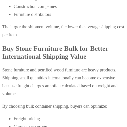
Construction companies
Furniture distributors
The larger the shipment volume, the lower the average shipping cost
per item.
Buy Stone Furniture Bulk for Better
International Shipping Value
Stone furniture and petrified wood furniture are heavy products.
Shipping small quantities internationally can become expensive
because freight charges are often calculated based on weight and
volume.
By choosing bulk container shipping, buyers can optimize:
Freight pricing
Cargo space usage