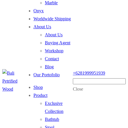
Marble
Onyx
Worldwide Shipping
About Us
About Us
Buying Agent
Workshop
Contact
Blog
+6281999951939
Our Portofolio
Shop
Close
Product
Exclusive
Collection
Bathtub
Stool