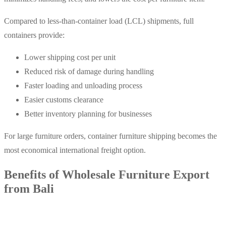
Compared to less-than-container load (LCL) shipments, full
containers provide:
Lower shipping cost per unit
Reduced risk of damage during handling
Faster loading and unloading process
Easier customs clearance
Better inventory planning for businesses
For large furniture orders, container furniture shipping becomes the
most economical international freight option.
Benefits of Wholesale Furniture Export
from Bali