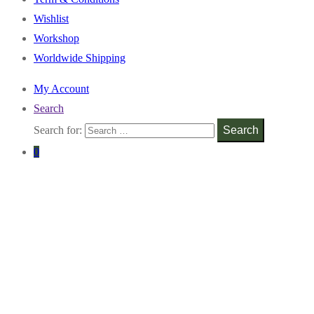
Wishlist
Workshop
Worldwide Shipping
My Account
Search
Search for:
Search
0