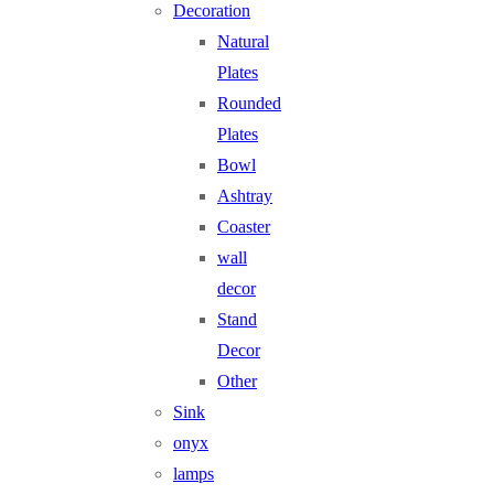
Decoration
Natural
Plates
Rounded
Plates
Bowl
Ashtray
Coaster
wall
decor
Stand
Decor
Other
Sink
onyx
lamps