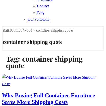
Contact
Blog
Our Portofolio
Bali Petrified Wood
>
container shipping quote
container shipping quote
Tag:
container shipping
quote
Why Buying Full Container Furniture
Saves More Shipping Costs