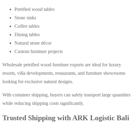
Petrified wood tables
Stone sinks
Coffee tables
Dining tables
Natural stone décor
Custom furniture projects
Wholesale petrified wood furniture exports are ideal for luxury
resorts, villa developments, restaurants, and furniture showrooms
looking for exclusive natural designs.
With container shipping, buyers can safely transport large quantities
while reducing shipping costs significantly.
Trusted Shipping with ARK Logistic Bali