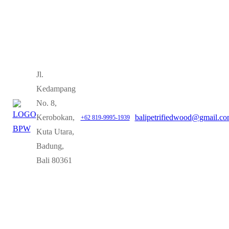
Jl.
Kedampang
No. 8,
Kerobokan,
balipetrifiedwood@gmail.c
+62 819-9995-1939
Kuta Utara,
Badung,
Bali 80361