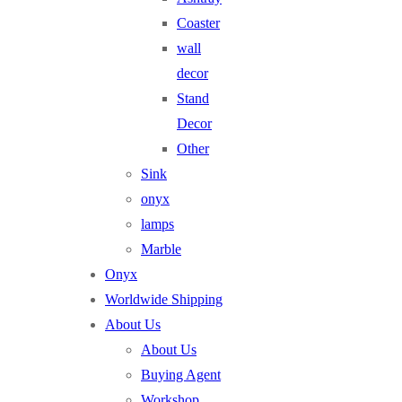
Coaster
wall
decor
Stand
Decor
Other
Sink
onyx
lamps
Marble
Onyx
Worldwide Shipping
About Us
About Us
Buying Agent
Workshop