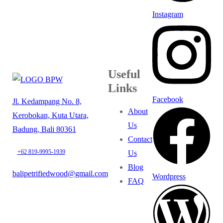
Instagram
Useful
Links
Facebook
Jl. Kedampang No. 8,
About
Kerobokan, Kuta Utara,
Us
Badung, Bali 80361
Contact
+62 819-9995-1939
Us
Blog
balipetrifiedwood@gmail.com
Wordpress
FAQ