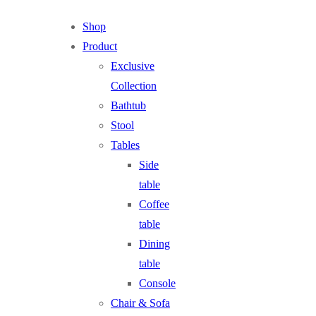
Shop
Product
Exclusive
Collection
Bathtub
Stool
Tables
Side
table
Coffee
table
Dining
table
Console
Chair & Sofa