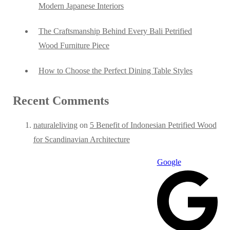
Modern Japanese Interiors
The Craftsmanship Behind Every Bali Petrified
Wood Furniture Piece
How to Choose the Perfect Dining Table Styles
Recent Comments
naturaleliving
on
5 Benefit of Indonesian Petrified Wood
for Scandinavian Architecture
Google