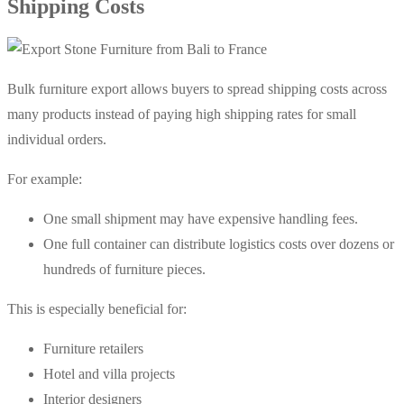
Shipping Costs
Bulk furniture export allows buyers to spread shipping costs across
many products instead of paying high shipping rates for small
individual orders.
For example:
One small shipment may have expensive handling fees.
One full container can distribute logistics costs over dozens or
hundreds of furniture pieces.
This is especially beneficial for:
Furniture retailers
Hotel and villa projects
Interior designers