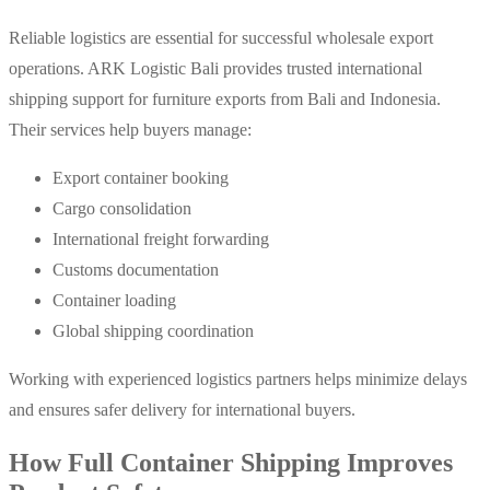
Reliable logistics are essential for successful wholesale export
operations.
ARK Logistic Bali provides trusted international
shipping support for furniture exports from Bali and Indonesia.
Their services help buyers manage:
Export container booking
Cargo consolidation
International freight forwarding
Customs documentation
Container loading
Global shipping coordination
Working with experienced logistics partners helps minimize delays
and ensures safer delivery for international buyers.
How Full Container Shipping Improves