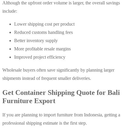
Although the upfront order volume is larger, the overall savings
include:
Lower shipping cost per product
Reduced customs handling fees
Better inventory supply
More profitable resale margins
Improved project efficiency
Wholesale buyers often save significantly by planning larger
shipments instead of frequent smaller deliveries.
Get Container Shipping Quote for Bali
Furniture Export
If you are planning to import furniture from Indonesia, getting a
professional shipping estimate is the first step.