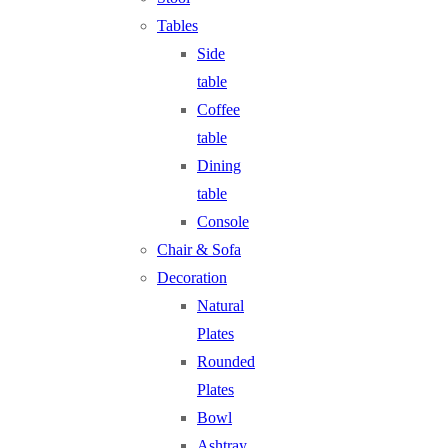
Tables
Side
table
Coffee
table
Dining
table
Console
Chair & Sofa
Decoration
Natural
Plates
Rounded
Plates
Bowl
Ashtray