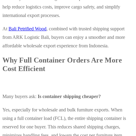
help reduce logistics costs, improve cargo safety, and simplify
international export processes.
At
Bali Petrified Wood
, combined with trusted shipping support
from ARK Logistic Bali, buyers can enjoy a smoother and more
affordable wholesale export experience from Indonesia.
Why Full Container Orders Are More
Cost Efficient
Many buyers ask:
Is container shipping cheaper?
Yes, especially for wholesale and bulk furniture exports. When
using a full container load (FCL), the entire shipping container is
reserved for one buyer. This reduces shared shipping charges,
minimizes handling fees, and lowers the cost per furniture item.