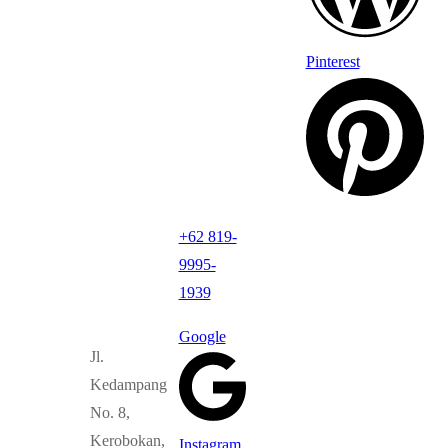
Pinterest
+62 819-
9995-
1939
Google
Jl.
Kedampang
No. 8,
Kerobokan,
Instagram