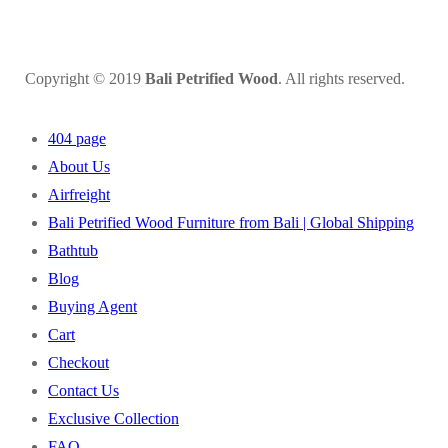
Copyright © 2019
Bali Petrified Wood
. All rights reserved.
404 page
About Us
Airfreight
Bali Petrified Wood Furniture from Bali | Global Shipping
Bathtub
Blog
Buying Agent
Cart
Checkout
Contact Us
Exclusive Collection
FAQ