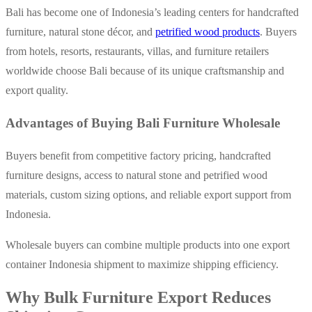
Bali has become one of Indonesia’s leading centers for handcrafted
furniture, natural stone décor, and
petrified wood products
. Buyers
from hotels, resorts, restaurants, villas, and furniture retailers
worldwide choose Bali because of its unique craftsmanship and
export quality.
Advantages of Buying Bali Furniture Wholesale
Buyers benefit from competitive factory pricing, handcrafted
fur
niture designs, access to natural stone and petrified wood
materials, custom sizing options, and reliable export support from
Indonesia.
Wholesale buyers can combine multiple products into one export
container Indonesia shipment to maximize shipping efficiency.
Why Bulk Furniture Export Reduces