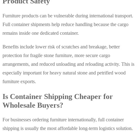
Product Safety
Furniture products can be vulnerable during international transport.
Full container shipments help reduce handling because the cargo
remains inside one dedicated container.
Benefits include lower risk of scratches and breakage, better
protection for fragile stone furniture, more secure cargo
arrangements, and reduced unloading and reloading activity. This is
especially important for heavy natural stone and petrified wood
furniture exports.
Is Container Shipping Cheaper for
Wholesale Buyers?
For businesses ordering furniture internationally, full container
shipping is usually the most affordable long-term logistics solution.