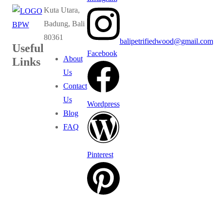
Kuta Utara,
Badung, Bali
80361
balipetrifiedwood@gmail.com
Useful
Facebook
About
Links
Us
Contact
Us
Wordpress
Blog
FAQ
Pinterest