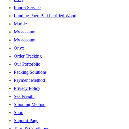
Import Service
Landing Page Bali Petrified Wood
Marble
My account
My account
Onyx
Order Tracking
Our Portofolio
Packing Solutions
Payment Method
Privacy Policy
Sea Freight
Shipping Method
Shop
Support Page
Term & Conditions