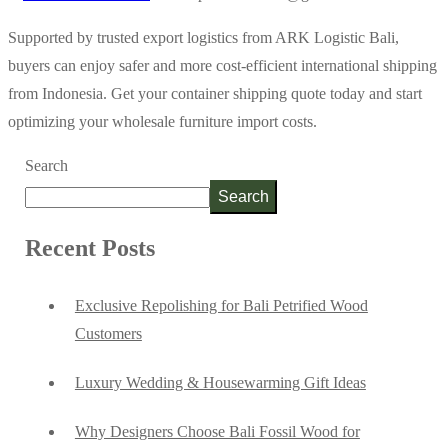
Supported by trusted export logistics from ARK Logistic Bali,
buyers can enjoy safer and more cost-efficient international shipping
from Indonesia. Get your container shipping quote today and start
optimizing your wholesale furniture import costs.
Search
Search
Recent Posts
Exclusive Repolishing for Bali Petrified Wood
Customers
Luxury Wedding & Housewarming Gift Ideas
Why Designers Choose Bali Fossil Wood for