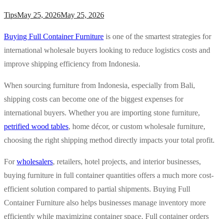
Tips
May 25, 2026
May 25, 2026
Buying Full Container Furniture
is one of the smartest strategies for
international wholesale buyers looking to reduce logistics costs and
improve shipping efficiency from Indonesia.
When sourcing furniture from Indonesia, especially from Bali,
shipping costs can become one of the biggest expenses for
international buyers. Whether you are importing stone furniture,
petrified wood tables
, home décor, or custom wholesale furniture,
choosing the right shipping method directly impacts your total profit.
For
wholesalers
, retailers, hotel projects, and interior businesses,
buying furniture in full container quantities offers a much more cost-
efficient solution compared to partial shipments. Buying Full
Container Furniture also helps businesses manage inventory more
efficiently while maximizing container space. Full container orders