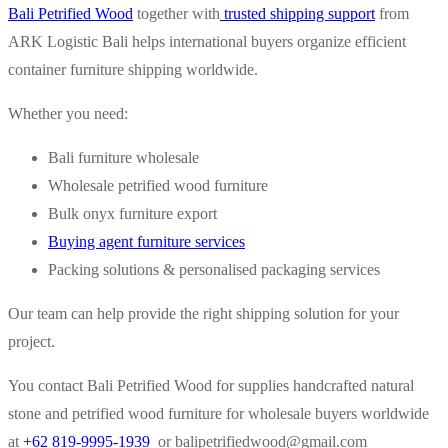
Bali Petrified Wood
together with
trusted shipping support
from
ARK Logistic Bali helps international buyers organize efficient
container furniture shipping worldwide.
Whether you need:
Bali furniture wholesale
Wholesale petrified wood furniture
Bulk onyx furniture export
Buying agent furniture services
Packing solutions & personalised packaging services
Our team can help provide the right shipping solution for your
project.
You contact Bali Petrified Wood for supplies handcrafted natural
stone and petrified wood furniture for wholesale buyers worldwide
at
+62 819-9995-1939
or
balipetrifiedwood@gmail.com