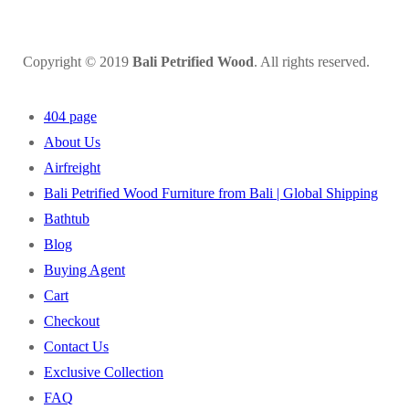
Copyright © 2019
Bali Petrified Wood
. All rights reserved.
404 page
About Us
Airfreight
Bali Petrified Wood Furniture from Bali | Global Shipping
Bathtub
Blog
Buying Agent
Cart
Checkout
Contact Us
Exclusive Collection
FAQ