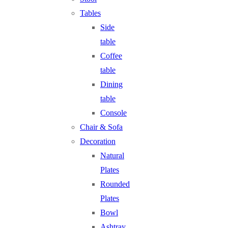
Tables
Side
table
Coffee
table
Dining
table
Console
Chair & Sofa
Decoration
Natural
Plates
Rounded
Plates
Bowl
Ashtray