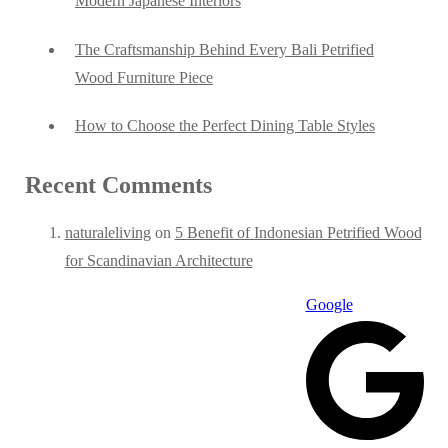
Modern Japanese Interiors
The Craftsmanship Behind Every Bali Petrified
Wood Furniture Piece
How to Choose the Perfect Dining Table Styles
Recent Comments
naturaleliving
on
5 Benefit of Indonesian Petrified Wood
for Scandinavian Architecture
Google