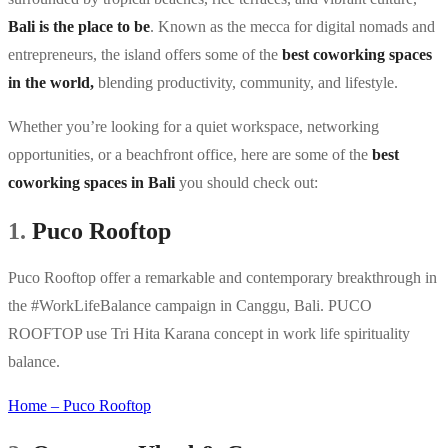
Bali is the place to be
. Known as the mecca for digital nomads and
entrepreneurs, the island offers some of the
best coworking spaces
in the world,
blending productivity, community, and lifestyle.
Whether you’re looking for a quiet workspace, networking
opportunities, or a beachfront office, here are some of the
best
coworking spaces in Bali
you should check out:
1.
Puco Rooftop
Puco Rooftop offer a remarkable and contemporary breakthrough in
the #WorkLifeBalance campaign in Canggu, Bali. PUCO
ROOFTOP use Tri Hita Karana concept in work life spirituality
balance.
Home – Puco Rooftop