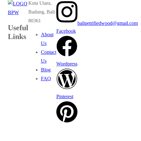
Kuta Utara,
Badung, Bali
80361
balipetrifiedwood@gmail.com
Useful
Facebook
About
Links
Us
Contact
Us
Wordpress
Blog
FAQ
Pinterest