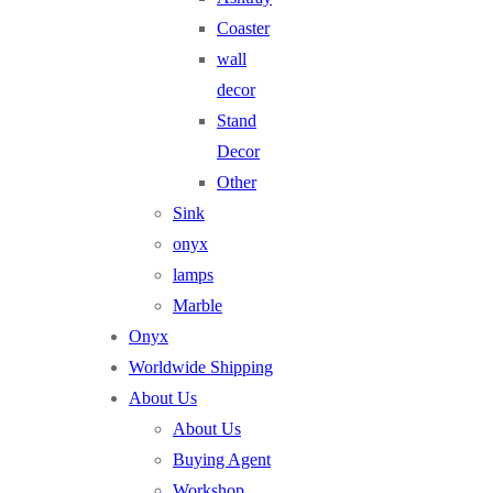
Coaster
wall
decor
Stand
Decor
Other
Sink
onyx
lamps
Marble
Onyx
Worldwide Shipping
About Us
About Us
Buying Agent
Workshop