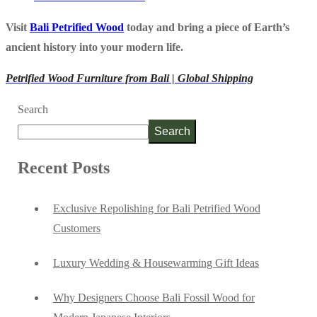
Visit
Bali Petrified Wood
today and bring a piece of Earth’s
ancient history into your modern life.
Petrified Wood Furniture from Bali | Global Shipping
Search
Search
Recent Posts
Exclusive Repolishing for Bali Petrified Wood
Customers
Luxury Wedding & Housewarming Gift Ideas
Why Designers Choose Bali Fossil Wood for