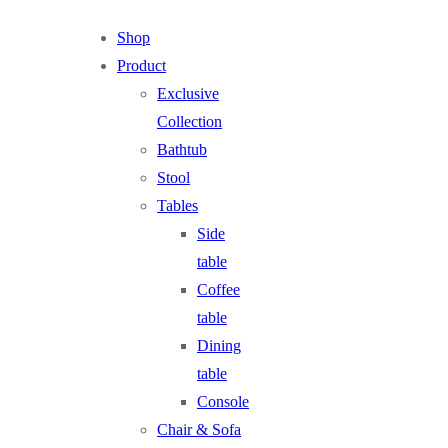
Shop
Product
Exclusive
Collection
Bathtub
Stool
Tables
Side
table
Coffee
table
Dining
table
Console
Chair & Sofa