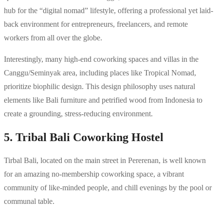
hub for the “digital nomad” lifestyle, offering a professional yet laid-
back environment for entrepreneurs, freelancers, and remote
workers from all over the globe.
Interestingly, many high-end coworking spaces and villas in the
Canggu/Seminyak area, including places like Tropical Nomad,
prioritize biophilic design. This design philosophy uses natural
elements like Bali furniture and petrified wood from Indonesia to
create a grounding, stress-reducing environment.
5. Tribal Bali Coworking Hostel
Tirbal Bali, located on the main street in Pererenan, is well known
for an amazing no-membership coworking space, a vibrant
community of like-minded people, and chill evenings by the pool or
communal table.