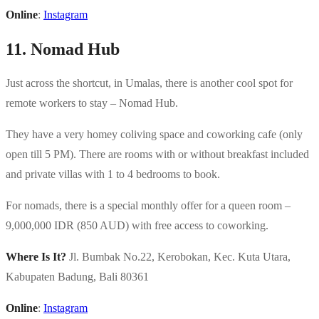
Online
:
Instagram
11. Nomad Hub
Just across the shortcut, in Umalas, there is another cool spot for
remote workers to stay – Nomad Hub.
They have a very homey coliving space and coworking cafe (only
open till 5 PM). There are rooms with or without breakfast included
and private villas with 1 to 4 bedrooms to book.
For nomads, there is a special monthly offer for a queen room –
9,000,000 IDR (850 AUD) with free access to coworking.
Where Is It?
Jl. Bumbak No.22, Kerobokan, Kec. Kuta Utara,
Kabupaten Badung, Bali 80361
Online
:
Instagram