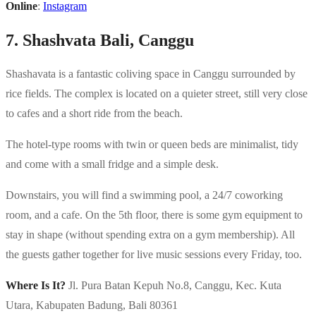
Online
:
Instagram
7. Shashvata Bali, Canggu
Shashavata is a fantastic coliving space in Canggu surrounded by
rice fields. The complex is located on a quieter street, still very close
to cafes and a short ride from the beach.
The hotel-type rooms with twin or queen beds are minimalist, tidy
and come with a small fridge and a simple desk.
Downstairs, you will find a swimming pool, a 24/7 coworking
room, and a cafe. On the 5th floor, there is some gym equipment to
stay in shape (without spending extra on a gym membership). All
the guests gather together for live music sessions every Friday, too.
Where Is It?
Jl. Pura Batan Kepuh No.8, Canggu, Kec. Kuta
Utara, Kabupaten Badung, Bali 80361