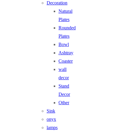
Decoration
Natural
Plates
Rounded
Plates
Bowl
Ashtray
Coaster
wall
decor
Stand
Decor
Other
Sink
onyx
lamps