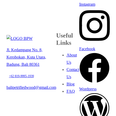
Instagram
Useful
Links
Facebook
Jl. Kedampang No. 8,
About
Kerobokan, Kuta Utara,
Us
Badung, Bali 80361
Contact
+62 819-9995-1939
Us
Blog
balipetrifiedwood@gmail.com
Wordpress
FAQ