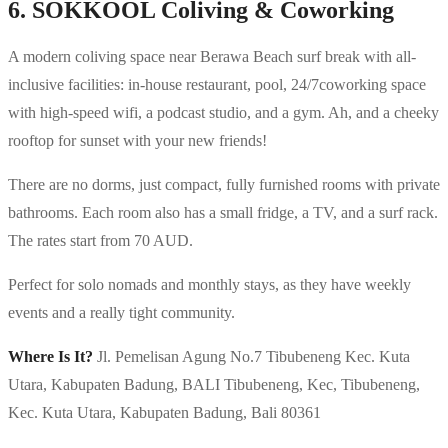
6. SOKKOOL Coliving & Coworking
A modern coliving space near Berawa Beach surf break with all-
inclusive facilities: in-house restaurant, pool, 24/7coworking space
with high-speed wifi, a podcast studio, and a gym. Ah, and a cheeky
rooftop for sunset with your new friends!
There are no dorms, just compact, fully furnished rooms with private
bathrooms. Each room also has a small fridge, a TV, and a surf rack.
The rates start from 70 AUD.
Perfect for solo nomads and monthly stays, as they have weekly
events and a really tight community.
Where Is It?
Jl. Pemelisan Agung No.7 Tibubeneng Kec. Kuta
Utara, Kabupaten Badung, BALI Tibubeneng, Kec, Tibubeneng,
Kec. Kuta Utara, Kabupaten Badung, Bali 80361