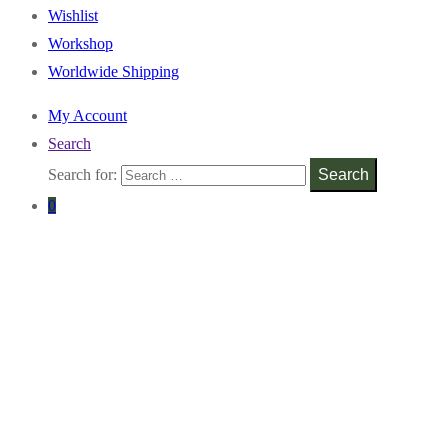
Wishlist
Workshop
Worldwide Shipping
My Account
Search
Search for:
Search
0