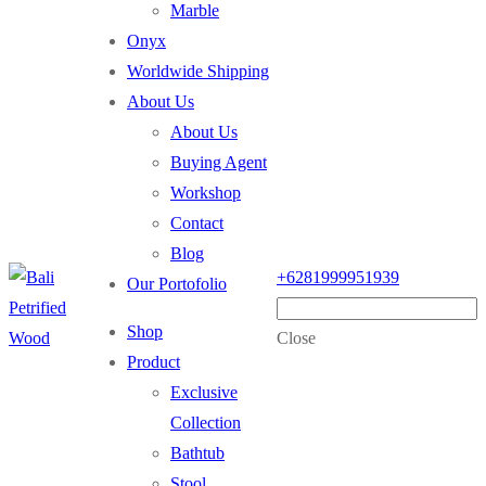
Marble
Onyx
Worldwide Shipping
About Us
About Us
Buying Agent
Workshop
Contact
Blog
+6281999951939
Our Portofolio
Shop
Close
Product
Exclusive
Collection
Bathtub
Stool