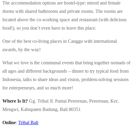
The accommodation options are hostel-type: mixed and female
dorms with shared bathrooms and private rooms. The rooms are
located above the co-working space and restaurant (with delicious
food!), so you don’t even have to leave this place.
One of the best co-living places in Canggu with international
awards, by the way!
What we love is the communal events that bring together nomads of
all ages and different backgrounds – dinner to try typical food from
Indonesia, talks to share ideas and vision, problem-solving sessions
for entrepreneurs, and so much more!
Where Is It?
Gg. Tribal Jl. Pantai Pererenan, Pererenan, Kec.
Mengwi, Kabupaten Badung, Bali 80351
Online
:
Tribal Bali