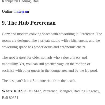
Kabupaten Badung, Bali
Online
:
Instagram
9. The Hub Pererenan
Cozy and modern coliving space with coworking in Pererenan. The
rooms are designed like a private studio with a kitchenette, and the
coworking space has proper desks and ergonomic chairs.
The spot is great for older nomads who value privacy and
tranquillity. Yet, you can still practice yoga on the rooftop or
socialise with other guests in the lounge area and by the lap pool.
The best part? It is a 5-minute ride from the beach.
Where Is It?
946M+M42, Pererenan, Mengwi, Badung Regency,
Bali 80351