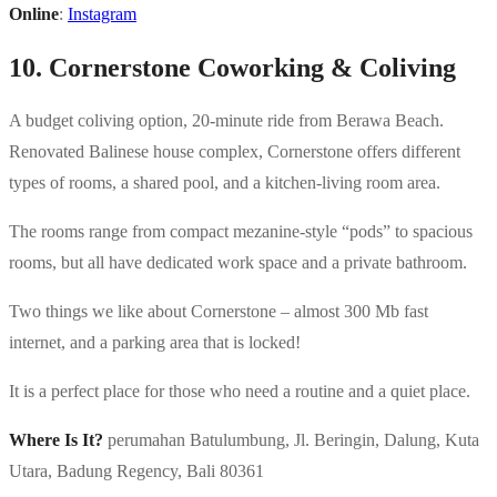
Online
:
Instagram
10. Cornerstone Coworking & Coliving
A budget coliving option, 20-minute ride from Berawa Beach.
Renovated Balinese house complex, Cornerstone offers different
types of rooms, a shared pool, and a kitchen-living room area.
The rooms range from compact mezanine-style “pods” to spacious
rooms, but all have dedicated work space and a private bathroom.
Two things we like about Cornerstone – almost 300 Mb fast
internet, and a parking area that is locked!
It is a perfect place for those who need a routine and a quiet place.
Where Is It?
perumahan Batulumbung, Jl. Beringin, Dalung, Kuta
Utara, Badung Regency, Bali 80361