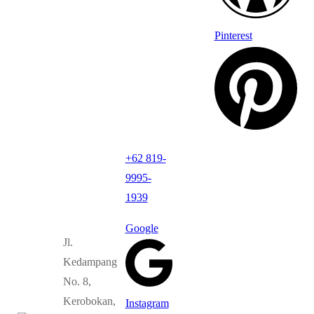
Pinterest
+62 819-
9995-
1939
Google
Jl.
Kedampang
No. 8,
Kerobokan,
Instagram