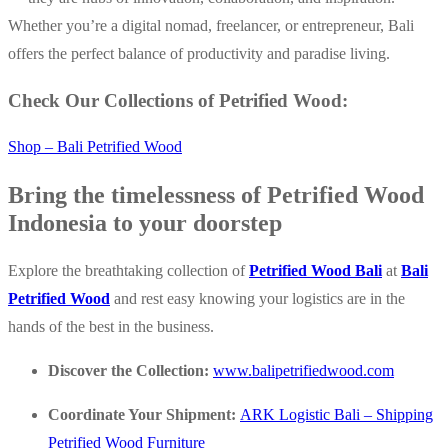
Whether you’re a digital nomad, freelancer, or entrepreneur, Bali
offers the perfect balance of productivity and paradise living.
Check Our Collections of Petrified Wood:
Shop – Bali Petrified Wood
Bring the timelessness of Petrified Wood
Indonesia to your doorstep
Explore the breathtaking collection of
Petrified Wood Bali
at
Bali
Petrified Wood
and rest easy knowing your logistics are in the
hands of the best in the business.
Discover the Collection:
www.balipetrifiedwood.com
Coordinate Your Shipment:
ARK Logistic Bali – Shipping
Petrified Wood Furniture