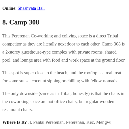
Online
:
Shashvata Bali
8. Camp 308
This Pererenan Co-working and coliving space is a direct Tribal
competitor as they are literally next door to each other. Camp 308 is
a 2-storey guesthouse-type complex with private rooms, shared
pool, and lounge area with food and work space at the ground floor.
This spot is super close to the beach, and the rooftop is a real treat
for some sunset coconut sipping or chilling with fellow nomads.
The only downside (same as in Tribal, honestly) is that the chairs in
the coworking space are not office chairs, but regular wooden
restaurant chairs.
Where Is It?
Jl. Pantai Pererenan, Pererenan, Kec. Mengwi,