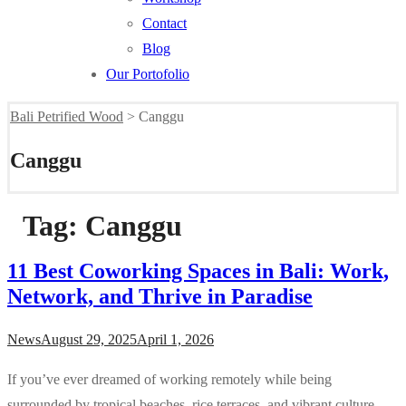
Contact
Blog
Our Portofolio
Bali Petrified Wood
>
Canggu
Canggu
Tag:
Canggu
11 Best Coworking Spaces in Bali: Work,
Network, and Thrive in Paradise
News
August 29, 2025
April 1, 2026
If you’ve ever dreamed of working remotely while being
surrounded by tropical beaches, rice terraces, and vibrant culture,