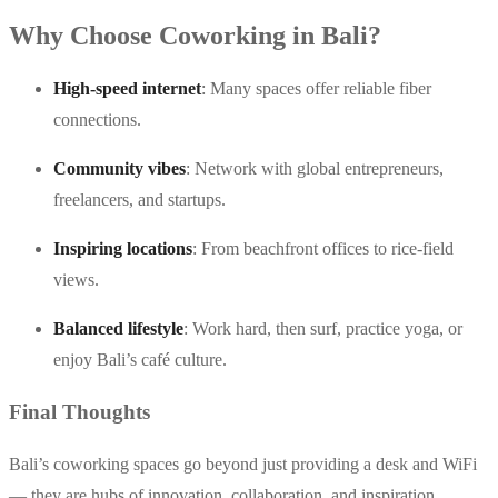
Why Choose Coworking in Bali?
High-speed internet
: Many spaces offer reliable fiber
connections.
Community vibes
: Network with global entrepreneurs,
freelancers, and startups.
Inspiring locations
: From beachfront offices to rice-field
views.
Balanced lifestyle
: Work hard, then surf, practice yoga, or
enjoy Bali’s café culture.
Final Thoughts
Bali’s coworking spaces go beyond just providing a desk and WiFi
— they are hubs of innovation, collaboration, and inspiration.