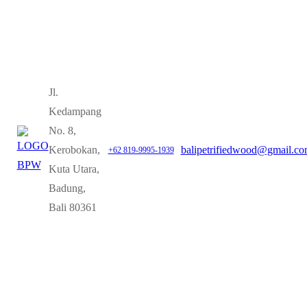
Jl.
Kedampang
No. 8,
Kerobokan,
balipetrifiedwood@gmail.c
+62 819-9995-1939
Kuta Utara,
Badung,
Bali 80361