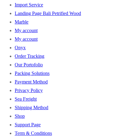
Import Service
Landing Page Bali Petrified Wood
Marble
My account
My account
Onyx
Order Tracking
Our Portofolio
Packing Solutions
Payment Method
Privacy Policy
Sea Freight
Shipping Method
Shop
Support Page
Term & Conditions