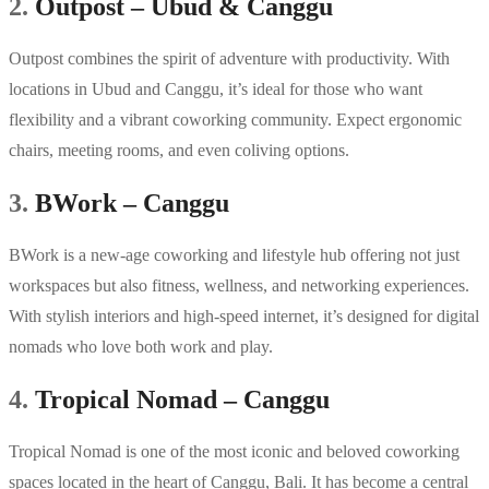
2.
Outpost – Ubud & Canggu
Outpost combines the spirit of adventure with productivity. With
locations in Ubud and Canggu, it’s ideal for those who want
flexibility and a vibrant coworking community. Expect ergonomic
chairs, meeting rooms, and even coliving options.
3.
BWork – Canggu
BWork is a new-age coworking and lifestyle hub offering not just
workspaces but also fitness, wellness, and networking experiences.
With stylish interiors and high-speed internet, it’s designed for digital
nomads who love both work and play.
4.
Tropical Nomad – Canggu
Tropical Nomad is one of the most iconic and beloved coworking
spaces located in the heart of Canggu, Bali. It has become a central