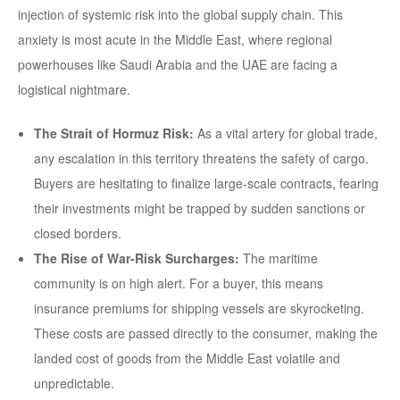
injection of systemic risk into the global supply chain. This
anxiety is most acute in the Middle East, where regional
powerhouses like Saudi Arabia and the UAE are facing a
logistical nightmare.
The Strait of Hormuz Risk:
As a vital artery for global trade,
any escalation in this territory threatens the safety of cargo.
Buyers are hesitating to finalize large-scale contracts, fearing
their investments might be trapped by sudden sanctions or
closed borders.
The Rise of War-Risk Surcharges:
The maritime
community is on high alert. For a buyer, this means
insurance premiums for shipping vessels are skyrocketing.
These costs are passed directly to the consumer, making the
landed cost of goods from the Middle East volatile and
unpredictable.