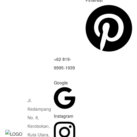
Pinterest
+62 819-
9995-1939
Google
Jl.
Kedampang
Instagram
No. 8,
Kerobokan,
Kuta Utara,