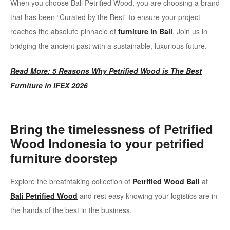
When you choose Bali Petrified Wood, you are choosing a brand
that has been “Curated by the Best” to ensure your project
reaches the absolute pinnacle of
furniture in Bali
. Join us in
bridging the ancient past with a sustainable, luxurious future.
Read More: 5 Reasons Why Petrified Wood is The Best
Furniture in IFEX 2026
Bring the timelessness of Petrified
Wood Indonesia to your petrified
furniture doorstep
Explore the breathtaking collection of
Petrified Wood Bali
at
Bali Petrified Wood
and rest easy knowing your logistics are in
the hands of the best in the business.