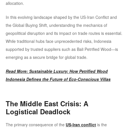
allocation.
In this evolving landscape shaped by the US-Iran Conflict and
the Global Buying Shift, understanding the mechanics of
geopolitical disruption and its impact on trade routes is essential.
While traditional hubs face unprecedented risks, Indonesia
supported by trusted suppliers such as Bali Petrified Wood—is
emerging as a secure bridge for global trade.
Read More: Sustainable Luxury: How Petrified Wood
Indonesia Defines the Future of Eco-Conscious Villas
The Middle East Crisis: A
Logistical Deadlock
The primary consequence of the
US-Iran conflict
is the