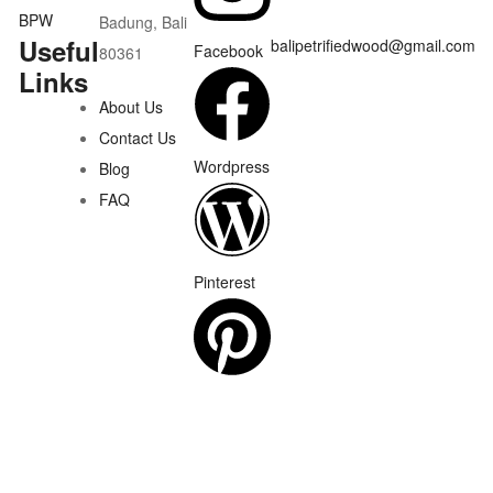
Badung, Bali
Useful
balipetrifiedwood@gmail.com
Facebook
80361
Links
About Us
Contact Us
Wordpress
Blog
FAQ
Pinterest