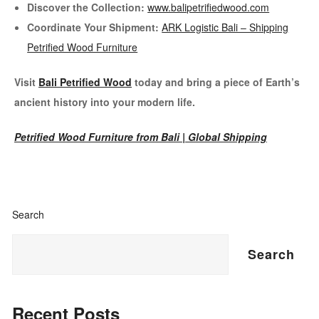
Discover the Collection:
www.balipetrifiedwood.com
Coordinate Your Shipment:
ARK Logistic Bali – Shipping
Petrified Wood Furniture
Visit
Bali Petrified Wood
today and bring a piece of Earth’s
ancient history into your modern life.
Petrified Wood Furniture from Bali | Global Shipping
Search
Search
Recent Posts