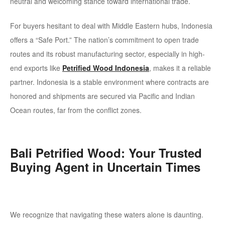
neutral and welcoming stance toward international trade.
For buyers hesitant to deal with Middle Eastern hubs, Indonesia
offers a
“Safe Port.”
The nation’s commitment to open trade
routes and its robust manufacturing sector, especially in high-
end exports like
Petrified Wood Indonesia
, makes it a reliable
partner. Indonesia is a stable environment where contracts are
honored and shipments are secured via Pacific and Indian
Ocean routes, far from the conflict zones.
Bali Petrified Wood: Your Trusted
Buying Agent in Uncertain Times
We recognize that navigating these waters alone is daunting.