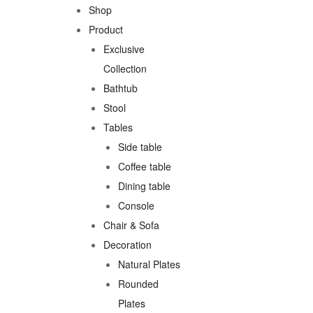
Shop
Product
Exclusive
Collection
Bathtub
Stool
Tables
Side table
Coffee table
Dining table
Console
Chair & Sofa
Decoration
Natural Plates
Rounded
Plates