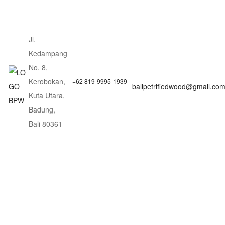
Jl.
Kedampang
No. 8,
Kerobokan,
+62 819-9995-1939
balipetrifiedwood@gmail.co
Kuta Utara,
Badung,
Bali 80361