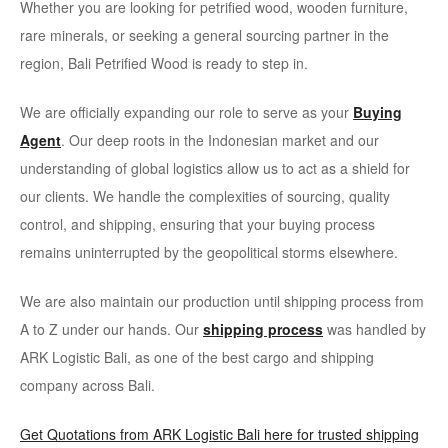
Whether you are looking for petrified wood, wooden furniture,
rare minerals, or seeking a general sourcing partner in the
region, Bali Petrified Wood is ready to step in.
We are officially expanding our role to serve as your
Buying
Agent
. Our deep roots in the Indonesian market and our
understanding of global logistics allow us to act as a shield for
our clients. We handle the complexities of sourcing, quality
control, and shipping, ensuring that your buying process
remains uninterrupted by the geopolitical storms elsewhere.
We are also maintain our production until shipping process from
A to Z under our hands. Our
shipping process
was handled by
ARK Logistic Bali, as one of the best cargo and shipping
company across Bali.
Get Quotations from ARK Logistic Bali here for trusted shipping