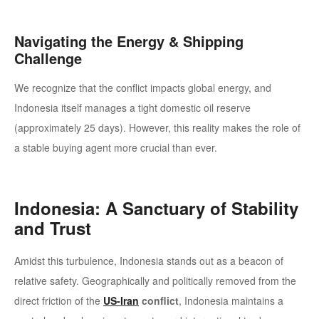
Navigating the Energy & Shipping
Challenge
We recognize that the conflict impacts global energy, and
Indonesia itself manages a tight domestic oil reserve
(approximately 25 days). However, this reality makes the role of
a stable buying agent more crucial than ever.
Indonesia: A Sanctuary of Stability
and Trust
Amidst this turbulence, Indonesia stands out as a beacon of
relative safety. Geographically and politically removed from the
direct friction of the
US-Iran
conflict
, Indonesia maintains a