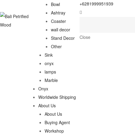
+6281999951939
Bowl
Ashtray
Coaster
wall decor
Close
Stand Decor
Other
Sink
onyx
lamps
Marble
Onyx
Worldwide Shipping
About Us
About Us
Buying Agent
Workshop