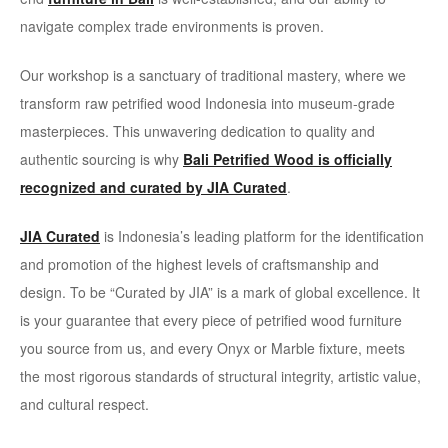
navigate complex trade environments is proven.
Our workshop is a sanctuary of traditional mastery, where we
transform raw petrified wood Indonesia into museum-grade
masterpieces. This unwavering dedication to quality and
authentic sourcing is why
Bali Petrified Wood is officially
recognized and curated by JIA Curated
.
JIA Curated
is Indonesia’s leading platform for the identification
and promotion of the highest levels of craftsmanship and
design. To be “Curated by JIA” is a mark of global excellence. It
is your guarantee that every piece of petrified wood furniture
you source from us, and every Onyx or Marble fixture, meets
the most rigorous standards of structural integrity, artistic value,
and cultural respect.