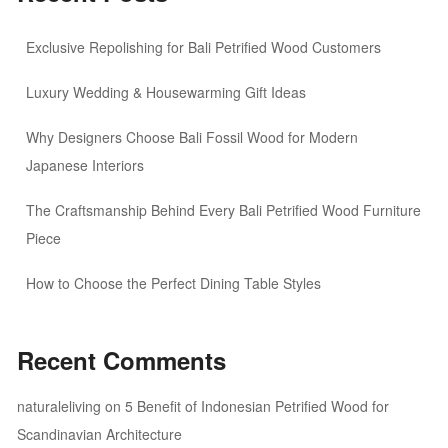
Exclusive Repolishing for Bali Petrified Wood Customers
Luxury Wedding & Housewarming Gift Ideas
Why Designers Choose Bali Fossil Wood for Modern
Japanese Interiors
The Craftsmanship Behind Every Bali Petrified Wood Furniture
Piece
How to Choose the Perfect Dining Table Styles
Recent Comments
naturaleliving
on
5 Benefit of Indonesian Petrified Wood for
Scandinavian Architecture