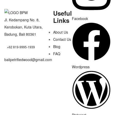
Useful
Links
Facebook
Jl. Kedampang No. 8,
Kerobokan, Kuta Utara,
About Us
Badung, Bali 80361
Contact Us
Blog
+62 819-9995-1939
FAQ
balipetrifiedwood@gmail.com
Wordpress