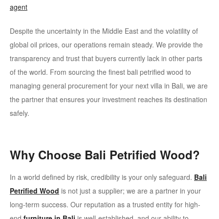
agent
Despite the uncertainty in the Middle East and the volatility of
global oil prices, our operations remain steady. We provide the
transparency and trust that buyers currently lack in other parts
of the world. From sourcing the finest bali petrified wood to
managing general procurement for your next villa in Bali, we are
the partner that ensures your investment reaches its destination
safely.
Why Choose Bali Petrified Wood?
In a world defined by risk, credibility is your only safeguard.
Bali
Petrified Wood
is not just a supplier; we are a partner in your
long-term success. Our reputation as a trusted entity for high-
end
furniture in Bali
is well-established, and our ability to