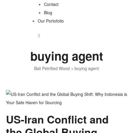
Contact
Blog
Our Portofolio
buying agent
Bali Petrified Wood
>
buying agent
Tag:
US-Iran Conflict and
buying
the Global Buying
agent