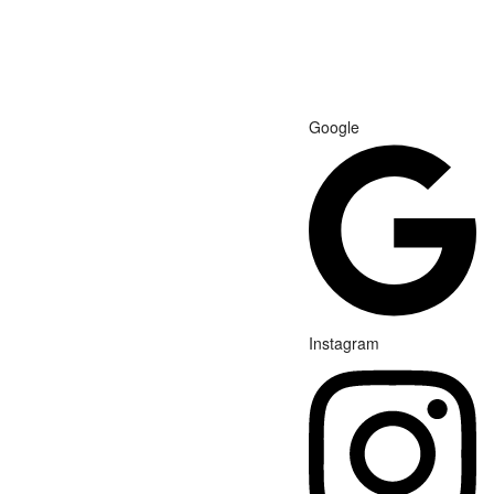
Google
Instagram