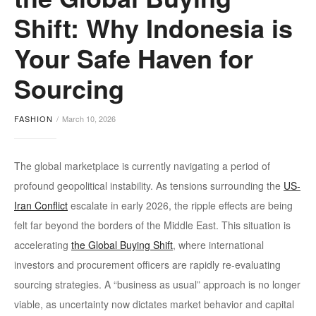
Shift: Why Indonesia is
Your Safe Haven for
Sourcing
FASHION
March 10, 2026
The global marketplace is currently navigating a period of
profound geopolitical instability. As tensions surrounding the
US-
Iran Conflict
escalate in early 2026, the ripple effects are being
felt far beyond the borders of the Middle East. This situation is
accelerating
the Global Buying Shift
, where international
investors and procurement officers are rapidly re-evaluating
sourcing strategies. A “business as usual” approach is no longer
viable, as uncertainty now dictates market behavior and capital