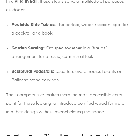
In a
villa in Bali
, these stools serve a multitude of purposes
outdoors:
Poolside Side Tables:
The perfect, water-resistant spot for
a cocktail or a book.
Garden Seating:
Grouped together in a “fire pit”
arrangement for a rustic, communal feel.
Sculptural Pedestals:
Used to elevate tropical plants or
Balinese stone carvings.
Their compact size makes them the most accessible entry
point for those looking to introduce petrified wood furniture
into their design without overwhelming the space.