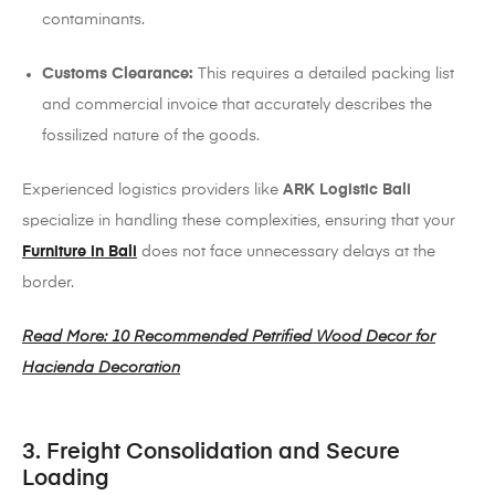
contaminants.
Customs Clearance:
This requires a detailed packing list
and commercial invoice that accurately describes the
fossilized nature of the goods.
Experienced logistics providers like
ARK Logistic Bali
specialize in handling these complexities, ensuring that your
Furniture in Bali
does not face unnecessary delays at the
border.
Read More: 10 Recommended Petrified Wood Decor for
Hacienda Decoration
3. Freight Consolidation and Secure
Loading