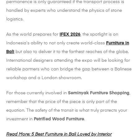
permanence is only guaranteed if the transport process is
handled by experts who understand the physics of stone
logistics.
As the world prepares for
IFEX 2026
, the spotlight is on
Indonesia’s ability to not only create world-class
Furniture in
Bali
but also to deliver it to the farthest reaches of the globe.
International designers attending the expo will be looking for
reliable partners who can bridge the gap between a Balinese
workshop and a London showroom.
For those currently involved in
Seminyak Furniture Shopping
,
remember that the price of the piece is only part of the
equation. The safety of the transit is what truly protects your
investment in
Petrified Wood Furniture
.
Read More: 5 Best Furniture in Bali Loved by Interior