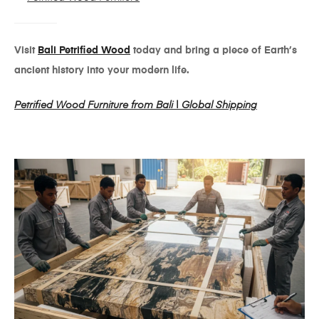
Visit
Bali Petrified Wood
today and bring a piece of Earth’s
ancient history into your modern life.
Petrified Wood Furniture from Bali | Global Shipping