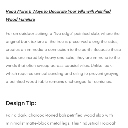
Read More: 5 Ways to Decorate Your Villa with Petrified
Wood Furniture
For an outdoor setting, a “live edge” petrified slab, where the
original bark texture of the tree is preserved along the sides,
creates an immediate connection to the earth. Because these
tables are incredibly heavy and solid, they are immune to the
winds that often sweep across coastal villas. Unlike teak,
which requires annual sanding and oiling to prevent graying,
a petrified wood table remains unchanged for centuries.
Design Tip:
Pair a dark, charcoal-toned bali petrified wood slab with
minimalist matte-black metal legs. This “Industrial Tropical”