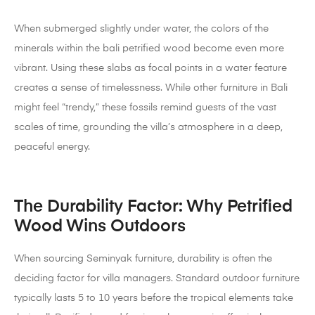
When submerged slightly under water, the colors of the
minerals within the bali petrified wood become even more
vibrant. Using these slabs as focal points in a water feature
creates a sense of timelessness. While other furniture in Bali
might feel “trendy,” these fossils remind guests of the vast
scales of time, grounding the villa’s atmosphere in a deep,
peaceful energy.
The Durability Factor: Why Petrified
Wood Wins Outdoors
When sourcing Seminyak furniture, durability is often the
deciding factor for villa managers. Standard outdoor furniture
typically lasts 5 to 10 years before the tropical elements take