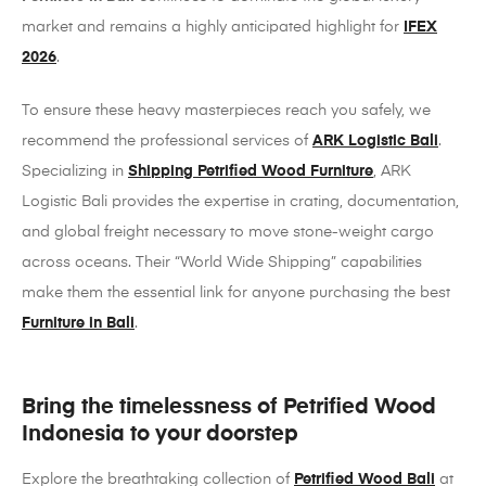
market and remains a highly anticipated highlight for
IFEX
2026
.
To ensure these heavy masterpieces reach you safely, we
recommend the professional services of
ARK Logistic Bali
.
Specializing in
Shipping Petrified Wood Furniture
, ARK
Logistic Bali provides the expertise in crating, documentation,
and global freight necessary to move stone-weight cargo
across oceans. Their “World Wide Shipping” capabilities
make them the essential link for anyone purchasing the best
Furniture in Bali
.
Bring the timelessness of Petrified Wood
Indonesia to your doorstep
Explore the breathtaking collection of
Petrified Wood Bali
at