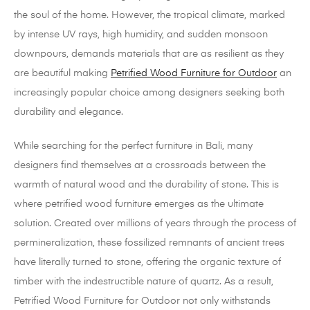
the soul of the home. However, the tropical climate, marked
by intense UV rays, high humidity, and sudden monsoon
downpours, demands materials that are as resilient as they
are beautiful making
Petrified Wood Furniture for Outdoor
an
increasingly popular choice among designers seeking both
durability and elegance.
While searching for the perfect furniture in Bali, many
designers find themselves at a crossroads between the
warmth of natural wood and the durability of stone. This is
where petrified wood furniture emerges as the ultimate
solution. Created over millions of years through the process of
permineralization, these fossilized remnants of ancient trees
have literally turned to stone, offering the organic texture of
timber with the indestructible nature of quartz. As a result,
Petrified Wood Furniture for Outdoor not only withstands