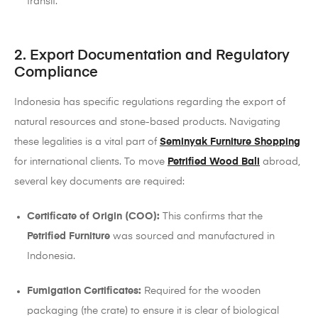
transit.
2. Export Documentation and Regulatory
Compliance
Indonesia has specific regulations regarding the export of
natural resources and stone-based products. Navigating
these legalities is a vital part of
Seminyak Furniture Shopping
for international clients. To move
Petrified Wood Bali
abroad,
several key documents are required:
Certificate of Origin (COO):
This confirms that the
Petrified Furniture
was sourced and manufactured in
Indonesia.
Fumigation Certificates:
Required for the wooden
packaging (the crate) to ensure it is clear of biological