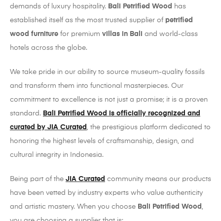
demands of luxury hospitality.
Bali Petrified Wood
has
established itself as the most trusted supplier of
petrified
wood furniture
for premium
villas in Bali
and world-class
hotels across the globe.
We take pride in our ability to source museum-quality fossils
and transform them into functional masterpieces. Our
commitment to excellence is not just a promise; it is a proven
standard.
Bali Petrified Wood is officially recognized and
curated by JIA Curated
, the prestigious platform dedicated to
honoring the highest levels of craftsmanship, design, and
cultural integrity in Indonesia.
Being part of the
JIA Curated
community means our products
have been vetted by industry experts who value authenticity
and artistic mastery. When you choose
Bali Petrified Wood
,
you are choosing a supplier that is: