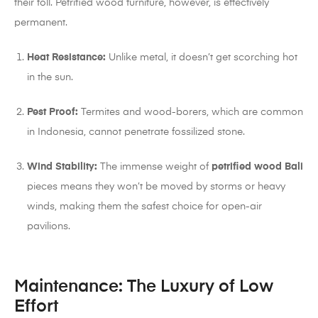
their toll. Petrified wood furniture, however, is effectively
permanent.
Heat Resistance:
Unlike metal, it doesn’t get scorching hot
in the sun.
Pest Proof:
Termites and wood-borers, which are common
in Indonesia, cannot penetrate fossilized stone.
Wind Stability:
The immense weight of
petrified wood Bali
pieces means they won’t be moved by storms or heavy
winds, making them the safest choice for open-air
pavilions.
Maintenance: The Luxury of Low
Effort