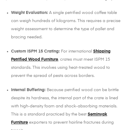
Weight Evaluation:
A single petrified wood coffee table
can weigh hundreds of kilograms. This requires a precise
weight assessment to determine the type of pallet and
bracing needed.
Custom ISPM 15 Crating:
For international
Shipping
Petrified Wood Furniture
, crates must meet ISPM 15
standards. This involves using heat-treated wood to
prevent the spread of pests across borders.
Internal Buffering:
Because petrified wood can be brittle
despite its hardness, the internal part of the crate is lined
with high-density foam and shock-absorbing materials.
This is a standard practiced by the best
Seminyak
Furniture
exporters to prevent hairline fractures during