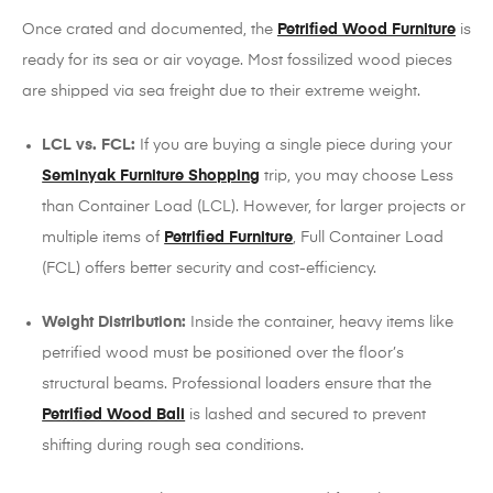
Once crated and documented, the
Petrified Wood Furniture
is
ready for its sea or air voyage. Most fossilized wood pieces
are shipped via sea freight due to their extreme weight.
LCL vs. FCL:
If you are buying a single piece during your
Seminyak Furniture Shopping
trip, you may choose Less
than Container Load (LCL). However, for larger projects or
multiple items of
Petrified Furniture
, Full Container Load
(FCL) offers better security and cost-efficiency.
Weight Distribution:
Inside the container, heavy items like
petrified wood must be positioned over the floor’s
structural beams. Professional loaders ensure that the
Petrified Wood Bali
is lashed and secured to prevent
shifting during rough sea conditions.