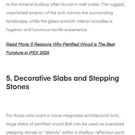
to the mineral buildup often found in well water. The rugged,
unpolished exterior of the sink mimics the surrounding
landscape, while the glass-smooth interior provides a
hygienic and luxurious tactile experience.
Read More: 5 Reasons Why Petrified Wood is The Best
Furniture in IFEX 2026
5. Decorative Slabs and Stepping
Stones
For those who want a more integrated architectural look,
large slabs of petrified wood Bali can be used as oversized
stepping stones or “islands” within a shallow reflection pool.