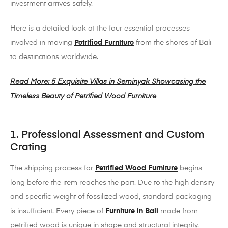
investment arrives safely.
Here is a detailed look at the four essential processes
involved in moving
Petrified Furniture
from the shores of Bali
to destinations worldwide.
Read More: 5 Exquisite Villas in Seminyak Showcasing the
Timeless Beauty of Petrified Wood Furniture
1. Professional Assessment and Custom
Crating
The shipping process for
Petrified Wood Furniture
begins
long before the item reaches the port. Due to the high density
and specific weight of fossilized wood, standard packaging
is insufficient. Every piece of
Furniture in Bali
made from
petrified wood is unique in shape and structural integrity.