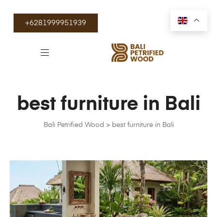
+6281999951939
best furniture in Bali
Bali Petrified Wood
>
best furniture in Bali