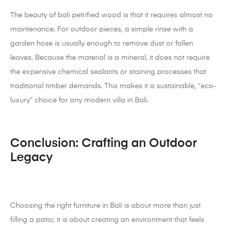
The beauty of bali petrified wood is that it requires almost no
maintenance. For outdoor pieces, a simple rinse with a
garden hose is usually enough to remove dust or fallen
leaves. Because the material is a mineral, it does not require
the expensive chemical sealants or staining processes that
traditional timber demands. This makes it a sustainable, “eco-
luxury” choice for any modern villa in Bali.
Conclusion: Crafting an Outdoor
Legacy
Choosing the right furniture in Bali is about more than just
filling a patio; it is about creating an environment that feels