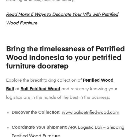
Read More: 5 Ways to Decorate Your Villa with Petrified
Wood Furniture
Bring the timelessness of Petrified
Wood Indonesia to your petrified
furniture doorstep
Explore the breathtaking collection of
Petrified Wood
Bali
at
Bali Petrified Wood
and rest easy knowing your
logistics are in the hands of the best in the business.
Discover the Collection:
www.balipetrifiedwood.com
Coordinate Your Shipment:
ARK Logistic Bali – Shipping
Petrified Wood Furniture