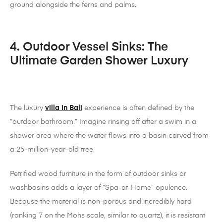
ground alongside the ferns and palms.
4. Outdoor Vessel Sinks: The
Ultimate Garden Shower Luxury
The luxury
villa in Bali
experience is often defined by the
“outdoor bathroom.” Imagine rinsing off after a swim in a
shower area where the water flows into a basin carved from
a 25-million-year-old tree.
Petrified wood furniture in the form of outdoor sinks or
washbasins adds a layer of “Spa-at-Home” opulence.
Because the material is non-porous and incredibly hard
(ranking 7 on the Mohs scale, similar to quartz), it is resistant