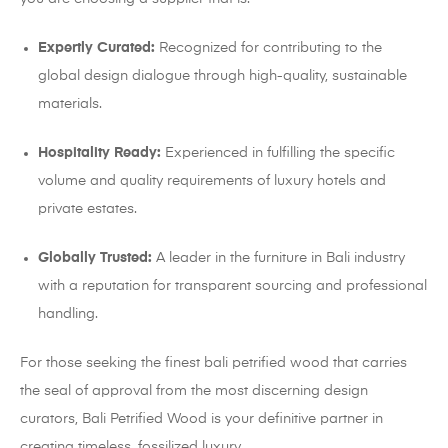
Expertly Curated:
Recognized for contributing to the
global design dialogue through high-quality, sustainable
materials.
Hospitality Ready:
Experienced in fulfilling the specific
volume and quality requirements of luxury hotels and
private estates.
Globally Trusted:
A leader in the furniture in Bali industry
with a reputation for transparent sourcing and professional
handling.
For those seeking the finest bali petrified wood that carries
the seal of approval from the most discerning design
curators, Bali Petrified Wood is your definitive partner in
creating timeless, fossilized luxury.