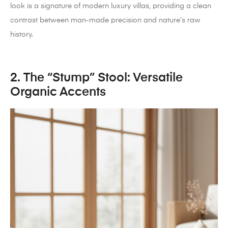
look is a signature of modern luxury villas, providing a clean
contrast between man-made precision and nature’s raw
history.
2. The “Stump” Stool: Versatile
Organic Accents