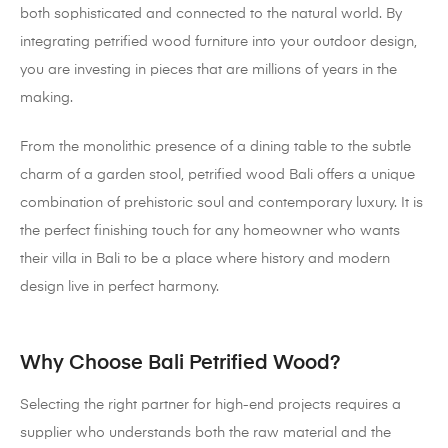
both sophisticated and connected to the natural world. By
integrating petrified wood furniture into your outdoor design,
you are investing in pieces that are millions of years in the
making.
From the monolithic presence of a dining table to the subtle
charm of a garden stool, petrified wood Bali offers a unique
combination of prehistoric soul and contemporary luxury. It is
the perfect finishing touch for any homeowner who wants
their villa in Bali to be a place where history and modern
design live in perfect harmony.
Why Choose Bali Petrified Wood?
Selecting the right partner for high-end projects requires a
supplier who understands both the raw material and the