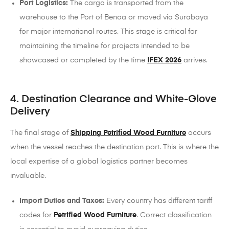
Port Logistics:
The cargo is transported from the
warehouse to the Port of Benoa or moved via Surabaya
for major international routes. This stage is critical for
maintaining the timeline for projects intended to be
showcased or completed by the time
IFEX 2026
arrives.
4. Destination Clearance and White-Glove
Delivery
The final stage of
Shipping Petrified Wood Furniture
occurs
when the vessel reaches the destination port. This is where the
local expertise of a global logistics partner becomes
invaluable.
Import Duties and Taxes:
Every country has different tariff
codes for
Petrified Wood Furniture
. Correct classification