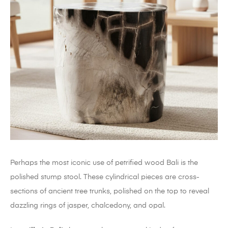
Perhaps the most iconic use of petrified wood Bali is the
polished stump stool. These cylindrical pieces are cross-
sections of ancient tree trunks, polished on the top to reveal
dazzling rings of jasper, chalcedony, and opal.