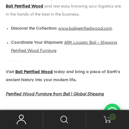
Bali Petrified Wood
and rest easy knowing your logistics are
in the hands of the best in the business.
Discover the Collection:
www.balipetrifiedwood.com
Coordinate Your Shipment:
ARK Logistic Bali – Shipping
Petrified Wood Furniture
Visit
Bali Petrified Wood
today and bring a piece of Earth’s
ancient history into your modern life.
Petrified Wood Furniture from Bali | Global Shipping
0