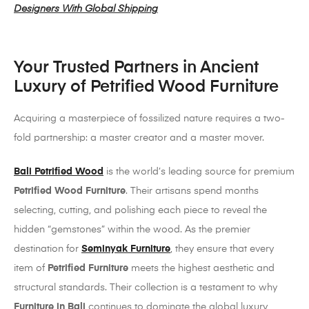
Designers With Global Shipping
Your Trusted Partners in Ancient
Luxury of Petrified Wood Furniture
Acquiring a masterpiece of fossilized nature requires a two-
fold partnership: a master creator and a master mover.
Bali Petrified Wood
is the world’s leading source for premium
Petrified Wood Furniture
. Their artisans spend months
selecting, cutting, and polishing each piece to reveal the
hidden “gemstones” within the wood. As the premier
destination for
Seminyak Furniture
, they ensure that every
item of
Petrified Furniture
meets the highest aesthetic and
structural standards. Their collection is a testament to why
Furniture in Bali
continues to dominate the global luxury