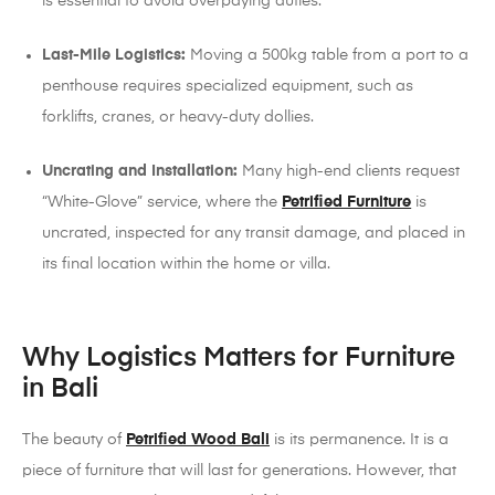
is essential to avoid overpaying duties.
Last-Mile Logistics:
Moving a 500kg table from a port to a
penthouse requires specialized equipment, such as
forklifts, cranes, or heavy-duty dollies.
Uncrating and Installation:
Many high-end clients request
“White-Glove” service, where the
Petrified Furniture
is
uncrated, inspected for any transit damage, and placed in
its final location within the home or villa.
Why Logistics Matters for Furniture
in Bali
The beauty of
Petrified Wood Bali
is its permanence. It is a
piece of furniture that will last for generations. However, that