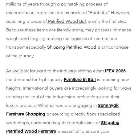
millions of years through a painstaking process of
mineralization, represent the pinnacle of “Earth Art.” However,
acquiring a piece of
Petrified Wood Bali
is only the first step.
Because these items are literally stone, they possess immense
weight and fragility, making the logistics of international
transport especially
Shipping Petrified Wood
a critical phase
of the journey.
As we look forward to the industry-shifting event
IFEX 2026
,
the demand for high-quality
Furniture in Bali
is reaching new
heights. International buyers are increasingly looking for ways
to bring the soul of the Indonesian archipelago into their
luxury projects. Whether you are engaging in
Seminyak
Furniture Shopping
or sourcing directly from specialized
workshops, understanding the complexities of
Shipping
Petrified Wood Furniture
is essential to ensure your