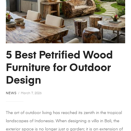
5 Best Petrified Wood
Furniture for Outdoor
Design
NEWS
March 7, 2026
The art of outdoor living has reached its zenith in the tropical
landscapes of Indonesia. When designing a villa in Bali, the
exterior space is no longer just a garden; it is an extension of