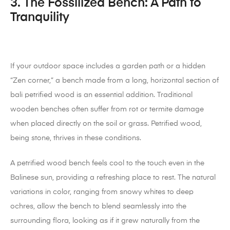
3. The Fossilized Bench: A Path to
Tranquility
If your outdoor space includes a garden path or a hidden
“Zen corner,” a bench made from a long, horizontal section of
bali petrified wood is an essential addition. Traditional
wooden benches often suffer from rot or termite damage
when placed directly on the soil or grass. Petrified wood,
being stone, thrives in these conditions.
A petrified wood bench feels cool to the touch even in the
Balinese sun, providing a refreshing place to rest. The natural
variations in color, ranging from snowy whites to deep
ochres, allow the bench to blend seamlessly into the
surrounding flora, looking as if it grew naturally from the