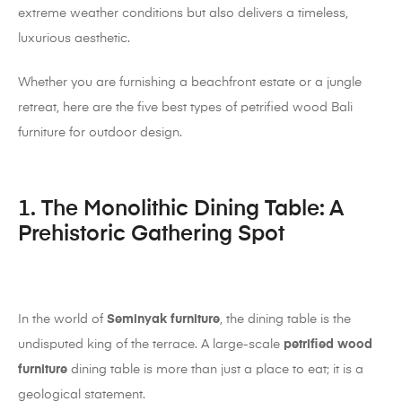
extreme weather conditions but also delivers a timeless,
luxurious aesthetic.
Whether you are furnishing a beachfront estate or a jungle
retreat, here are the five best types of petrified wood Bali
furniture for outdoor design.
1. The Monolithic Dining Table: A
Prehistoric Gathering Spot
In the world of
Seminyak furniture
, the dining table is the
undisputed king of the terrace. A large-scale
petrified wood
furniture
dining table is more than just a place to eat; it is a
geological statement.