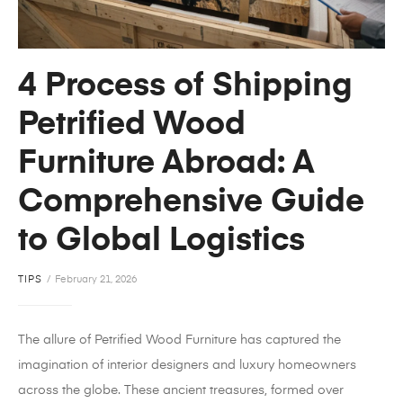
4 Process of Shipping
Petrified Wood
Furniture Abroad: A
Comprehensive Guide
to Global Logistics
TIPS
February 21, 2026
The allure of Petrified Wood Furniture has captured the
imagination of interior designers and luxury homeowners
across the globe. These ancient treasures, formed over