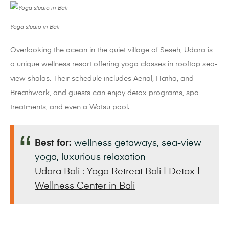
Yoga studio in Bali
Overlooking the ocean in the quiet village of Seseh, Udara is
a unique wellness resort offering yoga classes in rooftop sea-
view shalas. Their schedule includes Aerial, Hatha, and
Breathwork, and guests can enjoy detox programs, spa
treatments, and even a Watsu pool.
Best for:
wellness getaways, sea-view
yoga, luxurious relaxation
Udara Bali : Yoga Retreat Bali | Detox |
Wellness Center in Bali