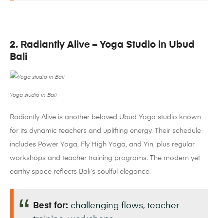
2. Radiantly Alive – Yoga Studio in Ubud
Bali
Yoga studio in Bali
Radiantly Alive is another beloved Ubud Yoga studio known
for its dynamic teachers and uplifting energy. Their schedule
includes Power Yoga, Fly High Yoga, and Yin, plus regular
workshops and teacher training programs. The modern yet
earthy space reflects Bali’s soulful elegance.
Best for:
challenging flows, teacher