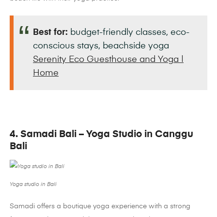
Best for:
budget-friendly classes, eco-
conscious stays, beachside yoga
Serenity Eco Guesthouse and Yoga |
Home
4. Samadi Bali – Yoga Studio in Canggu
Bali
Yoga studio in Bali
Samadi offers a boutique yoga experience with a strong