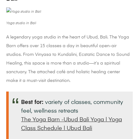
Yoga studio in Bali
A legendary yoga studio in the heart of Ubud, Bali. The Yoga
Barn offers over 15 classes a day in beautiful open-air
studios. From Vinyasa to Kundalini, Ecstatic Dance to Sound
Healing, this space is more than a studio—it’s a spiritual
sanctuary. The attached café and holistic healing center
make it a must-visit destination.
Best for:
variety of classes, community
feel, wellness retreats
The Yoga Barn -Ubud Bali Yoga | Yoga
Class Schedule | Ubud Bali