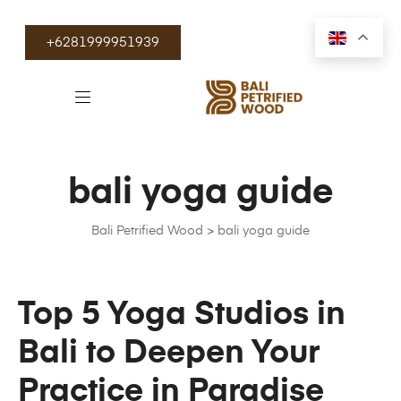
+6281999951939
bali yoga guide
Bali Petrified Wood
>
bali yoga guide
Top 5 Yoga Studios in
Bali to Deepen Your
Practice in Paradise