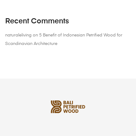
Recent Comments
naturaleliving
on
5 Benefit of Indonesian Petrified Wood for
Scandinavian Architecture