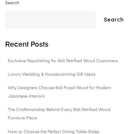
Search
Search
Recent Posts
Exclusive Repolishing for Bali Petrified Wood Customers
Luxury Wedding & Housewarming Gift Ideas
Why Designers Choose Bali Fossil Wood for Modern
Japanese Interiors
The Craftsmanship Behind Every Bali Petrified Wood
Furniture Piece
How to Choose the Perfect Dining Table Styles