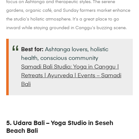
focus on Ashtanga and therapeutic styles. The serene
gardens, organic café, and Sunday farmers market enhance
the studio’s holistic atmosphere. It’s a great place to go
inward while staying grounded in Canggu’s buzzing scene.
Best for:
Ashtanga lovers, holistic
health, conscious community
Samadi Bali Studio: Yoga in Canggu |
Retreats | Ayurveda | Events – Samadi
Bali
5. Udara Bali – Yoga Studio in Seseh
Beach Bali