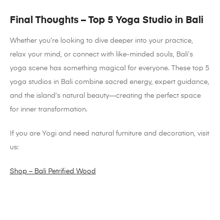
Final Thoughts – Top 5 Yoga Studio in Bali
Whether you’re looking to dive deeper into your practice,
relax your mind, or connect with like-minded souls, Bali’s
yoga scene has something magical for everyone. These top 5
yoga studios in Bali combine sacred energy, expert guidance,
and the island’s natural beauty—creating the perfect space
for inner transformation.
If you are Yogi and need natural furniture and decoration, visit
us:
Shop – Bali Petrified Wood