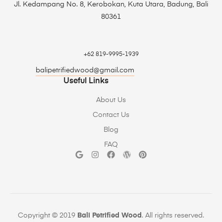
Jl. Kedampang No. 8, Kerobokan, Kuta Utara, Badung, Bali
80361
+62 819-9995-1939
balipetrifiedwood@gmail.com
Useful Links
About Us
Contact Us
Blog
FAQ
Copyright © 2019
Bali Petrified Wood
. All rights reserved.