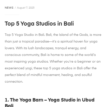
NEWS
August 7, 2025
Top 5 Yoga Studios in Bali
Top 5 Yoga Studio in Bali. Bali, the Island of the Gods, is more
than just a tropical paradise—it’s a spiritual haven for yoga
lovers. With its lush landscapes, tranquil energy, and
conscious community, Bali is home to some of the world’s
most inspiring yoga studios. Whether you’re a beginner or an
experienced yogi, these top 5 yoga studios in Bali offer the
perfect blend of mindful movement, healing, and soulful
connection.
1. The Yoga Barn – Yoga Studio in Ubud
Bali