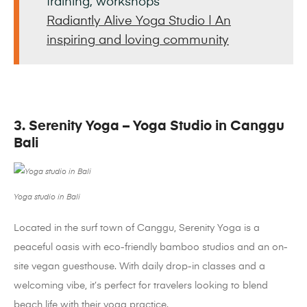
training, workshops
Radiantly Alive Yoga Studio | An
inspiring and loving community
3. Serenity Yoga – Yoga Studio in Canggu
Bali
Yoga studio in Bali
Located in the surf town of Canggu, Serenity Yoga is a
peaceful oasis with eco-friendly bamboo studios and an on-
site vegan guesthouse. With daily drop-in classes and a
welcoming vibe, it’s perfect for travelers looking to blend
beach life with their yoga practice.