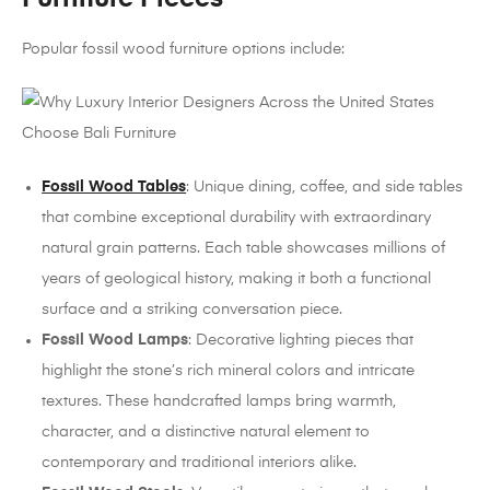
Popular fossil wood furniture options include:
Fossil Wood Tables
: Unique dining, coffee, and side tables
that combine exceptional durability with extraordinary
natural grain patterns. Each table showcases millions of
years of geological history, making it both a functional
surface and a striking conversation piece.
Fossil Wood Lamps
: Decorative lighting pieces that
highlight the stone’s rich mineral colors and intricate
textures. These handcrafted lamps bring warmth,
character, and a distinctive natural element to
contemporary and traditional interiors alike.