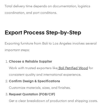
Total delivery time depends on documentation, logistics
coordination, and port conditions.
Export Process Step-by-Step
Exporting furniture from Bali to Los Angeles involves several
important steps:
Choose a Reliable Supplier
Work with trusted exporters like
Bali Petrified Wood
for
consistent quality and international experience.
Confirm Design & Specifications
Customize materials, sizes, and finishes.
Request Quotation (FOB/CIF)
Get a clear breakdown of production and shipping costs.