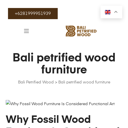
+6281999951939
Bali petrified wood
furniture
Bali Petrified Wood
>
Bali petrified wood furniture
Why Fossil Wood