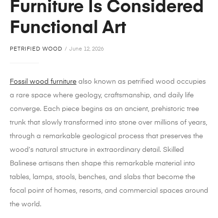
Furniture Is Considered
Functional Art
PETRIFIED WOOD
June 12, 2026
Fossil wood furniture
also known as petrified wood occupies
a rare space where geology, craftsmanship, and daily life
converge. Each piece begins as an ancient, prehistoric tree
trunk that slowly transformed into stone over millions of years,
through a remarkable geological process that preserves the
wood’s natural structure in extraordinary detail. Skilled
Balinese artisans then shape this remarkable material into
tables, lamps, stools, benches, and slabs that become the
focal point of homes, resorts, and commercial spaces around
the world.