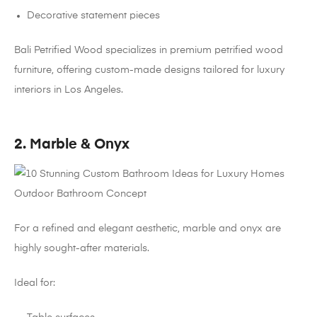
Decorative statement pieces
Bali Petrified Wood specializes in premium petrified wood
furniture, offering custom-made designs tailored for luxury
interiors in Los Angeles.
2. Marble & Onyx
For a refined and elegant aesthetic, marble and onyx are
highly sought-after materials.
Ideal for: