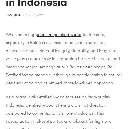
in Indonesia
FASHION
April 9, 2026
When sourcing
premium petrified wood
for furniture,
especially in Bali, it is essential to consider more than
aesthetics alone. Material integrity, durability, and long-term
value play a crucial role in supporting both architectural and
interior concepts. Among various Bali furniture shops, Bali
Petrified Wood stands out through its specialization in natural
petrified wood and its refined, material-driven approach.
As a brand, Bali Petrified Wood focuses on high-quality
Indonesia petrified wood, offering a distinct direction
compared to conventional furniture production. This
specialization makes it particularly relevant for high-end