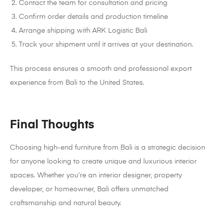
Contact the team for consultation and pricing
Confirm order details and production timeline
Arrange shipping with ARK Logistic Bali
Track your shipment until it arrives at your destination.
This process ensures a smooth and professional export
experience from Bali to the United States.
Final Thoughts
Choosing high-end furniture from Bali is a strategic decision
for anyone looking to create unique and luxurious interior
spaces. Whether you’re an interior designer, property
developer, or homeowner, Bali offers unmatched
craftsmanship and natural beauty.