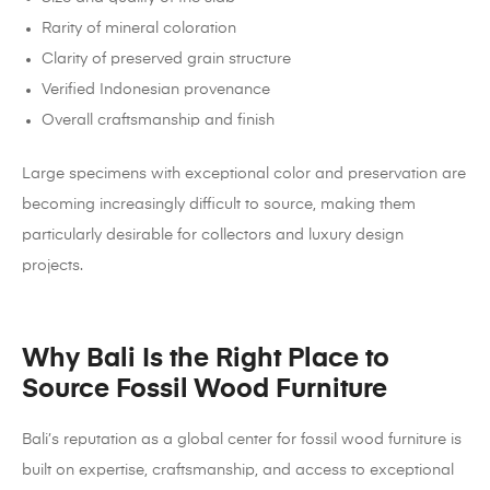
Rarity of mineral coloration
Clarity of preserved grain structure
Verified Indonesian provenance
Overall craftsmanship and finish
Large specimens with exceptional color and preservation are
becoming increasingly difficult to source, making them
particularly desirable for collectors and luxury design
projects.
Why Bali Is the Right Place to
Source Fossil Wood Furniture
Bali’s reputation as a global center for fossil wood furniture is
built on expertise, craftsmanship, and access to exceptional