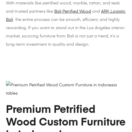
With materials like petrified wood, marble, rattan, and teak
and trusted partners like
Bali Petrified Wood
and
ARK Logistic
Bali
the entire process can be smooth, efficient, and highly
rewarding. If you want to stand out in the Los Angeles interior
market, sourcing furniture from Bali is not just a trend, it’s a
long-term investment in quality and design.
Premium Petrified
Wood Custom Furniture