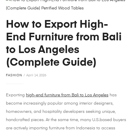
How to Export High-
End Furniture from Bali
to Los Angeles
(Complete Guide)
FASHION
April 14, 2026
Exporting
high-end furniture from Bali to Los Angeles
has
become increasingly popular among interior designers,
homeowners, and hospitality developers seeking unique,
handcrafted pieces. At the same time, many U.S.based buyers
are actively importing furniture from Indonesia to access