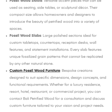
Fossil Wood Stools
: Versatile accent pieces that can be
used as seating, side tables, or sculptural décor. Their
compact size allows homeowners and designers to
introduce the beauty of petrified wood into a variety of
spaces.
Fossil Wood Slabs
: Large polished sections ideal for
custom tabletops, countertops, reception desks, wall
features, and statement installations. Every slab features
unique fossilized grain patterns that cannot be replicated
by any other natural stone.
Custom Fossil Wood Furniture
: Bespoke creations
designed to suit specific dimensions, design concepts, and
functional requirements. Whether for a luxury residence,
resort, hotel, restaurant, or commercial project, you can
contact Bali Petrified Wood for a consultation and discuss
custom furniture tailored to your vision and project needs.