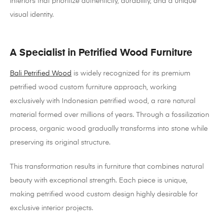
interiors that prioritize authenticity, durability, and a unique
visual identity.
A Specialist in Petrified Wood Furniture
Bali Petrified Wood
is widely recognized for its premium
petrified wood custom furniture approach, working
exclusively with Indonesian petrified wood, a rare natural
material formed over millions of years. Through a fossilization
process, organic wood gradually transforms into stone while
preserving its original structure.
This transformation results in furniture that combines natural
beauty with exceptional strength. Each piece is unique,
making petrified wood custom design highly desirable for
exclusive interior projects.