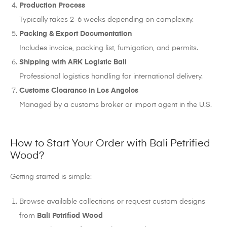
Production Process
Typically takes 2–6 weeks depending on complexity.
Packing & Export Documentation
Includes invoice, packing list, fumigation, and permits.
Shipping with ARK Logistic Bali
Professional logistics handling for international delivery.
Customs Clearance in Los Angeles
Managed by a customs broker or import agent in the U.S.
How to Start Your Order with Bali Petrified
Wood?
Getting started is simple:
Browse available collections or request custom designs
from
Bali Petrified Wood