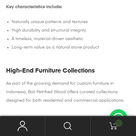
Key characteristics include:
Naturally unique patterns and textures
High durability and structural integrity
A timeless, material-driven aesthetic
Long-term value as a natural stone product
High-End Furniture Collections
As part of the growing demand for custom furniture in
Indonesia, Bali Petrified Wood offers curated collections
designed for both residential and commercial applications.
Tables and Statement Pieces
0