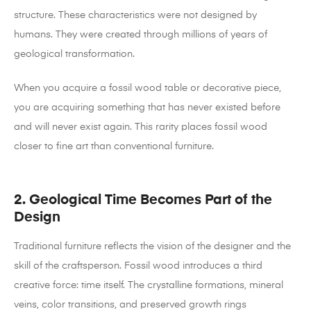
structure.
These characteristics were not designed by
humans. They were created through millions of years of
geological transformation.
When you acquire a fossil wood table or decorative piece,
you are acquiring something that has never existed before
and will never exist again. This rarity places fossil wood
closer to fine art than conventional furniture.
2. Geological Time Becomes Part of the
Design
Traditional furniture reflects the vision of the designer and the
skill of the craftsperson. Fossil wood introduces a third
creative force: time itself.
The crystalline formations, mineral
veins, color transitions, and preserved growth rings