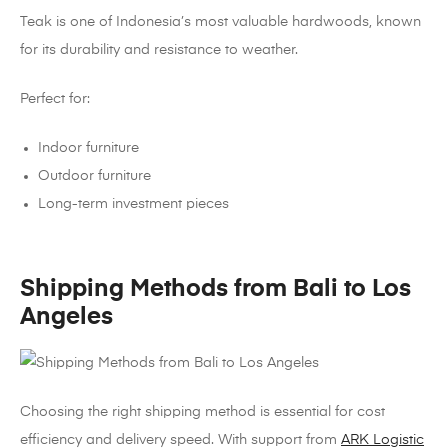
Teak is one of Indonesia’s most valuable hardwoods, known
for its durability and resistance to weather.
Perfect for:
Indoor furniture
Outdoor furniture
Long-term investment pieces
Shipping Methods from Bali to Los
Angeles
Choosing the right shipping method is essential for cost
efficiency and delivery speed. With support from
ARK Logistic