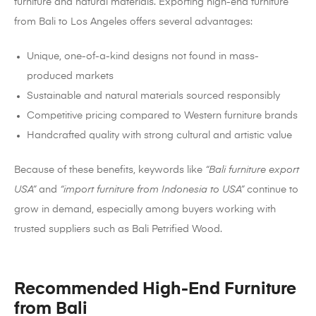
furniture and natural materials. Exporting high-end furniture
from Bali to Los Angeles offers several advantages:
Unique, one-of-a-kind designs not found in mass-
produced markets
Sustainable and natural materials sourced responsibly
Competitive pricing compared to Western furniture brands
Handcrafted quality with strong cultural and artistic value
Because of these benefits, keywords like
“Bali furniture export
USA”
and
“import furniture from Indonesia to USA”
continue to
grow in demand, especially among buyers working with
trusted suppliers such as Bali Petrified Wood.
Recommended High-End Furniture
from Bali