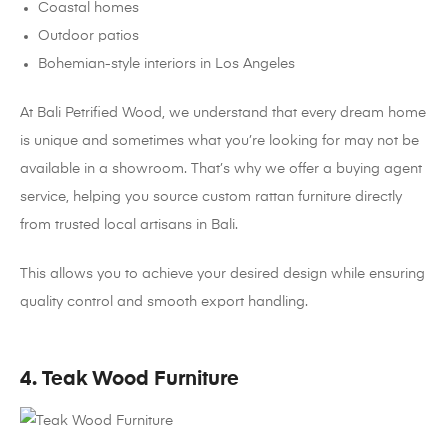
Coastal homes
Outdoor patios
Bohemian-style interiors in Los Angeles
At Bali Petrified Wood, we understand that every dream home
is unique and sometimes what you’re looking for may not be
available in a showroom. That’s why we offer a buying agent
service, helping you source custom rattan furniture directly
from trusted local artisans in Bali.
This allows you to achieve your desired design while ensuring
quality control and smooth export handling.
4. Teak Wood Furniture