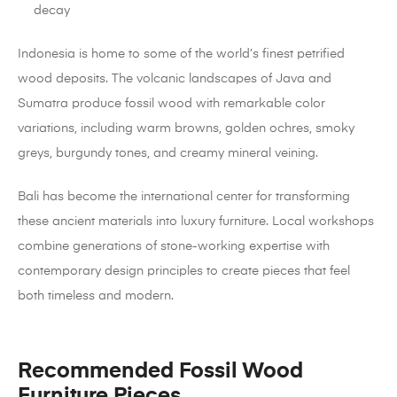
decay
Indonesia is home to some of the world’s finest petrified
wood deposits. The volcanic landscapes of Java and
Sumatra produce fossil wood with remarkable color
variations, including warm browns, golden ochres, smoky
greys, burgundy tones, and creamy mineral veining.
Bali has become the international center for transforming
these ancient materials into luxury furniture. Local workshops
combine generations of stone-working expertise with
contemporary design principles to create pieces that feel
both timeless and modern.
Recommended Fossil Wood
Furniture Pieces