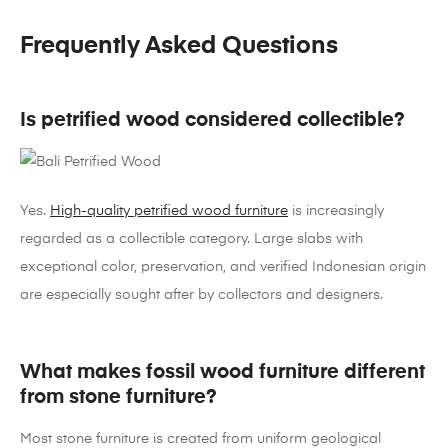
Frequently Asked Questions
Is petrified wood considered collectible?
Yes.
High-quality petrified wood furniture
is increasingly
regarded as a collectible category. Large slabs with
exceptional color, preservation, and verified Indonesian origin
are especially sought after by collectors and designers.
What makes fossil wood furniture different
from stone furniture?
Most stone furniture is created from uniform geological