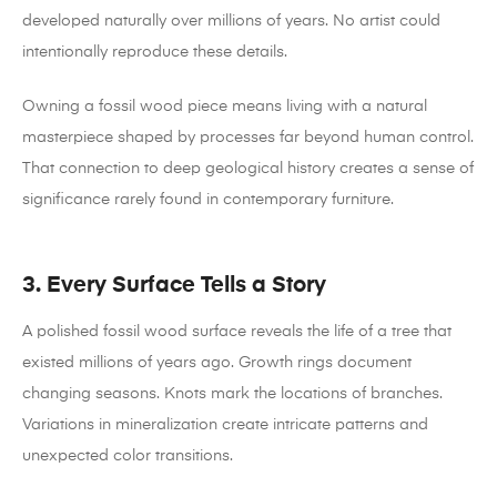
developed naturally over millions of years. No artist could
intentionally reproduce these details.
Owning a fossil wood piece means living with a natural
masterpiece shaped by processes far beyond human control.
That connection to deep geological history creates a sense of
significance rarely found in contemporary furniture.
3. Every Surface Tells a Story
A polished fossil wood surface reveals the life of a tree that
existed millions of years ago.
Growth rings document
changing seasons. Knots mark the locations of branches.
Variations in mineralization create intricate patterns and
unexpected color transitions.