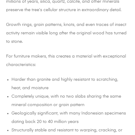
millions of years, silica, quartz, calcite, and other minerals
preserve the tree’s cellular structure in extraordinary detail.
Growth rings, grain patterns, knots, and even traces of insect
activity remain visible long after the original wood has turned
to stone.
For furniture makers, this creates a material with exceptional
characteristics:
Harder than granite and highly resistant to scratching,
heat, and moisture
Completely unique, with no two slabs sharing the same
mineral composition or grain pattern
Geologically significant, with many Indonesian specimens
dating back 20 to 40 million years
Structurally stable and resistant to warping, cracking, or