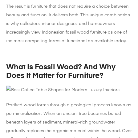
The result is furniture that does not require a choice between
beauty and function. It delivers both. This unique combination
is why collectors, interior designers, and homeowners
increasingly view Indonesian fossil wood furniture as one of
the most compelling forms of functional art available today.
What Is Fossil Wood? And Why
Does It Matter for Furniture?
Petrified wood forms through a geological process known as
permineralization. When an ancient tree becomes buried
beneath layers of sediment, mineral-rich groundwater
gradually replaces the organic material within the wood. Over