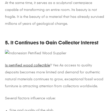
At the same time, it serves as a sculptural centerpiece
capable of transforming an entire room.
Its beauty is not
fragile. It is the beauty of a material that has already survived
millions of years of geological change.
5. It Continues to Gain Collector Interest
Is petrified wood collectible
? Yes
As access to quality
deposits becomes more limited and demand for authentic
natural materials continues to grow, exceptional fossil wood
furniture is attracting attention from collectors worldwide.
Several factors influence value:
Size and quality of the slab