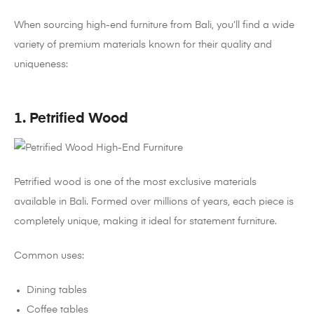
When sourcing high-end furniture from Bali, you’ll find a wide
variety of premium materials known for their quality and
uniqueness:
1. Petrified Wood
Petrified wood is one of the most exclusive materials
available in Bali. Formed over millions of years, each piece is
completely unique, making it ideal for statement furniture.
Common uses:
Dining tables
Coffee tables