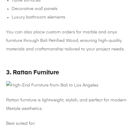
Table surfaces
Decorative wall panels
Luxury bathroom elements
You can also place custom orders for marble and onyx
furniture through Bali Petrified Wood, ensuring high-quality
materials and craftsmanship tailored to your project needs.
3. Rattan Furniture
Rattan furniture is lightweight, stylish, and perfect for modern
lifestyle aesthetics.
Best suited for: