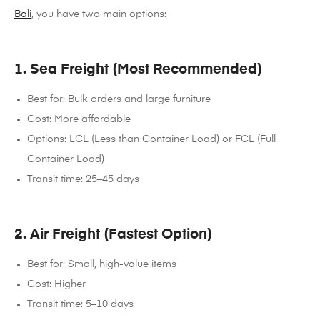
Bali
, you have two main options:
1. Sea Freight (Most Recommended)
Best for: Bulk orders and large furniture
Cost: More affordable
Options: LCL (Less than Container Load) or FCL (Full
Container Load)
Transit time: 25–45 days
2. Air Freight (Fastest Option)
Best for: Small, high-value items
Cost: Higher
Transit time: 5–10 days