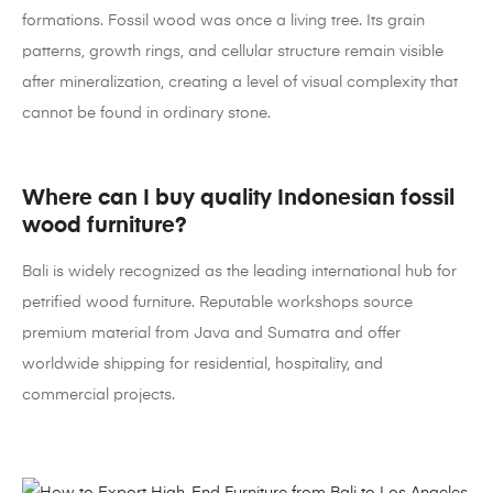
formations. Fossil wood was once a living tree. Its grain
patterns, growth rings, and cellular structure remain visible
after mineralization, creating a level of visual complexity that
cannot be found in ordinary stone.
Where can I buy quality Indonesian fossil
wood furniture?
Bali is widely recognized as the leading international hub for
petrified wood furniture. Reputable workshops source
premium material from Java and Sumatra and offer
worldwide shipping for residential, hospitality, and
commercial projects.