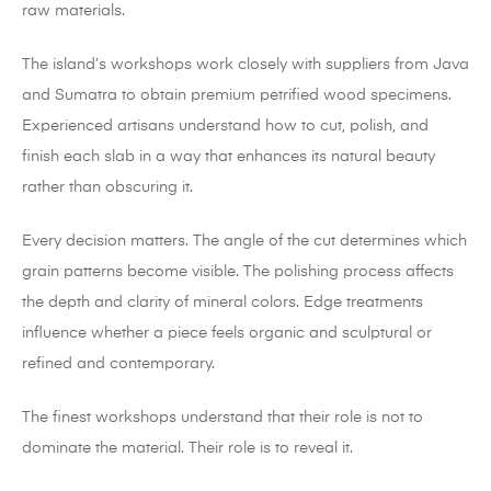
raw materials.
The island’s workshops work closely with suppliers from Java
and Sumatra to obtain premium petrified wood specimens.
Experienced artisans understand how to cut, polish, and
finish each slab in a way that enhances its natural beauty
rather than obscuring it.
Every decision matters. The angle of the cut determines which
grain patterns become visible. The polishing process affects
the depth and clarity of mineral colors. Edge treatments
influence whether a piece feels organic and sculptural or
refined and contemporary.
The finest workshops understand that their role is not to
dominate the material. Their role is to reveal it.