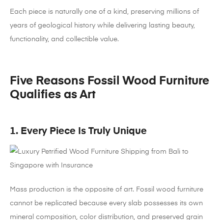
Each piece is naturally one of a kind, preserving millions of
years of geological history while delivering lasting beauty,
functionality, and collectible value.
Five Reasons Fossil Wood Furniture
Qualifies as Art
1. Every Piece Is Truly Unique
Mass production is the opposite of art. Fossil wood furniture
cannot be replicated because every slab possesses its own
mineral composition, color distribution, and preserved grain