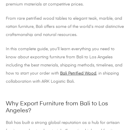
premium materials at competitive prices.
From rare petrified wood tables to elegant teak, marble, and
rattan furniture, Bali offers some of the world’s most distinctive
craftsmanship and natural resources.
In this complete guide, you’ll learn everything you need to
know about exporting furniture from Bali to Los Angeles
including the best materials, shipping methods, timelines, and
how to start your order with
Bali Petrified Wood
, in shipping
collaboration with ARK Logistic Bali.
Why Export Furniture from Bali to Los
Angeles?
Bali has built a strong global reputation as a hub for artisan