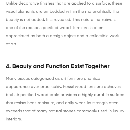
Unlike decorative finishes that are applied to a surface, these
visual elements are embedded within the material itself. The
beauty is not added. It is revealed.
This natural narrative is
one of the reasons petrified wood furniture is often
appreciated as both a design object and a collectible work
of art.
4. Beauty and Function Exist Together
Many pieces categorized as art furniture prioritize
appearance over practicality. Fossil wood furniture achieves
both.
A petrified wood table provides a highly durable surface
that resists heat, moisture, and daily wear. Its strength often
exceeds that of many natural stones commonly used in luxury
interiors.