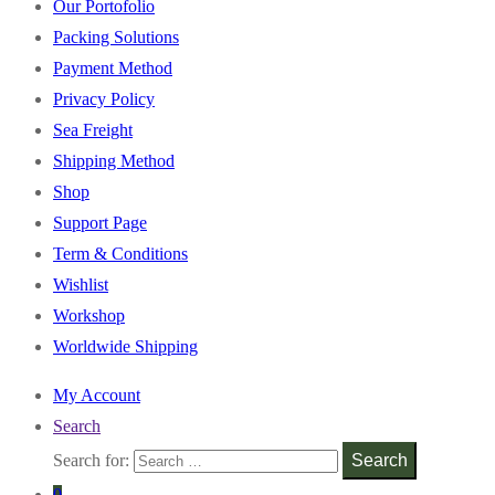
Our Portofolio
Packing Solutions
Payment Method
Privacy Policy
Sea Freight
Shipping Method
Shop
Support Page
Term & Conditions
Wishlist
Workshop
Worldwide Shipping
My Account
Search
Search for:
Search
0