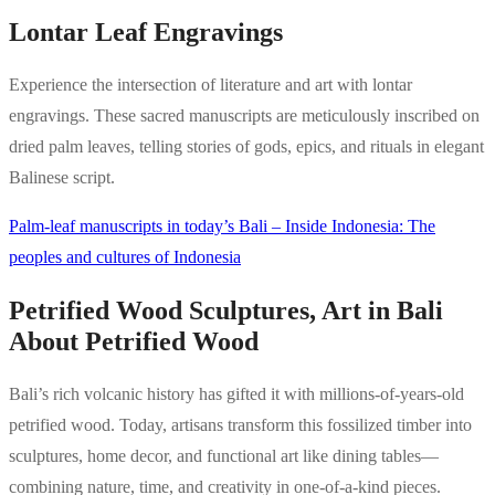
Lontar Leaf Engravings
Experience the intersection of literature and art with lontar
engravings. These sacred manuscripts are meticulously inscribed on
dried palm leaves, telling stories of gods, epics, and rituals in elegant
Balinese script.
Palm-leaf manuscripts in today’s Bali – Inside Indonesia: The
peoples and cultures of Indonesia
Petrified Wood Sculptures, Art in Bali
About Petrified Wood
Bali’s rich volcanic history has gifted it with millions-of-years-old
petrified wood. Today, artisans transform this fossilized timber into
sculptures, home decor, and functional art like dining tables—
combining nature, time, and creativity in one-of-a-kind pieces.