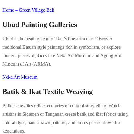
Home – Green Village Bali
Ubud Painting Galleries
Ubud is the beating heart of Bali’s fine art scene. Discover
traditional Batuan-style paintings rich in symbolism, or explore
modern pieces at places like Neka Art Museum and Agung Rai
Museum of Art (ARMA).
Neka Art Museum
Batik & Ikat Textile Weaving
Balinese textiles reflect centuries of cultural storytelling. Watch
artisans in Sidemen or Tenganan create batik and ikat fabrics using
natural dyes, hand-drawn patterns, and looms passed down for
generations.