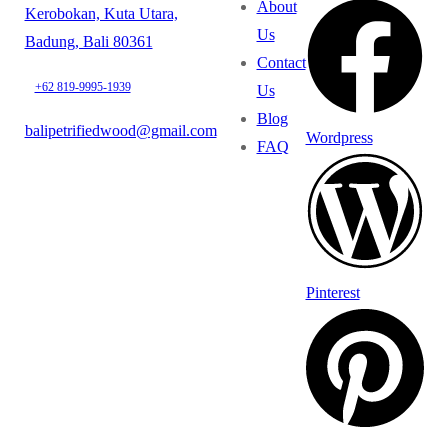
About
Kerobokan, Kuta Utara,
Us
Badung, Bali 80361
Contact
+62 819-9995-1939
Us
Blog
balipetrifiedwood@gmail.com
Wordpress
FAQ
Pinterest