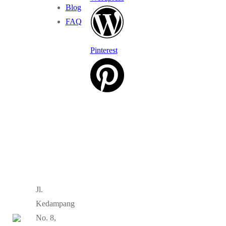
Blog
FAQ
Pinterest
Jl.
Kedampang
No. 8,