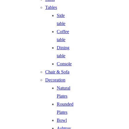
Tables
Side
table
Coffee
table
Dining
table
Console
Chair & Sofa
Decoration
Natural
Plates
Rounded
Plates
Bowl
Ashtray