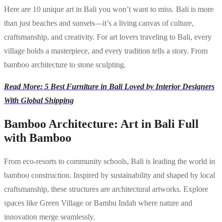
Here are 10 unique art in Bali you won’t want to miss. Bali is more
than just beaches and sunsets—it’s a living canvas of culture,
craftsmanship, and creativity. For art lovers traveling to Bali, every
village holds a masterpiece, and every tradition tells a story. From
bamboo architecture to stone sculpting.
Read More: 5 Best Furniture in Bali Loved by Interior Designers
With Global Shipping
Bamboo Architecture: Art in Bali Full
with Bamboo
From eco-resorts to community schools, Bali is leading the world in
bamboo construction. Inspired by sustainability and shaped by local
craftsmanship, these structures are architectural artworks. Explore
spaces like Green Village or Bambu Indah where nature and
innovation merge seamlessly.