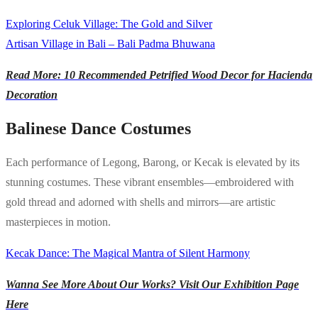
Exploring Celuk Village: The Gold and Silver
Artisan Village in Bali – Bali Padma Bhuwana
Read More: 10 Recommended Petrified Wood Decor for Hacienda
Decoration
Balinese Dance Costumes
Each performance of Legong, Barong, or Kecak is elevated by its
stunning costumes. These vibrant ensembles—embroidered with
gold thread and adorned with shells and mirrors—are artistic
masterpieces in motion.
Kecak Dance: The Magical Mantra of Silent Harmony
Wanna See More About Our Works? Visit Our Exhibition Page
Here