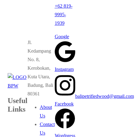
+62 819-
9995-
1939
Google
Jl.
Kedampang
No. 8,
Kerobokan,
Instagram
Kuta Utara,
Badung, Bali
80361
balipetrifiedwood@gmail.com
Useful
Facebook
About
Links
Us
Contact
Us
Wordpress