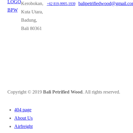
Kerobokan,
balipetrifiedwood@gmail.c
+62 819-9995-1939
Kuta Utara,
Badung,
Bali 80361
Copyright © 2019
Bali Petrified Wood
. All rights reserved.
404 page
About Us
Airfreight