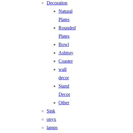
Decoration
Natural
Plates
Rounded
Plates
Bowl
Ashtray
Coaster
wall
decor
Stand
Decor
Other
Sink
onyx
lamps