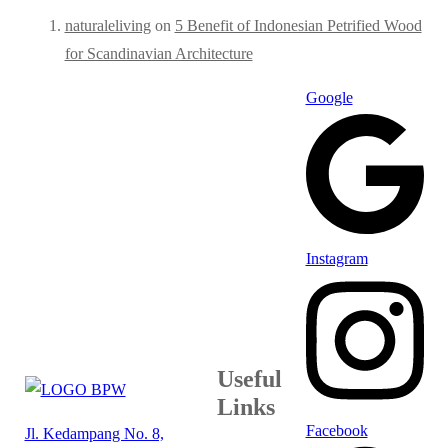
naturaleliving
on
5 Benefit of Indonesian Petrified Wood
for Scandinavian Architecture
Google
Instagram
Useful
Links
Facebook
Jl. Kedampang No. 8,