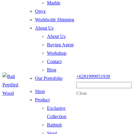
Marble
Onyx
Worldwide Shipping
About Us
About Us
Buying Agent
Workshop
Contact
Blog
+6281999951939
Our Portofolio
Shop
Close
Product
Exclusive
Collection
Bathtub
Stool