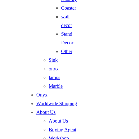
Coaster
wall
decor
Stand
Decor
Other
Sink
onyx
lamps
Marble
Onyx
Worldwide Shipping
About Us
About Us
Buying Agent
Workshop