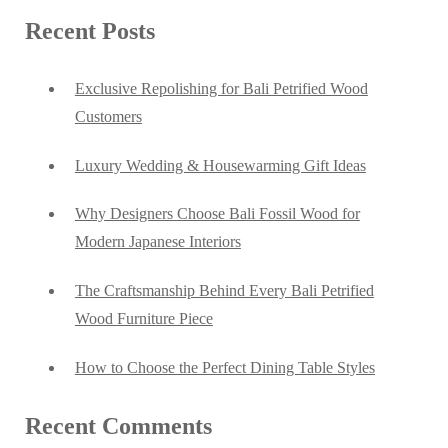
Recent Posts
Exclusive Repolishing for Bali Petrified Wood
Customers
Luxury Wedding & Housewarming Gift Ideas
Why Designers Choose Bali Fossil Wood for
Modern Japanese Interiors
The Craftsmanship Behind Every Bali Petrified
Wood Furniture Piece
How to Choose the Perfect Dining Table Styles
Recent Comments