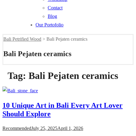
Contact
Blog
Our Portofolio
Bali Petrified Wood
>
Bali Pejaten ceramics
Bali Pejaten ceramics
Tag:
Bali Pejaten ceramics
10 Unique Art in Bali Every Art Lover
Should Explore
Recommended
July 25, 2025
April 1, 2026