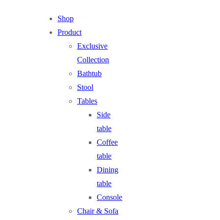
Shop
Product
Exclusive
Collection
Bathtub
Stool
Tables
Side
table
Coffee
table
Dining
table
Console
Chair & Sofa