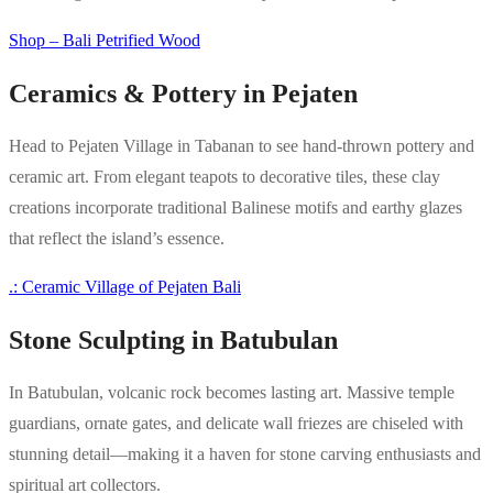
Shop – Bali Petrified Wood
Ceramics & Pottery in Pejaten
Head to Pejaten Village in Tabanan to see hand-thrown pottery and
ceramic art. From elegant teapots to decorative tiles, these clay
creations incorporate traditional Balinese motifs and earthy glazes
that reflect the island’s essence.
.: Ceramic Village of Pejaten Bali
Stone Sculpting in Batubulan
In Batubulan, volcanic rock becomes lasting art. Massive temple
guardians, ornate gates, and delicate wall friezes are chiseled with
stunning detail—making it a haven for stone carving enthusiasts and
spiritual art collectors.