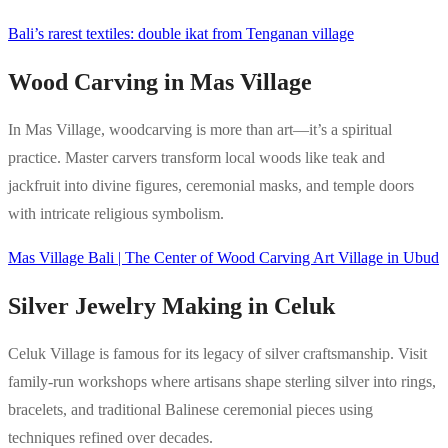
Bali’s rarest textiles: double ikat from Tenganan village
Wood Carving in Mas Village
In Mas Village, woodcarving is more than art—it’s a spiritual
practice. Master carvers transform local woods like teak and
jackfruit into divine figures, ceremonial masks, and temple doors
with intricate religious symbolism.
Mas Village Bali | The Center of Wood Carving Art Village in Ubud
Silver Jewelry Making in Celuk
Celuk Village is famous for its legacy of silver craftsmanship. Visit
family-run workshops where artisans shape sterling silver into rings,
bracelets, and traditional Balinese ceremonial pieces using
techniques refined over decades.