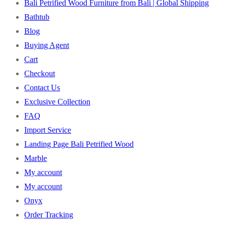
Bali Petrified Wood Furniture from Bali | Global Shipping
Bathtub
Blog
Buying Agent
Cart
Checkout
Contact Us
Exclusive Collection
FAQ
Import Service
Landing Page Bali Petrified Wood
Marble
My account
My account
Onyx
Order Tracking