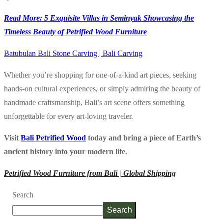
Read More: 5 Exquisite Villas in Seminyak Showcasing the
Timeless Beauty of Petrified Wood Furniture
Batubulan Bali Stone Carving | Bali Carving
Whether you’re shopping for one-of-a-kind art pieces, seeking
hands-on cultural experiences, or simply admiring the beauty of
handmade craftsmanship, Bali’s art scene offers something
unforgettable for every art-loving traveler.
Visit
Bali Petrified Wood
today and bring a piece of Earth’s
ancient history into your modern life.
Petrified Wood Furniture from Bali | Global Shipping
Search
Search