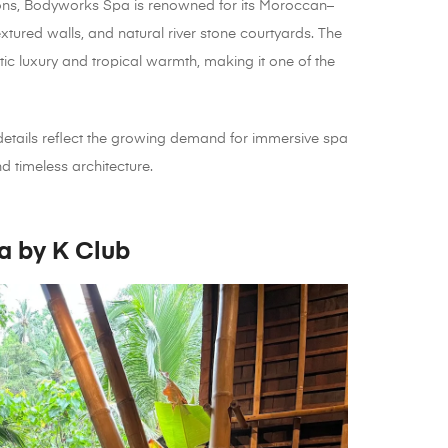
tions, Bodyworks Spa is renowned for its Moroccan–
extured walls, and natural river stone courtyards. The
c luxury and tropical warmth, making it one of the
details reflect the growing demand for immersive spa
d timeless architecture.
a by K Club