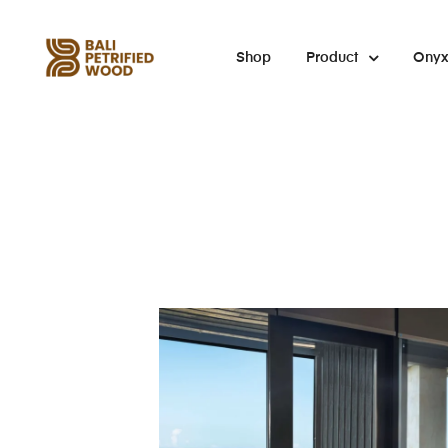
Shop
Product
Ony