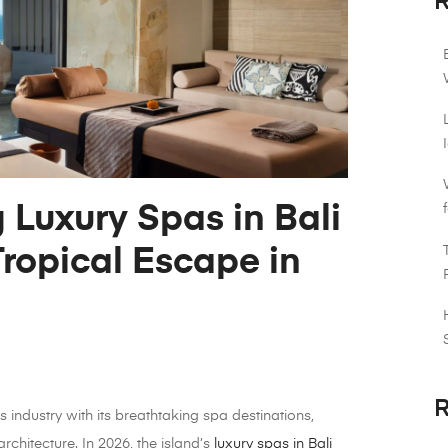
R
 Luxury Spas in Bali
Tropical Escape in
R
s industry with its breathtaking spa destinations,
architecture. In 2026, the island’s
luxury spas in Bali