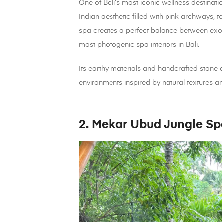
One of Bali’s most iconic wellness destina
Indian aesthetic filled with pink archways, t
spa creates a perfect balance between exoti
most photogenic spa interiors in Bali.
Its earthy materials and handcrafted stone 
environments inspired by natural textures an
2. Mekar Ubud Jungle Sp