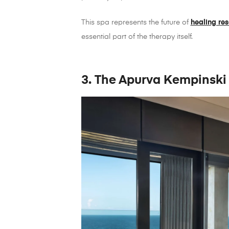
This spa represents the future of
healing res
essential part of the therapy itself.
3. The Apurva Kempinski 