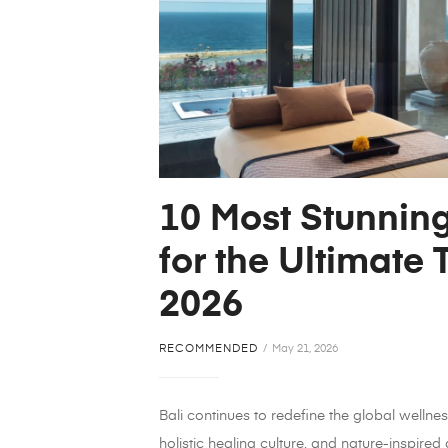
10 Most Stunning
for the Ultimate 
2026
RECOMMENDED
May 21, 2026
Bali continues to redefine the global wellnes
holistic healing culture, and nature-inspired 