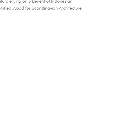
turaleliving
on
5 Benefit of Indonesian
trified Wood for Scandinavian Architecture