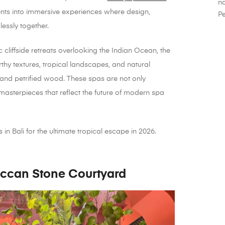
na
ents into immersive experiences where design,
Pe
essly together.
cliffside retreats overlooking the Indian Ocean, the
hy textures, tropical landscapes, and natural
 and petrified wood. These spas are not only
 masterpieces that reflect the future of modern spa
in Bali for the ultimate tropical escape in 2026.
ccan Stone Courtyard