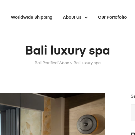
x
Worldwide Shipping
About Us
Our Portofolio
Bali luxury spa
Bali Petrified Wood
>
Bali luxury spa
S