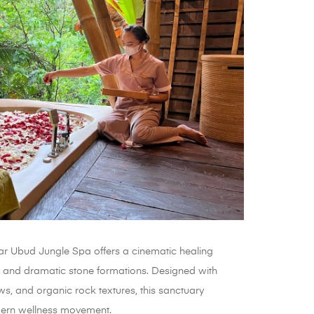
kar Ubud Jungle Spa offers a cinematic healing
 and dramatic stone formations. Designed with
iews, and organic rock textures, this sanctuary
odern wellness movement.