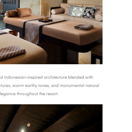
 Indonesian-inspired architecture blended with
ctures, warm earthy tones, and monumental natural
legance throughout the resort.