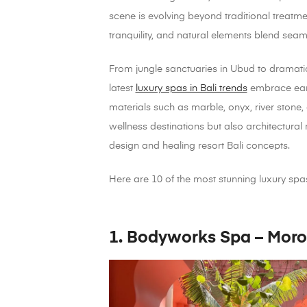
scene is evolving beyond traditional treatm
tranquility, and natural elements blend seaml
From jungle sanctuaries in Ubud to dramatic 
latest
luxury spas in Bali trends
embrace eart
materials such as marble, onyx, river stone,
wellness destinations but also architectural
design and healing resort Bali concepts.
Here are 10 of the most stunning luxury spas 
1. Bodyworks Spa – Moro