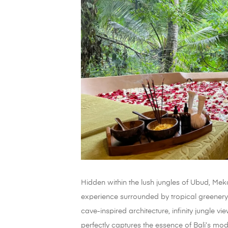
Hidden within the lush jungles of Ubud, Me
experience surrounded by tropical greenery
cave-inspired architecture, infinity jungle v
perfectly captures the essence of Bali’s m