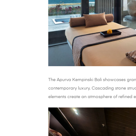
The Apurva Kempinski Bali showcases grand
contemporary luxury. Cascading stone stru
elements create an atmosphere of refined e