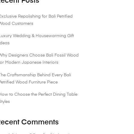
ecent Posts
Exclusive Repolishing for Bali Petrified
Wood Customers
Luxury Wedding & Housewarming Gift
Ideas
Why Designers Choose Bali Fossil Wood
for Modern Japanese Interiors
The Craftsmanship Behind Every Bali
Petrified Wood Furniture Piece
How to Choose the Perfect Dining Table
Styles
ecent Comments