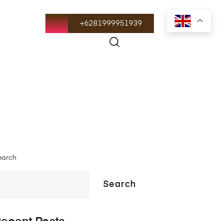
+6281999951939
earch
Search