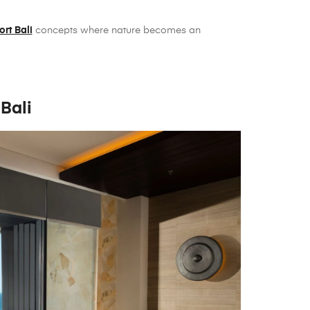
ort Bali
concepts where nature becomes an
Bali