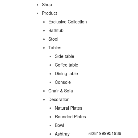
Shop
Product
Exclusive Collection
Bathtub
Stool
Tables
Side table
Coffee table
Dining table
Console
Chair & Sofa
Decoration
Natural Plates
Rounded Plates
Bowl
+6281999951939
Ashtray