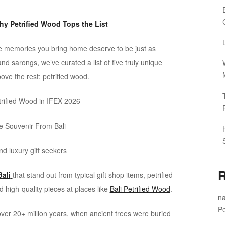
hy Petrified Wood Tops the List
he memories you bring home deserve to be just as
and sarongs, we’ve curated a list of five truly unique
ove the rest: petrified wood.
ue Souvenir From Bali
nd luxury gift seekers
R
ali
that stand out from typical gift shop items, petrified
d high-quality pieces at places like
Bali Petrified Wood
.
na
Pe
 over 20+ million years, when ancient trees were buried