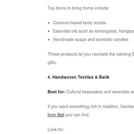
Top items to bring home include:
Coconut-based body scrubs
Essential oils such as lemongrass, frangi
Handmade soaps and aromatic candles
These products let you recreate the calming 
gifts.
4. Handwoven Textiles & Batik
Best for:
Cultural keepsakes and wearable ar
If you want something rich in tradition, han
from Bali
you can find.
Look for: