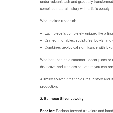
under volcanic ash and gradually transformed i
combines natural history with artistic beauty.
What makes it special:
Each piece is completely unique, like a fing
Crafted into tables, sculptures, bowls, and
Combines geological significance with luxu
Whether used as a statement decor piece or a 
distinctive and timeless souvenirs you can br
A luxury souvenir that holds real history and
production.
2. Balinese Silver Jewelry
Best for:
Fashion-forward travelers and hand