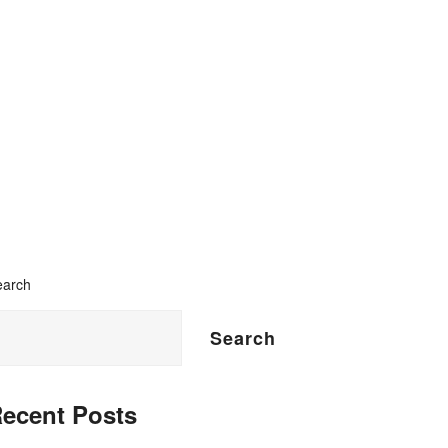
earch
Search
ecent Posts