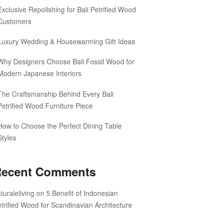
Exclusive Repolishing for Bali Petrified Wood
Customers
Luxury Wedding & Housewarming Gift Ideas
Why Designers Choose Bali Fossil Wood for
Modern Japanese Interiors
The Craftsmanship Behind Every Bali
Petrified Wood Furniture Piece
How to Choose the Perfect Dining Table
Styles
ecent Comments
turaleliving
on
5 Benefit of Indonesian
trified Wood for Scandinavian Architecture