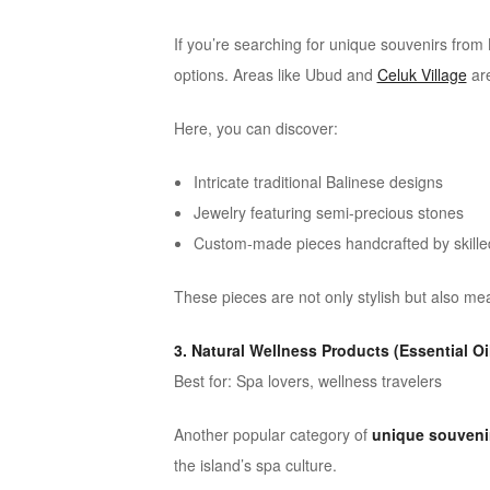
If you’re searching for unique souvenirs from B
options. Areas like
Ubud
and
Celuk Village
are
Here, you can discover:
Intricate traditional Balinese designs
Jewelry featuring semi-precious stones
Custom-made pieces handcrafted by skilled
These pieces are not only stylish but also me
3. Natural Wellness Products (Essential Oi
Best for: Spa lovers, wellness travelers
Another popular category of
unique souvenir
the island’s spa culture.