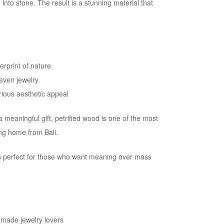
nto stone. The result is a stunning material that
erprint of nature
 even jewelry
rious aesthetic appeal
meaningful gift, petrified wood is one of the most
ing home from Bali.
 is perfect for those who want meaning over mass
made jewelry lovers