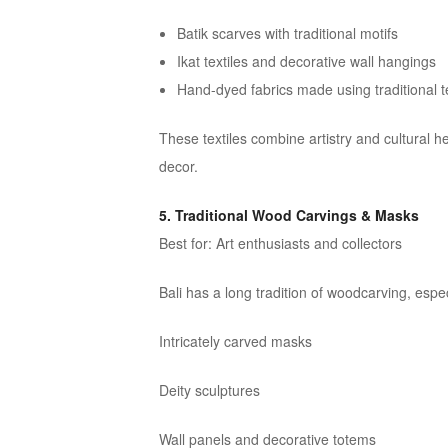
Batik scarves with traditional motifs
Ikat textiles and decorative wall hangings
Hand-dyed fabrics made using traditional 
These textiles combine artistry and cultural 
decor.
5. Traditional Wood Carvings & Masks
Best for: Art enthusiasts and collectors
Bali has a long tradition of woodcarving, espec
Intricately carved masks
Deity sculptures
Wall panels and decorative totems