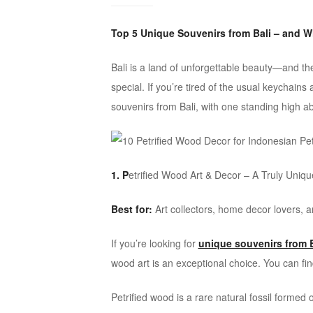
ideas
Top 5 Unique Souvenirs from Bali – and W
Bali is a land of unforgettable beauty—and t
special. If you’re tired of the usual keychains 
souvenirs from Bali, with one standing high ab
1. P
etrified Wood Art & Decor – A Truly Uniq
Best for:
Art collectors, home decor lovers, a
If you’re looking for
unique souvenirs from B
wood art is an exceptional choice. You can fin
Petrified wood is a rare natural fossil formed