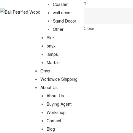
Coaster
wall decor
Stand Decor
Close
Other
Sink
onyx
lamps
Marble
Onyx
Worldwide Shipping
About Us
About Us
Buying Agent
Workshop
Contact
Blog