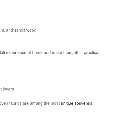
pani, and sandalwood
Bali experience at home and make thoughtful, practical
t lovers
dwoven fabrics are among the most
unique souvenirs