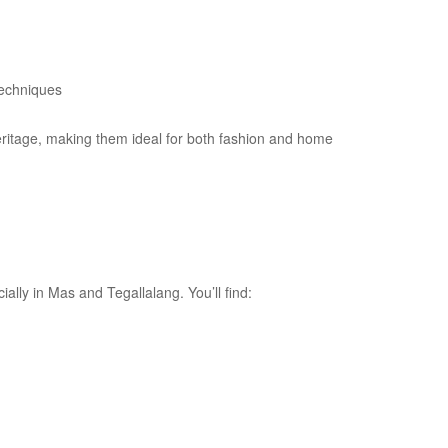
techniques
heritage, making them ideal for both fashion and home
ially in Mas and Tegallalang. You’ll find: