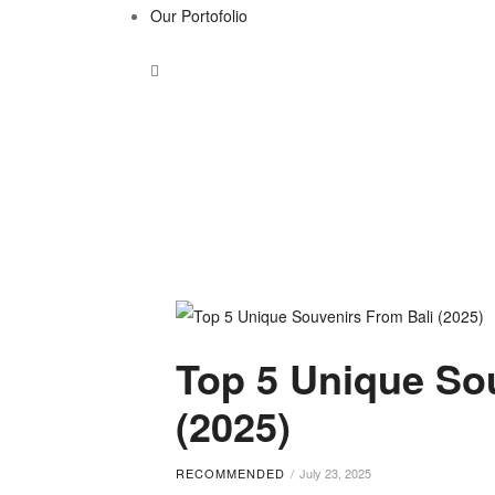
Our Portofolio
Tag:
Top 5 Unique So
Bali
(2025)
gift
RECOMMENDED
July 23, 2025