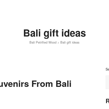
Bali gift ideas
Bali Petrified Wood
>
Bali gift ideas
S
uvenirs From Bali
R