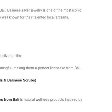
ali, Balinese silver jewelry is one of the most iconic
 well known for their talented local artisans.
 silversmiths
aningful, making them a perfect keepsake from Bali.
ls & Balinese Scrubs)
s from Bali
is natural wellness products inspired by