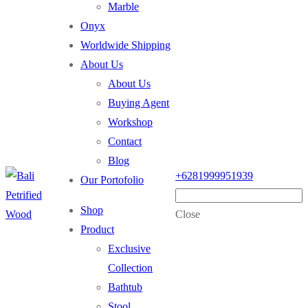
Marble
Onyx
Worldwide Shipping
About Us
About Us
Buying Agent
Workshop
Contact
Blog
+6281999951939
Our Portofolio
Shop
Close
Product
Exclusive
Collection
Bathtub
Stool