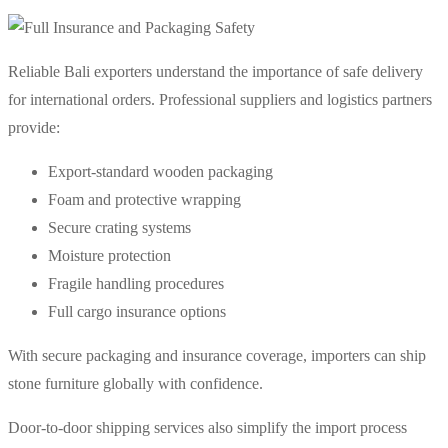
Reliable Bali exporters understand the importance of safe delivery
for international orders. Professional suppliers and logistics partners
provide:
Export-standard wooden packaging
Foam and protective wrapping
Secure crating systems
Moisture protection
Fragile handling procedures
Full cargo insurance options
With secure packaging and insurance coverage, importers can ship
stone furniture globally with confidence.
Door-to-door shipping services also simplify the import process