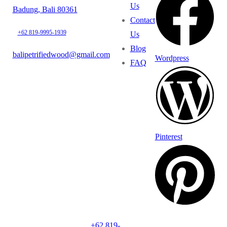
Us
Badung, Bali 80361
Contact
+62 819-9995-1939
Us
Blog
balipetrifiedwood@gmail.com
Wordpress
FAQ
Pinterest
+62 819-