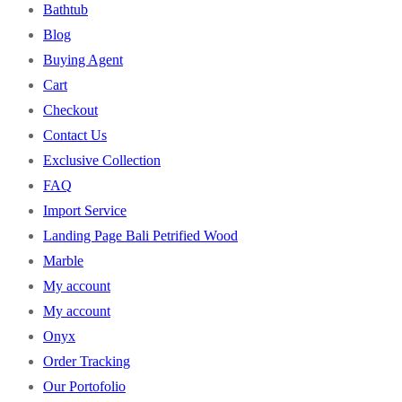
Bathtub
Blog
Buying Agent
Cart
Checkout
Contact Us
Exclusive Collection
FAQ
Import Service
Landing Page Bali Petrified Wood
Marble
My account
My account
Onyx
Order Tracking
Our Portofolio