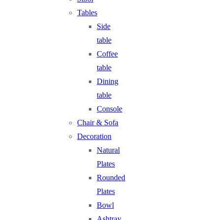
Tables
Side
table
Coffee
table
Dining
table
Console
Chair & Sofa
Decoration
Natural
Plates
Rounded
Plates
Bowl
Ashtray