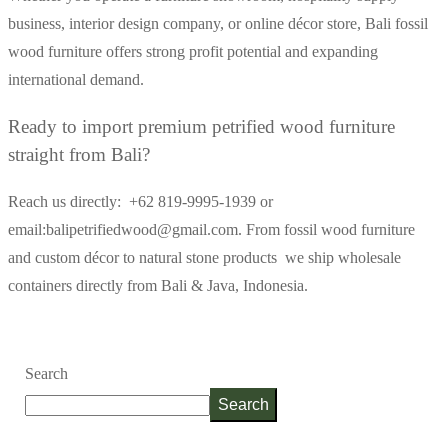
business, interior design company, or online décor store, Bali fossil
wood furniture offers strong profit potential and expanding
international demand.
Ready to import premium petrified wood furniture
straight from Bali?
Reach us directly: +62 819-9995-1939 or
email:balipetrifiedwood@gmail.com.
From fossil wood furniture
and custom décor to natural stone products we ship wholesale
containers directly from Bali & Java, Indonesia.
Search
Search