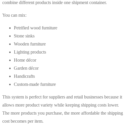
combine different products inside one shipment container.
You can mix:
Petrified wood furniture
Stone sinks
Wooden furniture
Lighting products
Home décor
Garden décor
Handicrafts
Custom-made furniture
This system is perfect for suppliers and retail businesses because it
allows more product variety while keeping shipping costs lower.
The more products you purchase, the more affordable the shipping
cost becomes per item.