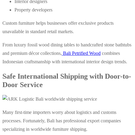
Interior designers
Property developers
Custom furniture helps businesses offer exclusive products
unavailable in standard retail markets.
From luxury fossil wood dining tables to handcrafted stone bathtubs
and premium décor collections,
Bali Petrified Wood
combines
Indonesian craftsmanship with international interior design trends.
Safe International Shipping with Door-to-
Door Service
Many first-time importers worry about logistics and customs
processes. Fortunately, Bali has professional export companies
specializing in worldwide furniture shipping.