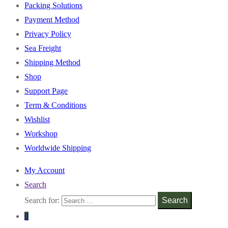
Packing Solutions
Payment Method
Privacy Policy
Sea Freight
Shipping Method
Shop
Support Page
Term & Conditions
Wishlist
Workshop
Worldwide Shipping
My Account
Search
Search for:
Search
0