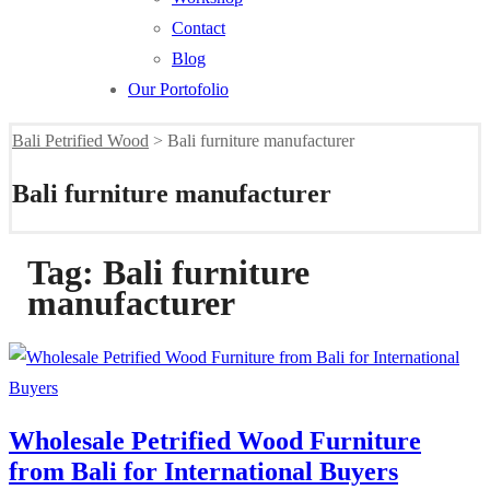
Contact
Blog
Our Portofolio
Bali Petrified Wood
>
Bali furniture manufacturer
Bali furniture manufacturer
Tag:
Bali furniture
manufacturer
Wholesale Petrified Wood Furniture
from Bali for International Buyers