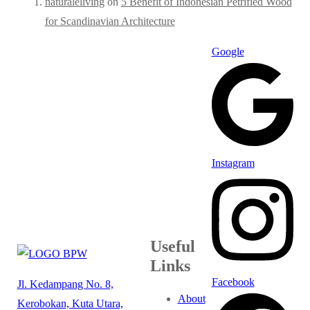
naturaleliving
on
5 Benefit of Indonesian Petrified Wood
for Scandinavian Architecture
Google
Instagram
Useful
Links
Facebook
Jl. Kedampang No. 8,
About
Kerobokan, Kuta Utara,