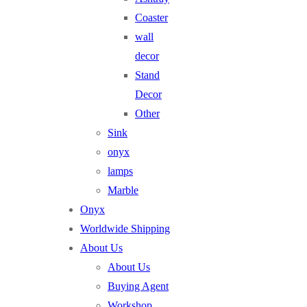
Coaster
wall
decor
Stand
Decor
Other
Sink
onyx
lamps
Marble
Onyx
Worldwide Shipping
About Us
About Us
Buying Agent
Workshop