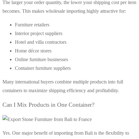
The larger your order quantity, the lower your shipping cost per item
becomes. This makes wholesale importing highly attractive for:
Furniture retailers
Interior project suppliers
Hotel and villa contractors
Home décor stores
Online furniture businesses
Container furniture suppliers
Many international buyers combine multiple products into full
containers to maximize shipping efficiency and profitability.
Can I Mix Products in One Container?
Yes. One major benefit of importing from Bali is the flexibility to