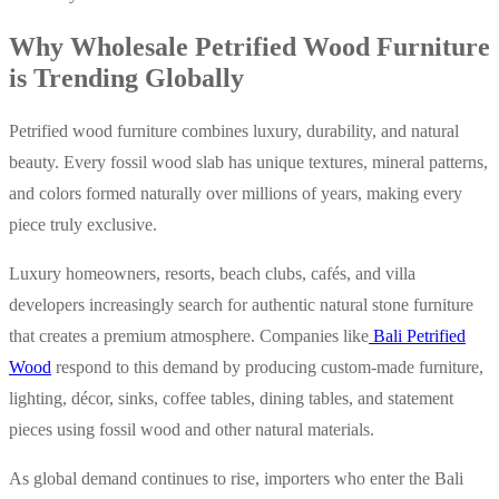
Why Wholesale Petrified Wood Furniture
is Trending Globally
Petrified wood furniture combines luxury, durability, and natural
beauty. Every fossil wood slab has unique textures, mineral patterns,
and colors formed naturally over millions of years, making every
piece truly exclusive.
Luxury homeowners, resorts, beach clubs, cafés, and villa
developers increasingly search for authentic natural stone furniture
that creates a premium atmosphere. Companies like
Bali Petrified
Wood
respond to this demand by producing custom-made furniture,
lighting, décor, sinks, coffee tables, dining tables, and statement
pieces using fossil wood and other natural materials.
As global demand continues to rise, importers who enter the Bali