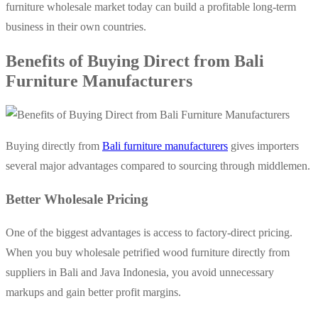
furniture wholesale market today can build a profitable long-term
business in their own countries.
Benefits of Buying Direct from Bali
Furniture Manufacturers
Buying directly from
Bali furniture manufacturers
gives importers
several major advantages compared to sourcing through middlemen.
Better Wholesale Pricing
One of the biggest advantages is access to factory-direct pricing.
When you buy wholesale petrified wood furniture directly from
suppliers in Bali and Java Indonesia, you avoid unnecessary
markups and gain better profit margins.