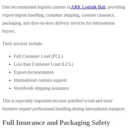
One recommended logistics partner is
ARK Logistik Bali
, providing
export-import handling, container shipping, customs clearance,
packaging, and door-to-door delivery services for international
buyers.
Their services include:
Full Container Load (FCL)
Less than Container Load (LCL)
Export documentation
International customs support
Worldwide shipping assistance
This is especially important because petrified wood and stone
furniture require professional handling during international transport.
Full Insurance and Packaging Safety