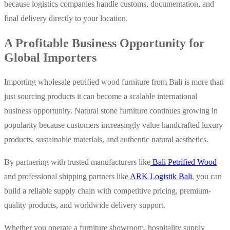
because logistics companies handle customs, documentation, and
final delivery directly to your location.
A Profitable Business Opportunity for
Global Importers
Importing wholesale petrified wood furniture from Bali is more than
just sourcing products it can become a scalable international
business opportunity.
Natural stone furniture continues growing in
popularity because customers increasingly value handcrafted luxury
products, sustainable materials, and authentic natural aesthetics.
By partnering with trusted manufacturers like
Bali Petrified Wood
and professional shipping partners like
ARK Logistik Bali
, you can
build a reliable supply chain with competitive pricing, premium-
quality products, and worldwide delivery support.
Whether you operate a furniture showroom, hospitality supply