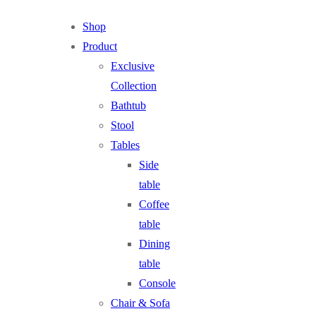
Shop
Product
Exclusive
Collection
Bathtub
Stool
Tables
Side
table
Coffee
table
Dining
table
Console
Chair & Sofa