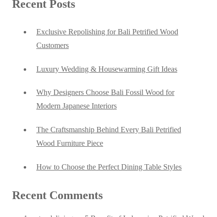
Recent Posts
Exclusive Repolishing for Bali Petrified Wood
Customers
Luxury Wedding & Housewarming Gift Ideas
Why Designers Choose Bali Fossil Wood for
Modern Japanese Interiors
The Craftsmanship Behind Every Bali Petrified
Wood Furniture Piece
How to Choose the Perfect Dining Table Styles
Recent Comments