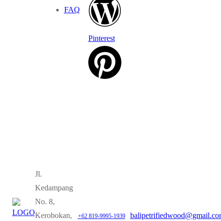
FAQ
Pinterest
Jl.
Kedampang
No. 8,
Kerobokan,
balipetrifiedwood@gmail.c
+62 819-9995-1939