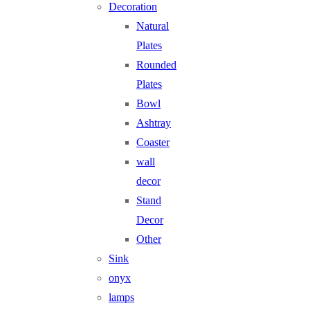
Decoration
Natural
Plates
Rounded
Plates
Bowl
Ashtray
Coaster
wall
decor
Stand
Decor
Other
Sink
onyx
lamps