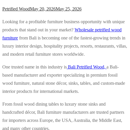
Petrified Wood
May 20, 2026
May 25, 2026
Looking for a profitable furniture business opportunity with unique
products that stand out in your market?
Wholesale petrified wood
furniture
from Bali is becoming one of the fastest-growing trends in
luxury interior design, hospitality projects, resorts, restaurants, villas,
and modern retail furniture stores worldwide.
One trusted name in this industry is
Bali Petrified Wood,
a Bali-
based manufacturer and exporter specializing in premium fossil
wood furniture, natural stone décor, sinks, tables, and custom-made
interior products for international markets.
From fossil wood dining tables to luxury stone sinks and
handcrafted décor, Bali furniture manufacturers are trusted partners
for importers across Europe, the USA, Australia, the Middle East,
and many other countries.