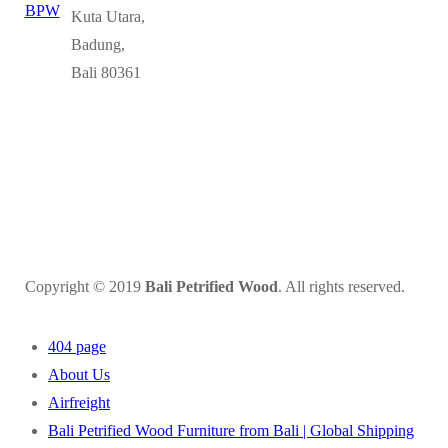
Kuta Utara,
Badung,
Bali 80361
Copyright © 2019
Bali Petrified Wood
. All rights reserved.
404 page
About Us
Airfreight
Bali Petrified Wood Furniture from Bali | Global Shipping