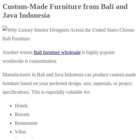
Custom-Made Furniture from Bali and
Java Indonesia
Another reason
Bali furniture wholesale
is highly popular
worldwide is customization.
Manufacturers in Bali and Java Indonesia can produce custom-made
furniture based on your preferred design, size, materials, or project
specifications. This is especially valuable for:
Hotels
Resorts
Restaurants
Villas