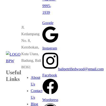
9995-
1939
Google
Jl.
Kedampang
No. 8,
Kerobokan,
Instagram
Kuta Utara,
Badung, Bali
80361
balipetrifiedwood@gmail.com
Useful
Facebook
About
Links
Us
Contact
Us
Wordpress
Blog