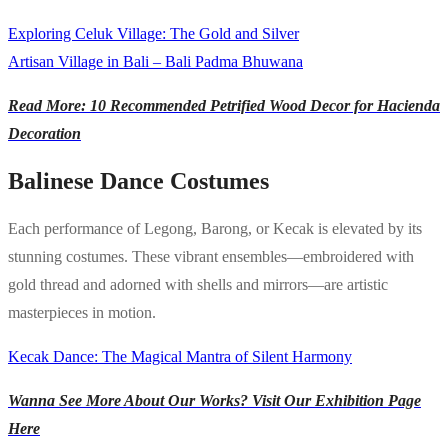
Exploring Celuk Village: The Gold and Silver
Artisan Village in Bali – Bali Padma Bhuwana
Read More: 10 Recommended Petrified Wood Decor for Hacienda
Decoration
Balinese Dance Costumes
Each performance of Legong, Barong, or Kecak is elevated by its
stunning costumes. These vibrant ensembles—embroidered with
gold thread and adorned with shells and mirrors—are artistic
masterpieces in motion.
Kecak Dance: The Magical Mantra of Silent Harmony
Wanna See More About Our Works? Visit Our Exhibition Page
Here