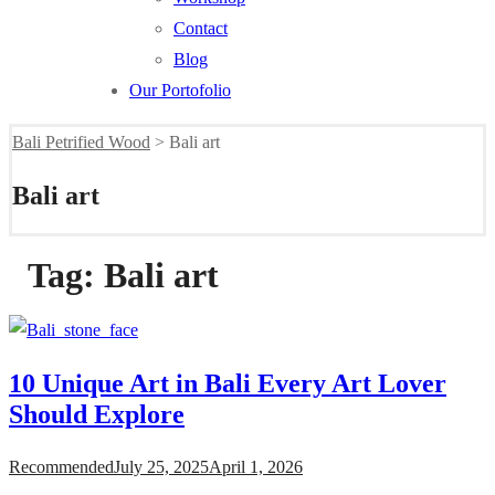
Contact
Blog
Our Portofolio
Bali Petrified Wood
>
Bali art
Bali art
Tag:
Bali art
10 Unique Art in Bali Every Art Lover
Should Explore
Recommended
July 25, 2025
April 1, 2026