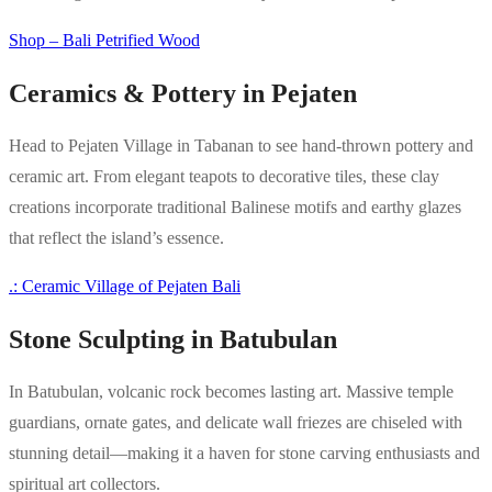
Shop – Bali Petrified Wood
Ceramics & Pottery in Pejaten
Head to Pejaten Village in Tabanan to see hand-thrown pottery and
ceramic art. From elegant teapots to decorative tiles, these clay
creations incorporate traditional Balinese motifs and earthy glazes
that reflect the island’s essence.
.: Ceramic Village of Pejaten Bali
Stone Sculpting in Batubulan
In Batubulan, volcanic rock becomes lasting art. Massive temple
guardians, ornate gates, and delicate wall friezes are chiseled with
stunning detail—making it a haven for stone carving enthusiasts and
spiritual art collectors.