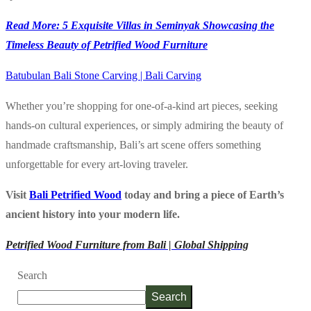
Read More: 5 Exquisite Villas in Seminyak Showcasing the
Timeless Beauty of Petrified Wood Furniture
Batubulan Bali Stone Carving | Bali Carving
Whether you’re shopping for one-of-a-kind art pieces, seeking
hands-on cultural experiences, or simply admiring the beauty of
handmade craftsmanship, Bali’s art scene offers something
unforgettable for every art-loving traveler.
Visit
Bali Petrified Wood
today and bring a piece of Earth’s
ancient history into your modern life.
Petrified Wood Furniture from Bali | Global Shipping
Search
Search