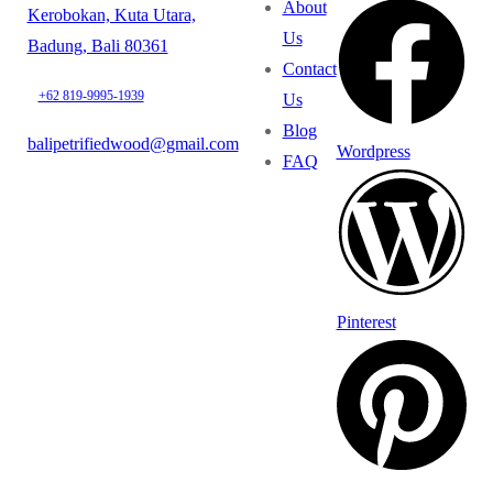
About
Kerobokan, Kuta Utara,
Us
Badung, Bali 80361
Contact
+62 819-9995-1939
Us
Blog
balipetrifiedwood@gmail.com
Wordpress
FAQ
Pinterest