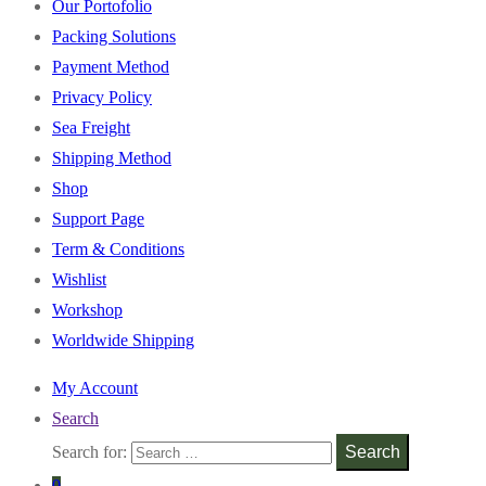
Our Portofolio
Packing Solutions
Payment Method
Privacy Policy
Sea Freight
Shipping Method
Shop
Support Page
Term & Conditions
Wishlist
Workshop
Worldwide Shipping
My Account
Search
Search for:
Search
0