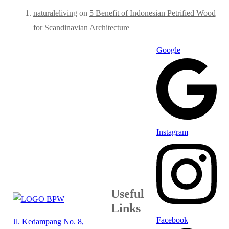
naturaleliving
on
5 Benefit of Indonesian Petrified Wood
for Scandinavian Architecture
Google
Instagram
Useful
Links
Facebook
Jl. Kedampang No. 8,