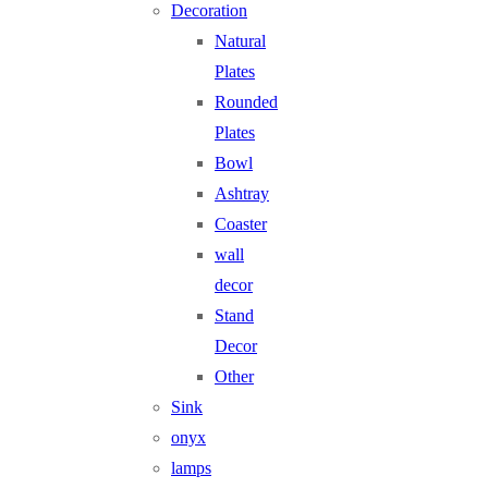
Decoration
Natural
Plates
Rounded
Plates
Bowl
Ashtray
Coaster
wall
decor
Stand
Decor
Other
Sink
onyx
lamps