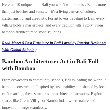
Here are 10 unique art in Bali you won’t want to miss. Bali is more
than just beaches and sunsets—it’s a living canvas of culture,
craftsmanship, and creativity. For art lovers traveling to Bali, every
village holds a masterpiece, and every tradition tells a story. From
bamboo architecture to stone sculpting.
Read More: 5 Best Furniture in Bali Loved by Interior Designers
With Global Shipping
Bamboo Architecture: Art in Bali Full
with Bamboo
From eco-resorts to community schools, Bali is leading the world in
bamboo construction. Inspired by sustainability and shaped by local
craftsmanship, these structures are architectural artworks. Explore
spaces like Green Village or Bambu Indah where nature and
innovation merge seamlessly.