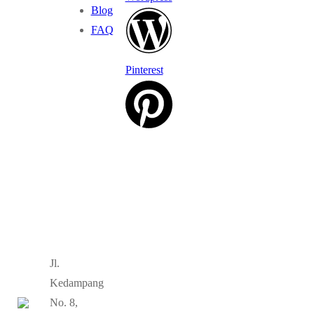
Blog
FAQ
Pinterest
Jl.
Kedampang
No. 8,