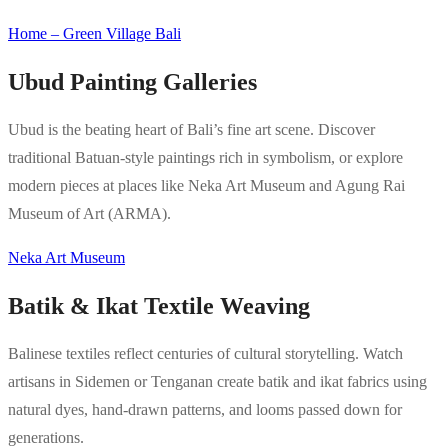
Home – Green Village Bali
Ubud Painting Galleries
Ubud is the beating heart of Bali’s fine art scene. Discover
traditional Batuan-style paintings rich in symbolism, or explore
modern pieces at places like Neka Art Museum and Agung Rai
Museum of Art (ARMA).
Neka Art Museum
Batik & Ikat Textile Weaving
Balinese textiles reflect centuries of cultural storytelling. Watch
artisans in Sidemen or Tenganan create batik and ikat fabrics using
natural dyes, hand-drawn patterns, and looms passed down for
generations.