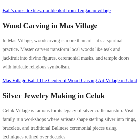
Bali’s rarest textiles: double ikat from Tenganan village
Wood Carving in Mas Village
In Mas Village, woodcarving is more than art—it’s a spiritual
practice. Master carvers transform local woods like teak and
jackfruit into divine figures, ceremonial masks, and temple doors
with intricate religious symbolism.
Mas Village Bali | The Center of Wood Carving Art Village in Ubud
Silver Jewelry Making in Celuk
Celuk Village is famous for its legacy of silver craftsmanship. Visit
family-run workshops where artisans shape sterling silver into rings,
bracelets, and traditional Balinese ceremonial pieces using
techniques refined over decades.