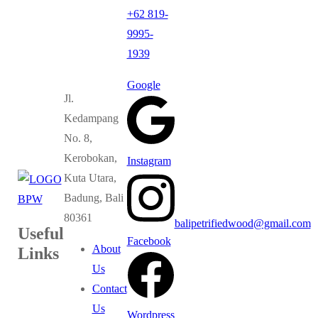
+62 819-
9995-
1939
Google
Jl.
Kedampang
No. 8,
Kerobokan,
Instagram
Kuta Utara,
Badung, Bali
80361
balipetrifiedwood@gmail.com
Useful
Facebook
About
Links
Us
Contact
Us
Wordpress