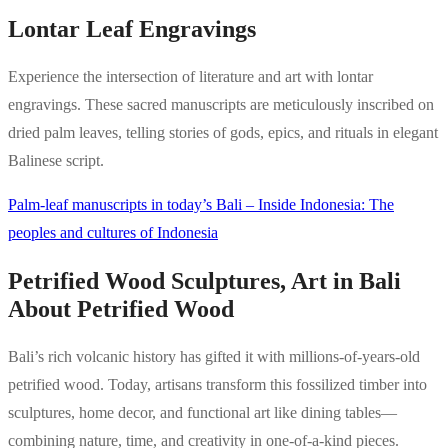
Lontar Leaf Engravings
Experience the intersection of literature and art with lontar
engravings. These sacred manuscripts are meticulously inscribed on
dried palm leaves, telling stories of gods, epics, and rituals in elegant
Balinese script.
Palm-leaf manuscripts in today’s Bali – Inside Indonesia: The
peoples and cultures of Indonesia
Petrified Wood Sculptures, Art in Bali
About Petrified Wood
Bali’s rich volcanic history has gifted it with millions-of-years-old
petrified wood. Today, artisans transform this fossilized timber into
sculptures, home decor, and functional art like dining tables—
combining nature, time, and creativity in one-of-a-kind pieces.