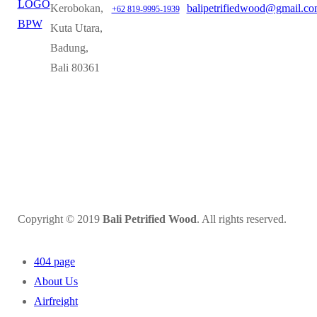
Kerobokan,
balipetrifiedwood@gmail.c
+62 819-9995-1939
Kuta Utara,
Badung,
Bali 80361
Copyright © 2019
Bali Petrified Wood
. All rights reserved.
404 page
About Us
Airfreight