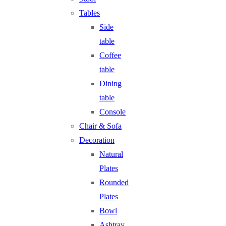
Tables
Side
table
Coffee
table
Dining
table
Console
Chair & Sofa
Decoration
Natural
Plates
Rounded
Plates
Bowl
Ashtray