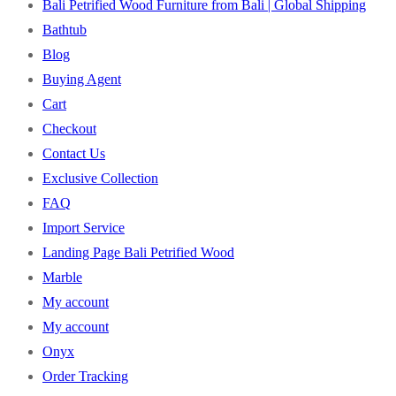
Bali Petrified Wood Furniture from Bali | Global Shipping
Bathtub
Blog
Buying Agent
Cart
Checkout
Contact Us
Exclusive Collection
FAQ
Import Service
Landing Page Bali Petrified Wood
Marble
My account
My account
Onyx
Order Tracking