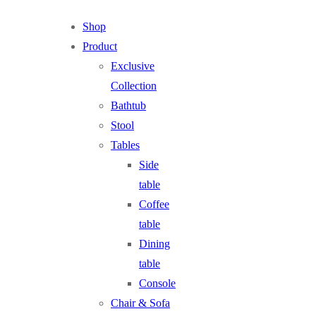
Shop
Product
Exclusive
Collection
Bathtub
Stool
Tables
Side
table
Coffee
table
Dining
table
Console
Chair & Sofa