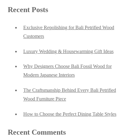
Recent Posts
Exclusive Repolishing for Bali Petrified Wood
Customers
Luxury Wedding & Housewarming Gift Ideas
Why Designers Choose Bali Fossil Wood for
Modern Japanese Interiors
The Craftsmanship Behind Every Bali Petrified
Wood Furniture Piece
How to Choose the Perfect Dining Table Styles
Recent Comments