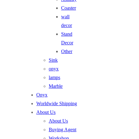
Coaster
wall
decor
Stand
Decor
Other
Sink
onyx
lamps
Marble
Onyx
Worldwide Shipping
About Us
About Us
Buying Agent
Workshop