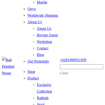
Marble
Onyx
Worldwide Shipping
About Us
About Us
Buying Agent
Workshop
Contact
Blog
+6281999951939
Our Portofolio
Shop
Close
Product
Exclusive
Collection
Bathtub
Stool