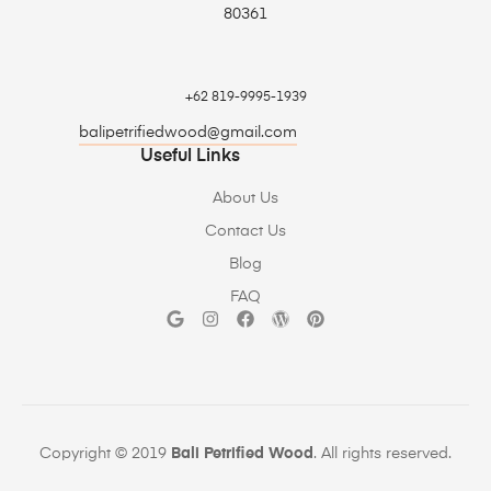
80361
+62 819-9995-1939
balipetrifiedwood@gmail.com
Useful Links
About Us
Contact Us
Blog
FAQ
Copyright © 2019
Bali Petrified Wood
. All rights reserved.