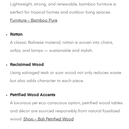
Lightweight, strong, and renewable, bamboo furniture is
perfect for tropical homes and outdoor living spaces.
Furniture – Bamboo Pure
Rattan
A classic Balinese material, rattan is woven into chairs,
sofas, and lamps — sustainable and stylish.
Reclaimed Wood
Using salvaged teak or suar wood not only reduces waste
but also adds character to each piece.
Petrified Wood Accents
A luxurious yet eco-conscious option, petrified wood tables
and décor are sourced responsibly from natural fossilized
wood.
Shop – Bali Petrified Wood