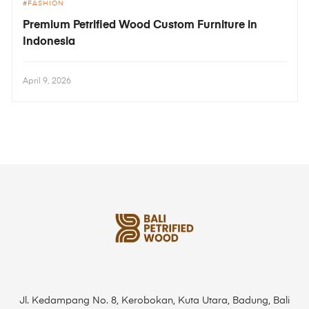
FASHION
Premium Petrified Wood Custom Furniture in
Indonesia
April 9, 2026
Jl. Kedampang No. 8, Kerobokan, Kuta Utara, Badung, Bali