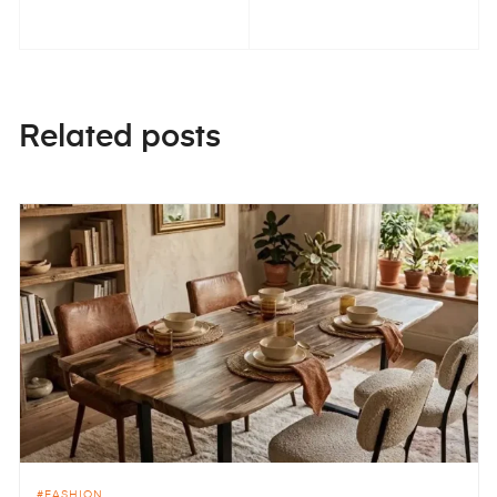
Related posts
FASHION