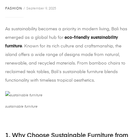
FASHION
September 9, 2025
As sustainability becomes a priority in modern living, Bali has
emerged as a global hub for
eco-friendly sustainability
furniture
. Known for its rich culture and craftsmanship, the
island offers a wide range of designs made from natural,
renewable, and recycled materials. From bamboo chairs to
reclaimed teak tables, Bali’s sustainable furniture blends
functionality with timeless tropical aesthetics.
sustainable furniture
1. Why Choose Sustainable Furniture from