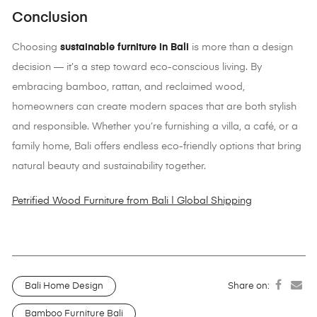
Conclusion
Choosing
sustainable furniture in Bali
is more than a design
decision — it’s a step toward eco-conscious living. By
embracing bamboo, rattan, and reclaimed wood,
homeowners can create modern spaces that are both stylish
and responsible. Whether you’re furnishing a villa, a café, or a
family home, Bali offers endless eco-friendly options that bring
natural beauty and sustainability together.
Petrified Wood Furniture from Bali | Global Shipping
Bali Home Design
Share on:
Bamboo Furniture Bali