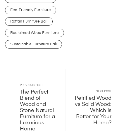
Eco-Friendly Furniture
Rattan Furniture Bali
Reclaimed Wood Furniture
Sustainable Furniture Bali
PREVIOUS POST
The Perfect
NEXT POST
Blend of
Petrified Wood
Wood and
vs Solid Wood:
Stone Natural
Which is
Furniture for a
Better for Your
Luxurious
Home?
Home