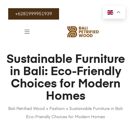
+6281999951939
Sustainable Furniture
in Bali: Eco-Friendly
Choices for Modern
Homes
Bali Petrified Wood
>
Fashion
>
Sustainable Furniture in Bali:
Eco-Friendly Choices for Modern Homes