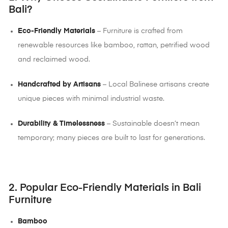
Bali?
Eco-Friendly Materials
– Furniture is crafted from
renewable resources like bamboo, rattan, petrified wood
and reclaimed wood.
Handcrafted by Artisans
– Local Balinese artisans create
unique pieces with minimal industrial waste.
Durability & Timelessness
– Sustainable doesn’t mean
temporary; many pieces are built to last for generations.
2. Popular Eco-Friendly Materials in Bali
Furniture
Bamboo