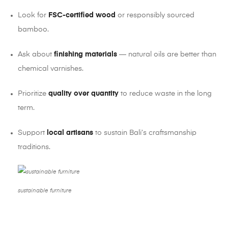
Look for
FSC-certified wood
or responsibly sourced
bamboo.
Ask about
finishing materials
— natural oils are better than
chemical varnishes.
Prioritize
quality over quantity
to reduce waste in the long
term.
Support
local artisans
to sustain Bali’s craftsmanship
traditions.
sustainable furniture