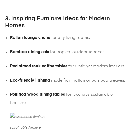
3. Inspiring Furniture Ideas for Modern
Homes
Rattan lounge chairs
for airy living rooms.
Bamboo dining sets
for tropical outdoor terraces.
Reclaimed teak coffee tables
for rustic yet modern interiors.
Eco-friendly lighting
made from rattan or bamboo weaves.
Petrified wood dining tables
for luxurious sustainable
furniture.
sustainable furniture