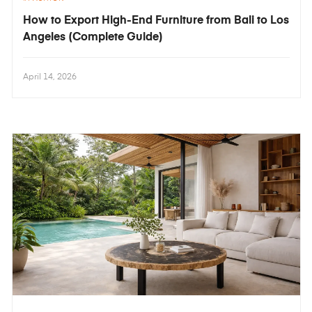
How to Export High-End Furniture from Bali to Los
Angeles (Complete Guide)
April 14, 2026