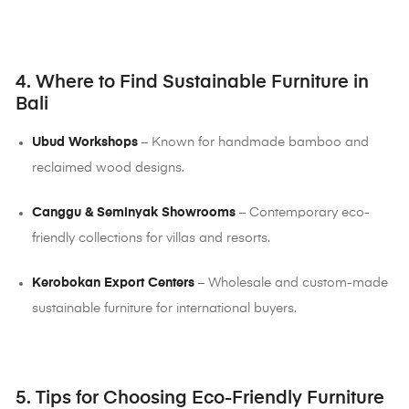
4. Where to Find Sustainable Furniture in
Bali
Ubud Workshops
– Known for handmade bamboo and
reclaimed wood designs.
Canggu & Seminyak Showrooms
– Contemporary eco-
friendly collections for villas and resorts.
Kerobokan Export Centers
– Wholesale and custom-made
sustainable furniture for international buyers.
5. Tips for Choosing Eco-Friendly Furniture