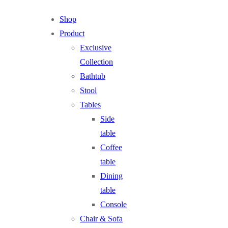
Shop
Product
Exclusive
Collection
Bathtub
Stool
Tables
Side
table
Coffee
table
Dining
table
Console
Chair & Sofa