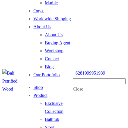
Marble
Onyx
Worldwide Shipping
About Us
About Us
Buying Agent
Workshop
Contact
Blog
+6281999951939
Our Portofolio
Shop
Close
Product
Exclusive
Collection
Bathtub
Stool