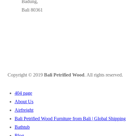
Badung,
Bali 80361
Copyright © 2019
Bali Petrified Wood
. All rights reserved.
404 page
About Us
Airfreight
Bali Petrified Wood Furniture from Bali | Global Shipping
Bathtub
Blog