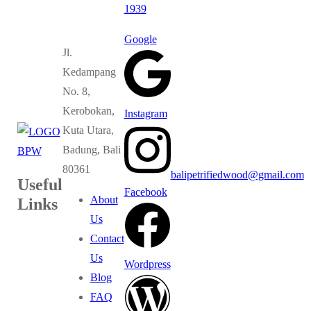
1939
Google
Jl.
Kedampang
No. 8,
Kerobokan,
Instagram
Kuta Utara,
Badung, Bali
80361
balipetrifiedwood@gmail.com
Useful
Facebook
About
Links
Us
Contact
Us
Wordpress
Blog
FAQ