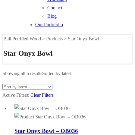
Contact
Blog
Our Portofolio
Bali Petrified Wood
>
Products
>
Star Onyx Bowl
Star Onyx Bowl
Showing all 6 results
Sorted by latest
Active Filters:
Clear Filters
Star Onyx Bowl – OB036