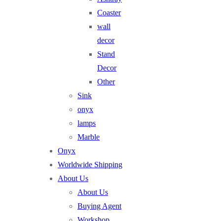
Coaster
wall
decor
Stand
Decor
Other
Sink
onyx
lamps
Marble
Onyx
Worldwide Shipping
About Us
About Us
Buying Agent
Workshop