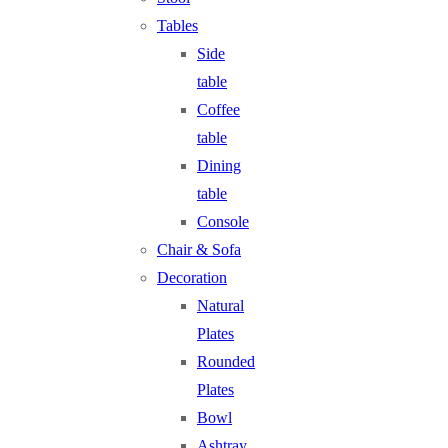
Tables
Side
table
Coffee
table
Dining
table
Console
Chair & Sofa
Decoration
Natural
Plates
Rounded
Plates
Bowl
Ashtray