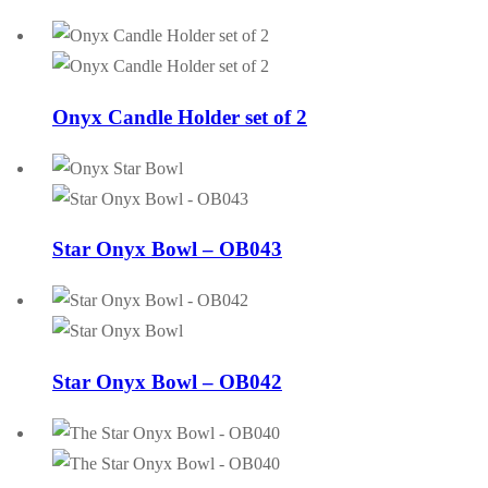
Onyx Candle Holder set of 2
Star Onyx Bowl – OB043
Star Onyx Bowl – OB042