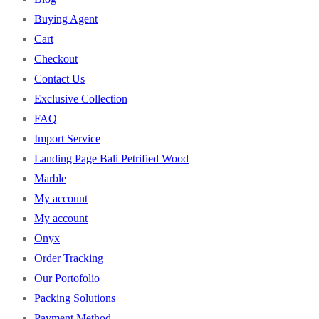
Buying Agent
Cart
Checkout
Contact Us
Exclusive Collection
FAQ
Import Service
Landing Page Bali Petrified Wood
Marble
My account
My account
Onyx
Order Tracking
Our Portofolio
Packing Solutions
Payment Method