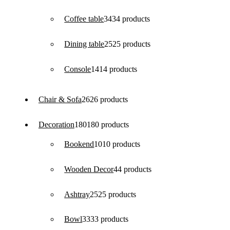
Coffee table
34
34 products
Dining table
25
25 products
Console
14
14 products
Chair & Sofa
26
26 products
Decoration
180
180 products
Bookend
10
10 products
Wooden Decor
4
4 products
Ashtray
25
25 products
Bowl
33
33 products