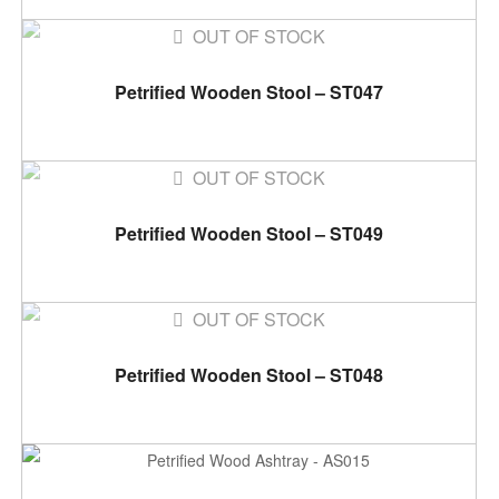
OUT OF STOCK
READ MORE
Petrified Wooden Stool – ST047
OUT OF STOCK
READ MORE
Petrified Wooden Stool – ST049
OUT OF STOCK
READ MORE
Petrified Wooden Stool – ST048