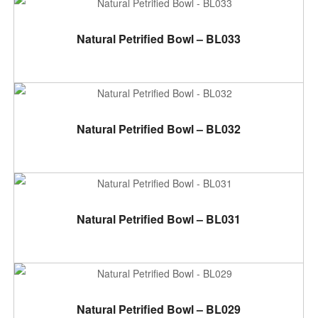
ADD TO CART
Natural Petrified Bowl – BL033
ADD TO CART
Natural Petrified Bowl – BL032
ADD TO CART
Natural Petrified Bowl – BL031
ADD TO CART
Natural Petrified Bowl – BL029