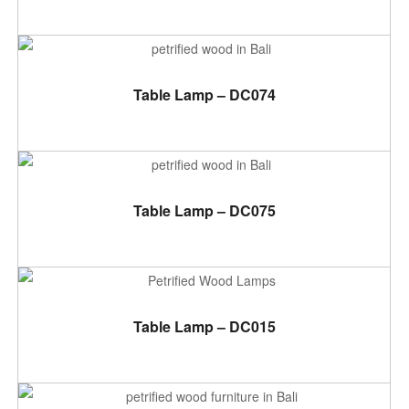
ADD TO CART
Table Lamp – DC074
ADD TO CART
Table Lamp – DC075
ADD TO CART
Table Lamp – DC015