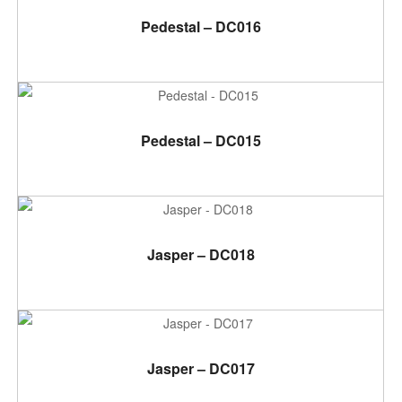
ADD TO CART
Pedestal – DC016
ADD TO CART
Pedestal – DC015
ADD TO CART
Jasper – DC018
ADD TO CART
Jasper – DC017