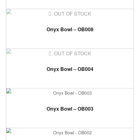
OUT OF STOCK
READ MORE
Onyx Bowl – OB008
OUT OF STOCK
READ MORE
Onyx Bowl – OB004
ADD TO CART
Onyx Bowl – OB003