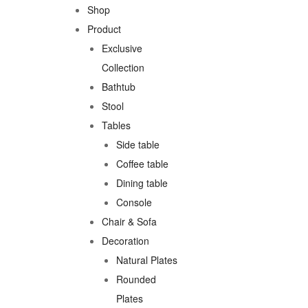
Shop
Product
Exclusive
Collection
Bathtub
Stool
Tables
Side table
Coffee table
Dining table
Console
Chair & Sofa
Decoration
Natural Plates
Rounded
Plates