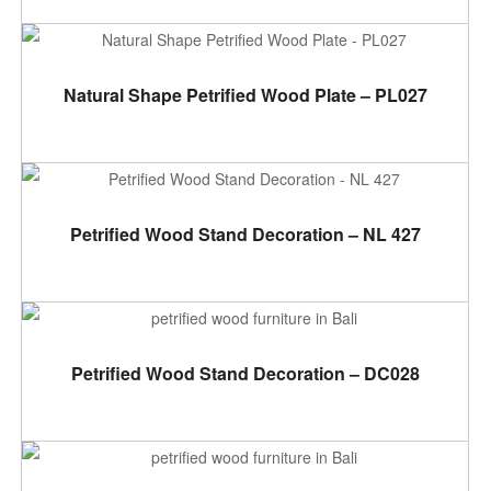
ADD TO CART
Natural Shape Petrified Wood Plate – PL027
READ MORE
Petrified Wood Stand Decoration – NL 427
ADD TO CART
Petrified Wood Stand Decoration – DC028