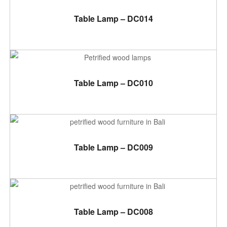
ADD TO CART
Table Lamp – DC014
ADD TO CART
Table Lamp – DC010
ADD TO CART
Table Lamp – DC009
ADD TO CART
Table Lamp – DC008