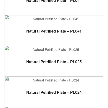
Natural Petrified Plate – PL044
ADD TO CART
Natural Petrified Plate – PL041
ADD TO CART
Natural Petrified Plate – PL025
ADD TO CART
Natural Petrified Plate – PL024