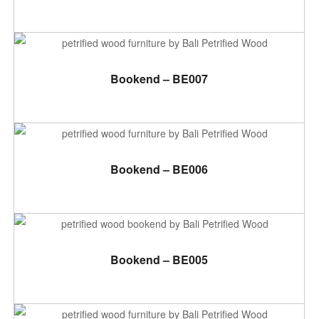
ADD TO CART
Bookend – BE007
ADD TO CART
Bookend – BE006
ADD TO CART
Bookend – BE005