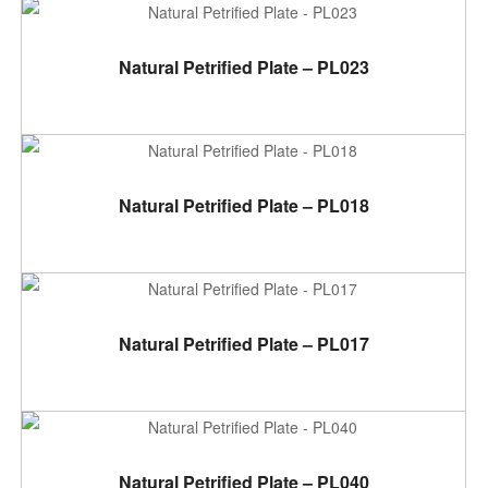
ADD TO CART
Natural Petrified Plate – PL023
ADD TO CART
Natural Petrified Plate – PL018
ADD TO CART
Natural Petrified Plate – PL017
ADD TO CART
Natural Petrified Plate – PL040