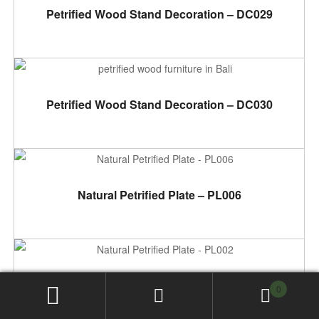
ADD TO CART
Petrified Wood Stand Decoration – DC029
ADD TO CART
Petrified Wood Stand Decoration – DC030
ADD TO CART
Natural Petrified Plate – PL006
ADD TO CART
Natural Petrified Plate – PL002
0