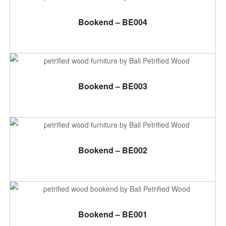
ADD TO CART
Bookend – BE004
ADD TO CART
Bookend – BE003
ADD TO CART
Bookend – BE002
ADD TO CART
Bookend – BE001