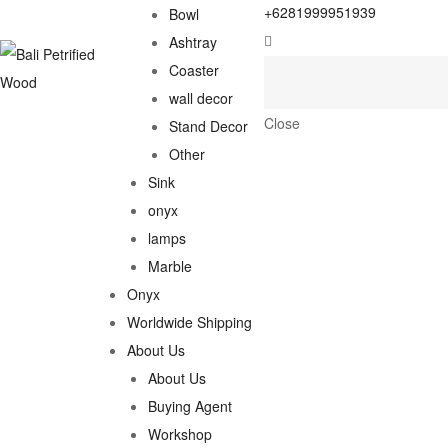
+6281999951939
Bowl
Ashtray
Coaster
wall decor
Close
Stand Decor
Other
Sink
onyx
lamps
Marble
Onyx
Worldwide Shipping
About Us
About Us
Buying Agent
Workshop