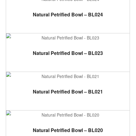
ADD TO CART
Natural Petrified Bowl – BL024
ADD TO CART
Natural Petrified Bowl – BL023
ADD TO CART
Natural Petrified Bowl – BL021
ADD TO CART
Natural Petrified Bowl – BL020