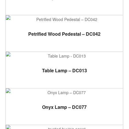
ADD TO CART
Petrified Wood Pedestal – DC042
ADD TO CART
Table Lamp – DC013
ADD TO CART
Onyx Lamp – DC077