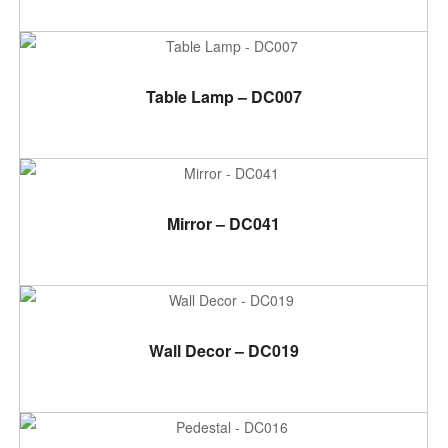
ADD TO CART
Table Lamp – DC007
ADD TO CART
Mirror – DC041
ADD TO CART
Wall Decor – DC019