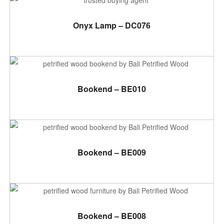
ADD TO CART
Onyx Lamp – DC076
ADD TO CART
Bookend – BE010
ADD TO CART
Bookend – BE009
ADD TO CART
Bookend – BE008