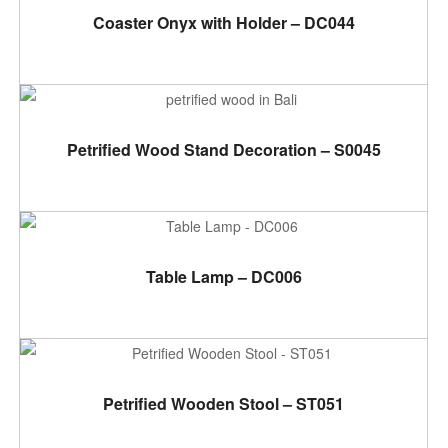
ADD TO CART
Coaster Onyx with Holder – DC044
ADD TO CART
Petrified Wood Stand Decoration – S0045
ADD TO CART
Table Lamp – DC006
ADD TO CART
Petrified Wooden Stool – ST051