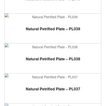
ADD TO CART
Natural Petrified Plate – PL039
ADD TO CART
Natural Petrified Plate – PL038
ADD TO CART
Natural Petrified Plate – PL037