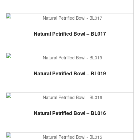
ADD TO CART
Natural Petrified Bowl – BL017
ADD TO CART
Natural Petrified Bowl – BL019
ADD TO CART
Natural Petrified Bowl – BL016