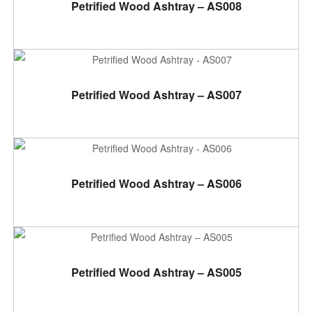
ADD TO CART
Petrified Wood Ashtray – AS008
ADD TO CART
Petrified Wood Ashtray – AS007
ADD TO CART
Petrified Wood Ashtray – AS006
ADD TO CART
Petrified Wood Ashtray – AS005