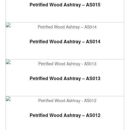
ADD TO CART
Petrified Wood Ashtray – AS015
ADD TO CART
Petrified Wood Ashtray – AS014
ADD TO CART
Petrified Wood Ashtray – AS013
ADD TO CART
Petrified Wood Ashtray – AS012