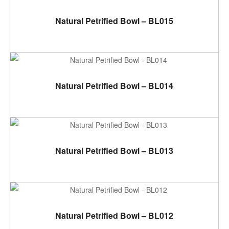
ADD TO CART
Natural Petrified Bowl – BL015
ADD TO CART
Natural Petrified Bowl – BL014
ADD TO CART
Natural Petrified Bowl – BL013
ADD TO CART
Natural Petrified Bowl – BL012