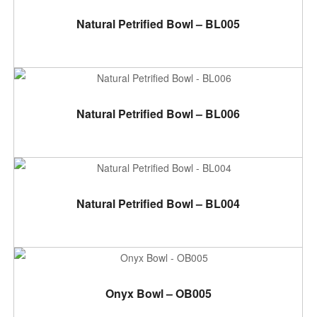
ADD TO CART
Natural Petrified Bowl – BL005
ADD TO CART
Natural Petrified Bowl – BL006
ADD TO CART
Natural Petrified Bowl – BL004
ADD TO CART
Onyx Bowl – OB005