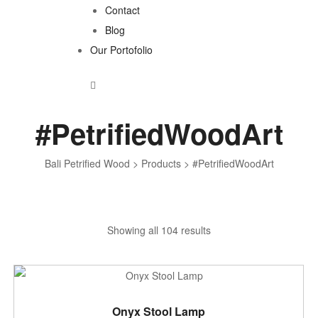
Contact
Blog
Our Portofolio
#PetrifiedWoodArt
Bali Petrified Wood
>
Products
>
#PetrifiedWoodArt
Sorted
Showing all 104 results
by
latest
ADD TO CART
Onyx Stool Lamp