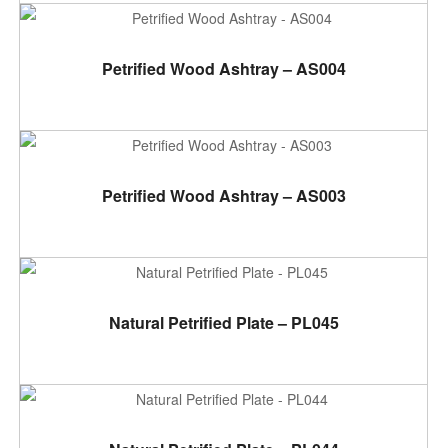
ADD TO CART
Petrified Wood Ashtray – AS004
ADD TO CART
Petrified Wood Ashtray – AS003
ADD TO CART
Natural Petrified Plate – PL045
ADD TO CART