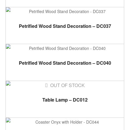
ADD TO CART
Petrified Wood Stand Decoration – DC037
ADD TO CART
Petrified Wood Stand Decoration – DC040
OUT OF STOCK
READ MORE
Table Lamp – DC012