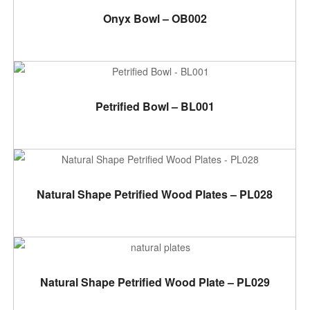
ADD TO CART
Onyx Bowl – OB002
ADD TO CART
Petrified Bowl – BL001
ADD TO CART
Natural Shape Petrified Wood Plates – PL028
ADD TO CART
Natural Shape Petrified Wood Plate – PL029