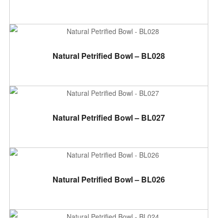
ADD TO CART
Natural Petrified Bowl – BL028
ADD TO CART
Natural Petrified Bowl – BL027
ADD TO CART
Natural Petrified Bowl – BL026