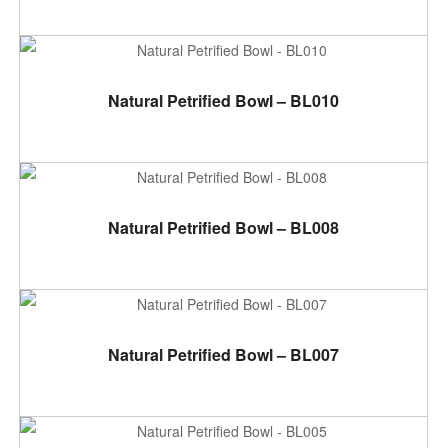
ADD TO CART
Natural Petrified Bowl – BL010
ADD TO CART
Natural Petrified Bowl – BL008
ADD TO CART
Natural Petrified Bowl – BL007