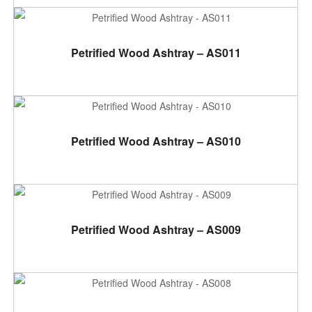
ADD TO CART
Petrified Wood Ashtray – AS011
ADD TO CART
Petrified Wood Ashtray – AS010
ADD TO CART
Petrified Wood Ashtray – AS009