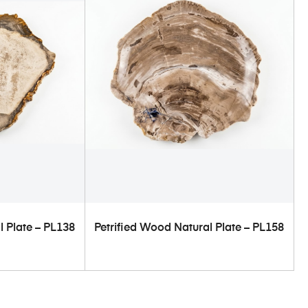
ART
ADD TO CART
l Plate – PL138
Petrified Wood Natural Plate – PL158