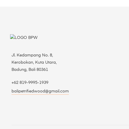
Jl. Kedampang No. 8,
Kerobokan, Kuta Utara,
Badung, Bali 80361
+62 819-9995-1939
balipetrifiedwood@gmail.com