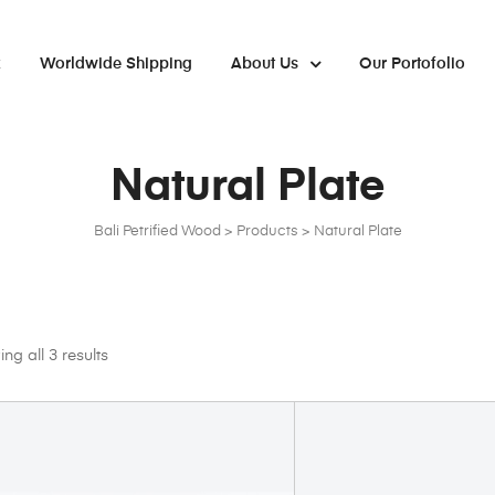
x
Worldwide Shipping
About Us
Our Portofolio
Natural Plate
Bali Petrified Wood
>
Products
>
Natural Plate
ng all 3 results