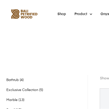
Shop
Product
Ony
Showi
Bathtub
4
Exclusive Collection
5
Marble
13