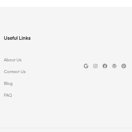
Useful Links
About Us
Contact Us
Blog
FAQ