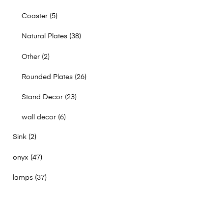
Coaster
5
Natural Plates
38
Other
2
Rounded Plates
26
Stand Decor
23
wall decor
6
Sink
2
onyx
47
lamps
37