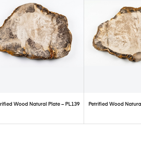
ADD TO CART
ADD TO C
rified Wood Natural Plate – PL139
Petrified Wood Natura