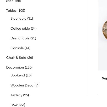
Stool
65
Tables
105
Side table
31
Coffee table
34
Dining table
25
Console
14
Chair & Sofa
26
Decoration
180
Bookend
10
Pet
Wooden Decor
4
Ashtray
25
Bowl
33