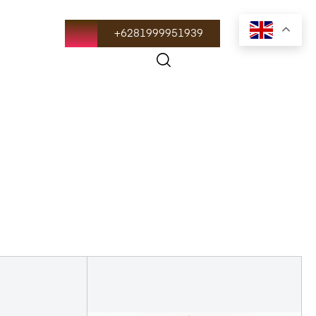
+6281999951939