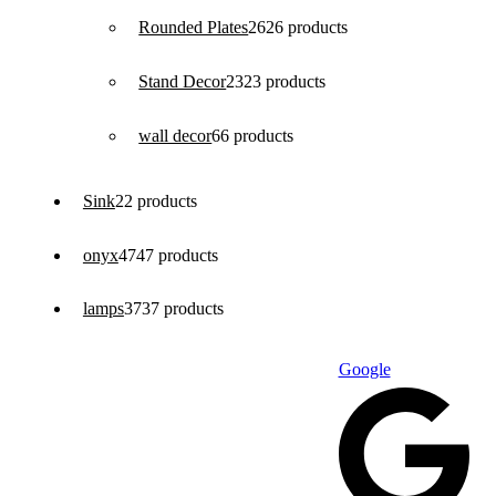
Rounded Plates
26
26 products
Stand Decor
23
23 products
wall decor
6
6 products
Sink
2
2 products
onyx
47
47 products
lamps
37
37 products
Google