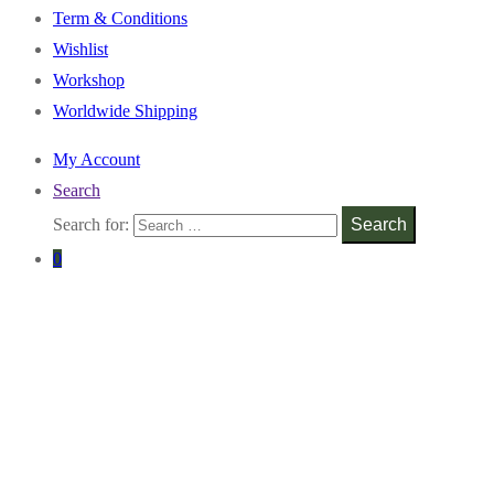
Term & Conditions
Wishlist
Workshop
Worldwide Shipping
My Account
Search
Search for:
Search
0