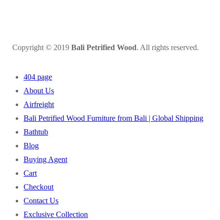
Copyright © 2019
Bali Petrified Wood
. All rights reserved.
404 page
About Us
Airfreight
Bali Petrified Wood Furniture from Bali | Global Shipping
Bathtub
Blog
Buying Agent
Cart
Checkout
Contact Us
Exclusive Collection