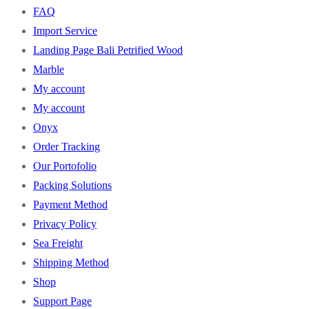
FAQ
Import Service
Landing Page Bali Petrified Wood
Marble
My account
My account
Onyx
Order Tracking
Our Portofolio
Packing Solutions
Payment Method
Privacy Policy
Sea Freight
Shipping Method
Shop
Support Page