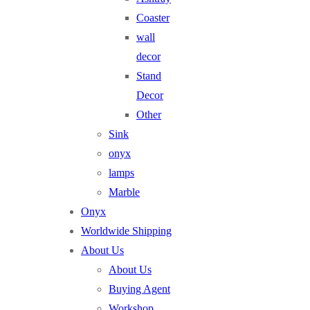
Coaster
wall
decor
Stand
Decor
Other
Sink
onyx
lamps
Marble
Onyx
Worldwide Shipping
About Us
About Us
Buying Agent
Workshop