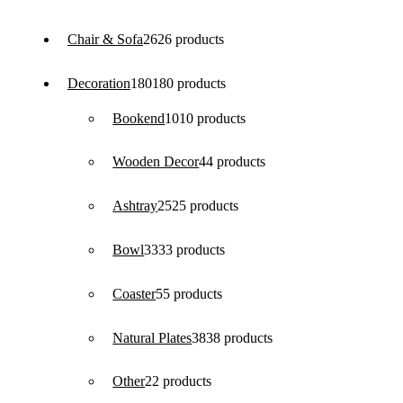
Chair & Sofa
26
26 products
Decoration
180
180 products
Bookend
10
10 products
Wooden Decor
4
4 products
Ashtray
25
25 products
Bowl
33
33 products
Coaster
5
5 products
Natural Plates
38
38 products
Other
2
2 products