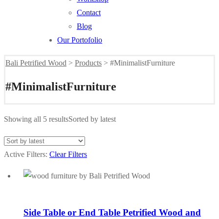
Contact
Blog
Our Portofolio
Bali Petrified Wood
>
Products
>
#MinimalistFurniture
#MinimalistFurniture
Showing all 5 results
Sorted by latest
Active Filters:
Clear Filters
Side Table or End Table Petrified Wood and