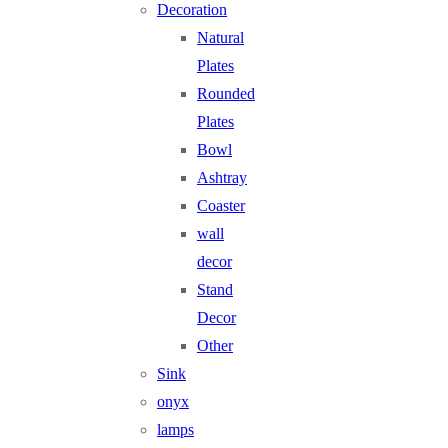
Decoration
Natural
Plates
Rounded
Plates
Bowl
Ashtray
Coaster
wall
decor
Stand
Decor
Other
Sink
onyx
lamps