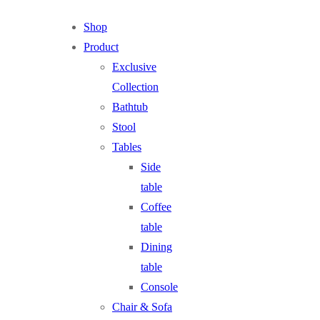
Shop
Product
Exclusive
Collection
Bathtub
Stool
Tables
Side
table
Coffee
table
Dining
table
Console
Chair & Sofa