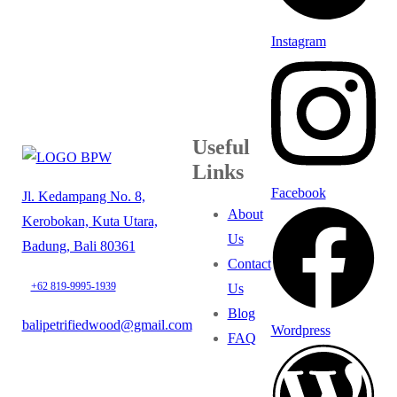
Instagram
Useful
Links
Facebook
Jl. Kedampang No. 8,
About
Kerobokan, Kuta Utara,
Us
Badung, Bali 80361
Contact
+62 819-9995-1939
Us
Blog
balipetrifiedwood@gmail.com
Wordpress
FAQ