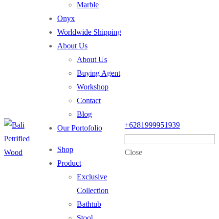
Marble
Onyx
Worldwide Shipping
About Us
About Us
Buying Agent
Workshop
Contact
Blog
+6281999951939
Our Portofolio
Shop
Close
Product
Exclusive
Collection
Bathtub
Stool