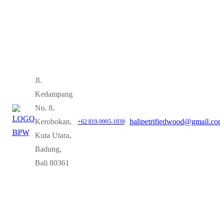
Jl.
Kedampang
No. 8,
Kerobokan,
balipetrifiedwood@gmail.c
+62 819-9995-1939
Kuta Utara,
Badung,
Bali 80361