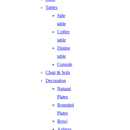
Tables
Side
table
Coffee
table
Dining
table
Console
Chair & Sofa
Decoration
Natural
Plates
Rounded
Plates
Bowl
Ashtray