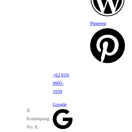
Pinterest
+62 819-
9995-
1939
Google
Jl.
Kedampang
No. 8,