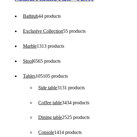
Bathtub
4
4 products
Exclusive Collection
5
5 products
Marble
13
13 products
Stool
65
65 products
Tables
105
105 products
Side table
31
31 products
Coffee table
34
34 products
Dining table
25
25 products
Console
14
14 products