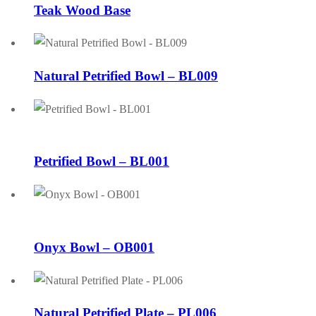
Teak Wood Base
Natural Petrified Bowl – BL009
Petrified Bowl – BL001
Onyx Bowl – OB001
Natural Petrified Plate – PL006