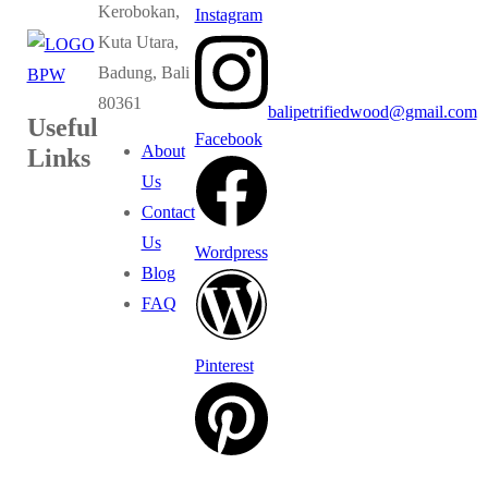
Kerobokan,
Instagram
Kuta Utara,
Badung, Bali
80361
balipetrifiedwood@gmail.com
Useful
Facebook
About
Links
Us
Contact
Us
Wordpress
Blog
FAQ
Pinterest