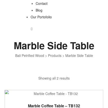
Contact
Blog
Our Portofolio
Marble Side Table
Bali Petrified Wood
>
Products
>
Marble Side Table
Sorted
Showing all 2 results
by
latest
ADD TO CART
Marble Coffee Table – TB132