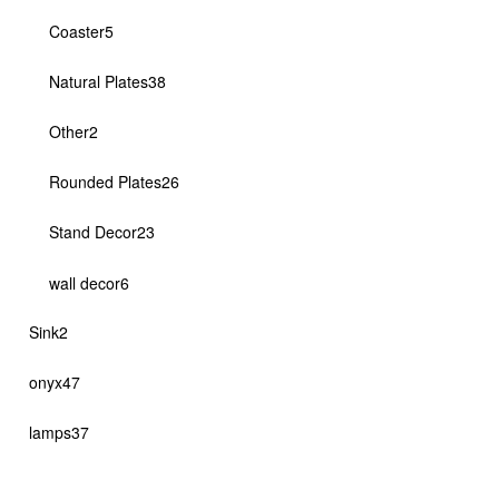
products
5
Coaster
5
products
38
Natural Plates
38
products
2
Other
2
products
26
Rounded Plates
26
products
23
Stand Decor
23
products
6
wall decor
6
products
2
Sink
2
products
47
onyx
47
products
37
lamps
37
products