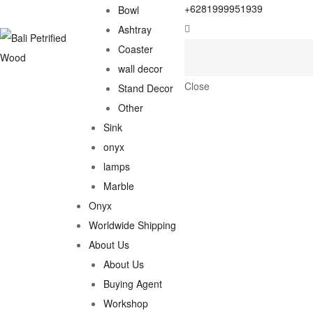
+6281999951939
Bowl
Ashtray
Coaster
wall decor
Close
Stand Decor
Other
Sink
onyx
lamps
Marble
Onyx
Worldwide Shipping
About Us
About Us
Buying Agent
Workshop