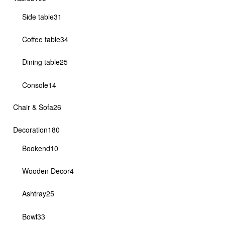
products
31
Side table
31
products
34
Coffee table
34
products
25
Dining table
25
products
14
Console
14
products
26
Chair & Sofa
26
products
180
Decoration
180
products
10
Bookend
10
products
4
Wooden Decor
4
products
25
Ashtray
25
products
33
Bowl
33