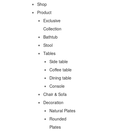
Shop
Product
Exclusive
Collection
Bathtub
Stool
Tables
Side table
Coffee table
Dining table
Console
Chair & Sofa
Decoration
Natural Plates
Rounded
Plates