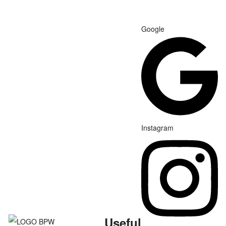
Google
Instagram
Useful