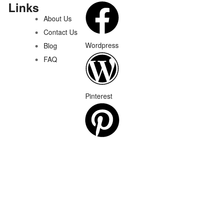
Links
About Us
Contact Us
Wordpress
Blog
FAQ
Pinterest