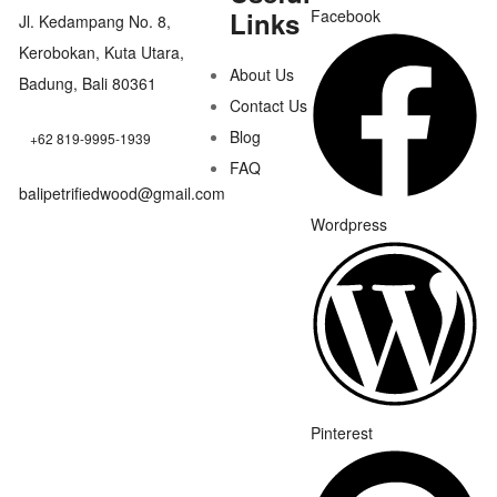
Links
Facebook
Jl. Kedampang No. 8,
Kerobokan, Kuta Utara,
About Us
Badung, Bali 80361
Contact Us
Blog
+62 819-9995-1939
FAQ
balipetrifiedwood@gmail.com
Wordpress
Pinterest