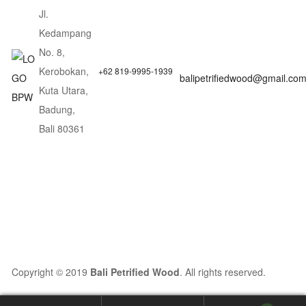
Jl.
Kedampang
No. 8,
Kerobokan,
+62 819-9995-1939
balipetrifiedwood@gmail.co
Kuta Utara,
Badung,
Bali 80361
Copyright © 2019
Bali Petrified Wood
. All rights reserved.