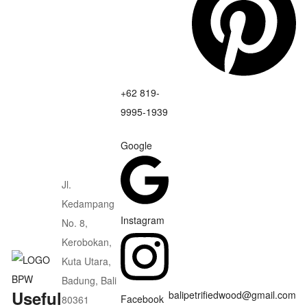
+62 819-
9995-1939
Google
Jl.
Kedampang
Instagram
No. 8,
Kerobokan,
Kuta Utara,
Badung, Bali
Useful
balipetrifiedwood@gmail.com
Facebook
80361