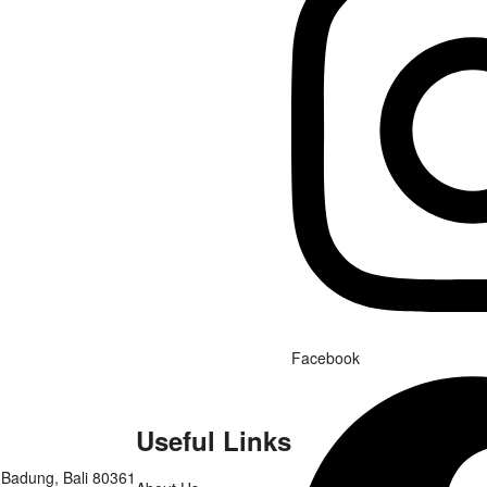
Facebook
Useful Links
 Badung, Bali 80361