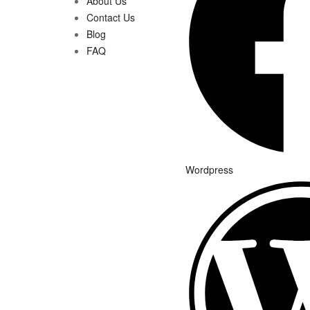
About Us
Contact Us
Blog
FAQ
Wordpress