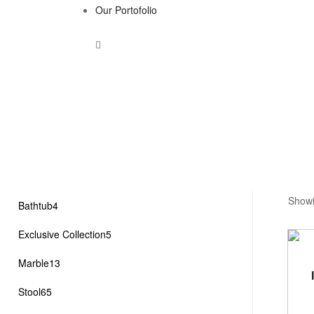
Our Portofolio
Showi
4
Bathtub
4
products
5
Exclusive Collection
5
products
13
Marble
13
products
65
Stool
65
products