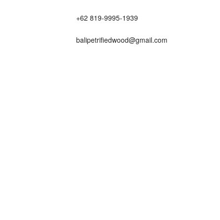
+62 819-9995-1939
balipetrifiedwood@gmail.com