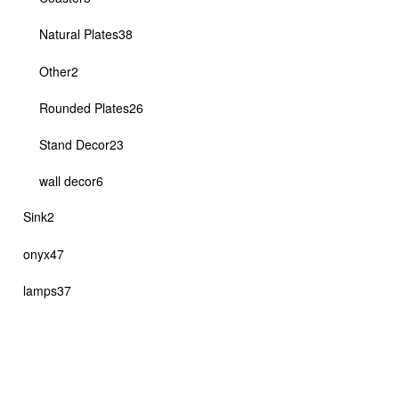
products
38
Natural Plates
38
products
2
Other
2
products
26
Rounded Plates
26
products
23
Stand Decor
23
products
6
wall decor
6
products
2
Sink
2
products
47
onyx
47
products
37
lamps
37
products