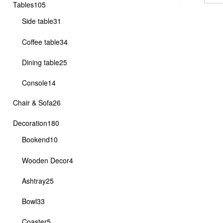
105
Tables
105
products
31
Side table
31
products
34
Coffee table
34
products
25
Dining table
25
products
14
Console
14
products
26
Chair & Sofa
26
products
180
Decoration
180
products
10
Bookend
10
products
4
Wooden Decor
4
products
25
Ashtray
25
products
33
Bowl
33
products
5
Coaster
5