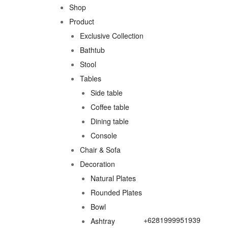
Shop
Product
Exclusive Collection
Bathtub
Stool
Tables
Side table
Coffee table
Dining table
Console
Chair & Sofa
Decoration
Natural Plates
Rounded Plates
Bowl
+6281999951939
Ashtray