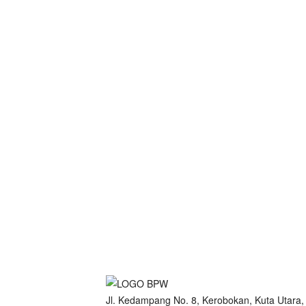
Jl. Kedampang No. 8, Kerobokan, Kuta Utara,