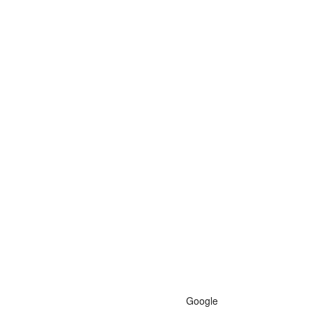
Google