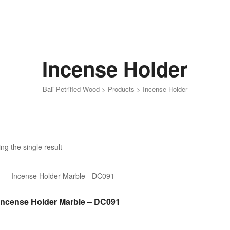
Incense Holder
Bali Petrified Wood
>
Products
>
Incense Holder
ng the single result
ADD TO CART
Incense Holder Marble – DC091