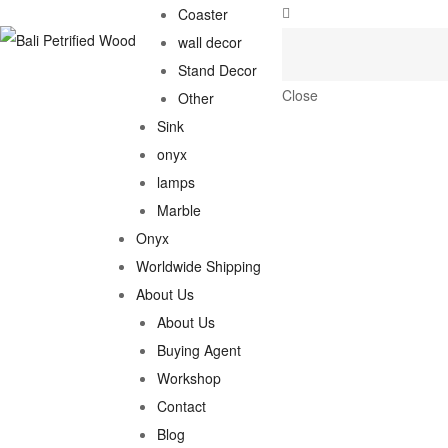
Coaster
wall decor
Stand Decor
Close
Other
Sink
onyx
lamps
Marble
Onyx
Worldwide Shipping
About Us
About Us
Buying Agent
Workshop
Contact
Blog