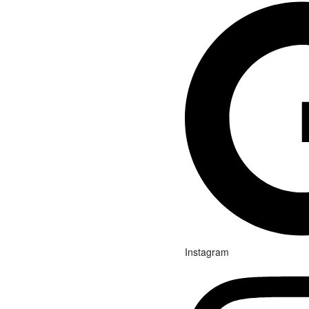
Instagram