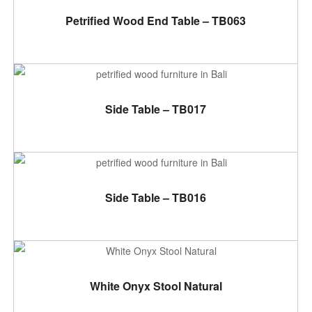
ADD TO CART
Petrified Wood End Table – TB063
ADD TO CART
Side Table – TB017
ADD TO CART
Side Table – TB016
ADD TO CART
White Onyx Stool Natural