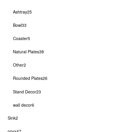
products
25
Ashtray
25
products
33
Bowl
33
products
5
Coaster
5
products
38
Natural Plates
38
products
2
Other
2
products
26
Rounded Plates
26
products
23
Stand Decor
23
products
6
wall decor
6
products
2
Sink
2
products
47
onyx
47