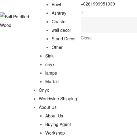
+6281999951939
Bowl
Ashtray
Coaster
wall decor
Close
Stand Decor
Other
Sink
onyx
lamps
Marble
Onyx
Worldwide Shipping
About Us
About Us
Buying Agent
Workshop