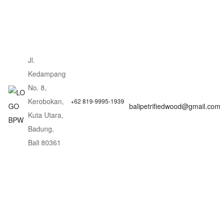
Jl.
Kedampang
No. 8,
Kerobokan,
+62 819-9995-1939
balipetrifiedwood@gmail.co
Kuta Utara,
Badung,
Bali 80361