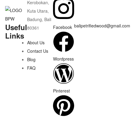
Kerobokan,
Kuta Utara,
Badung, Bali
Useful
balipetrifiedwood@gmail.com
Facebook
80361
Links
About Us
Contact Us
Wordpress
Blog
FAQ
Pinterest