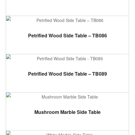
ADD TO CART
Petrified Wood Side Table – TB086
ADD TO CART
Petrified Wood Side Table – TB089
ADD TO CART
Mushroom Marble Side Table