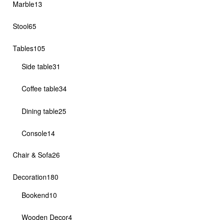
13
Marble
13
products
65
Stool
65
products
105
Tables
105
products
31
Side table
31
products
34
Coffee table
34
products
25
Dining table
25
products
14
Console
14
products
26
Chair & Sofa
26
products
180
Decoration
180
products
10
Bookend
10
products
4
Wooden Decor
4