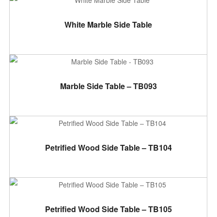
ADD TO CART
White Marble Side Table
ADD TO CART
Marble Side Table – TB093
ADD TO CART
Petrified Wood Side Table – TB104
ADD TO CART
Petrified Wood Side Table – TB105