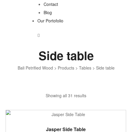
Contact
Blog
Our Portofolio
Side table
Bali Petrified Wood
>
Products
>
Tables
>
Side table
Sorted
Showing all 31 results
by
latest
ADD TO CART
Jasper Side Table