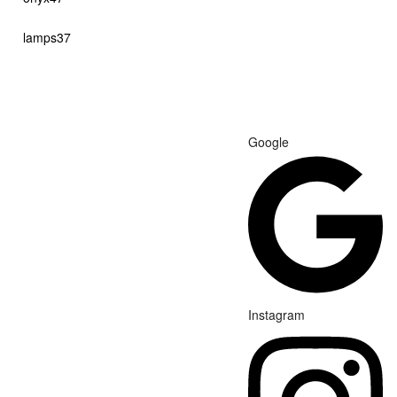
products
37
lamps
37
products
Google
Instagram