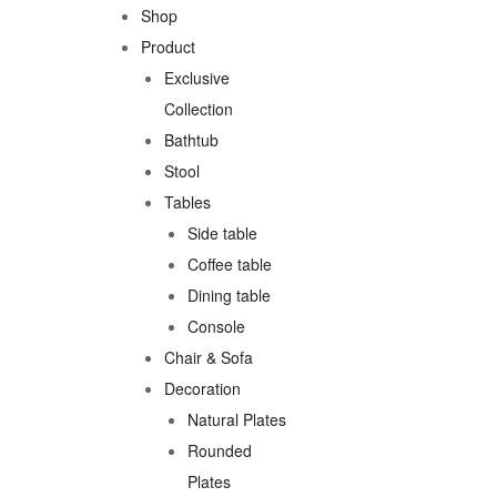
Shop
Product
Exclusive
Collection
Bathtub
Stool
Tables
Side table
Coffee table
Dining table
Console
Chair & Sofa
Decoration
Natural Plates
Rounded
Plates