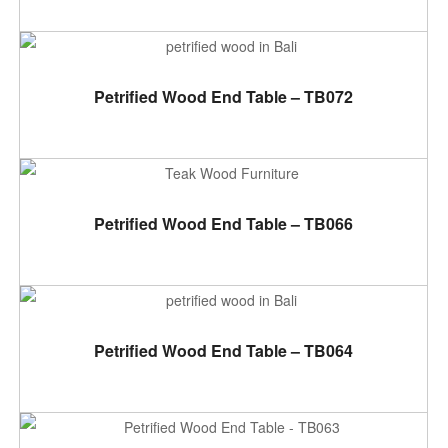
ADD TO CART
Petrified Wood End Table – TB072
ADD TO CART
Petrified Wood End Table – TB066
ADD TO CART
Petrified Wood End Table – TB064