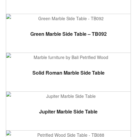
ADD TO CART
Green Marble Side Table – TB092
ADD TO CART
Solid Roman Marble Side Table
ADD TO CART
Jupiter Marble Side Table