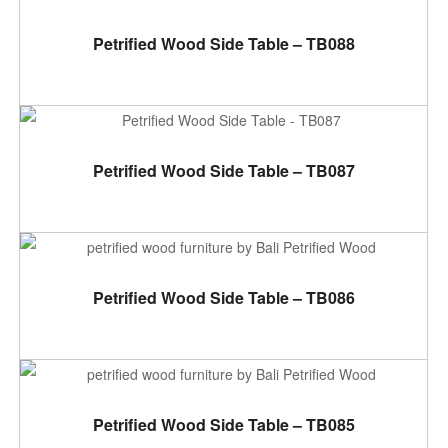
ADD TO CART
Petrified Wood Side Table – TB088
ADD TO CART
Petrified Wood Side Table – TB087
ADD TO CART
Petrified Wood Side Table – TB086
ADD TO CART
Petrified Wood Side Table – TB085