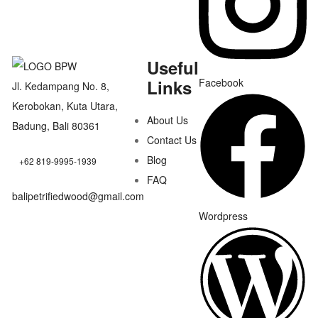
Useful
Links
Facebook
Jl. Kedampang No. 8,
Kerobokan, Kuta Utara,
About Us
Badung, Bali 80361
Contact Us
Blog
+62 819-9995-1939
FAQ
balipetrifiedwood@gmail.com
Wordpress