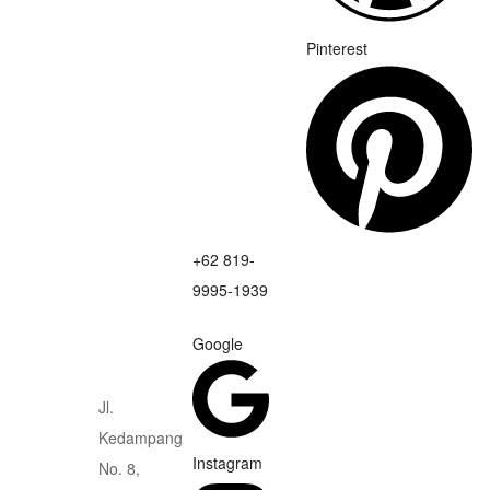
Pinterest
+62 819-
9995-1939
Google
Jl.
Kedampang
Instagram
No. 8,