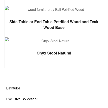
ADD TO CART
Side Table or End Table Petrified Wood and Teak
Wood Base
ADD TO CART
Onyx Stool Natural
4
Bathtub
4
products
5
Exclusive Collection
5
products