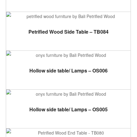
ADD TO CART
Petrified Wood Side Table – TB084
ADD TO CART
Hollow side table/ Lamps – OS006
ADD TO CART
Hollow side table/ Lamps – OS005