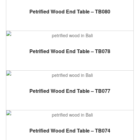
ADD TO CART
Petrified Wood End Table – TB080
ADD TO CART
Petrified Wood End Table – TB078
ADD TO CART
Petrified Wood End Table – TB077
ADD TO CART
Petrified Wood End Table – TB074