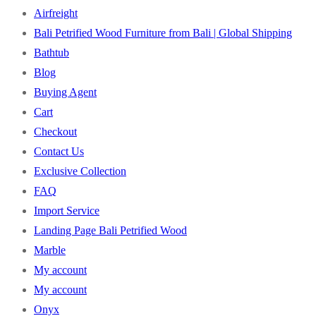
Airfreight
Bali Petrified Wood Furniture from Bali | Global Shipping
Bathtub
Blog
Buying Agent
Cart
Checkout
Contact Us
Exclusive Collection
FAQ
Import Service
Landing Page Bali Petrified Wood
Marble
My account
My account
Onyx