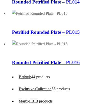
Rounded Petrified Plate – PL014
Petrified Rounded Plate – PL015
Rounded Petrified Plate – PL016
Bathtub
4
4 products
Exclusive Collection
5
5 products
Marble
13
13 products