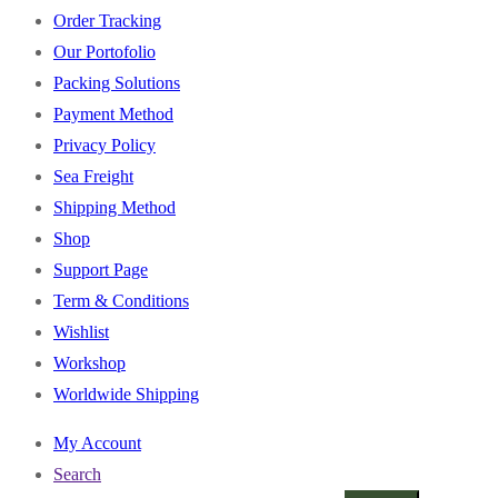
Order Tracking
Our Portofolio
Packing Solutions
Payment Method
Privacy Policy
Sea Freight
Shipping Method
Shop
Support Page
Term & Conditions
Wishlist
Workshop
Worldwide Shipping
My Account
Search