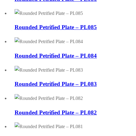
Rounded Petrified Plate – PL085
Rounded Petrified Plate – PL084
Rounded Petrified Plate – PL083
Rounded Petrified Plate – PL082