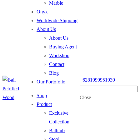
Marble
Onyx
Worldwide Shipping
About Us
About Us
Buying Agent
Workshop
Contact
Blog
+6281999951939
Our Portofolio
Shop
Close
Product
Exclusive
Collection
Bathtub
Stool