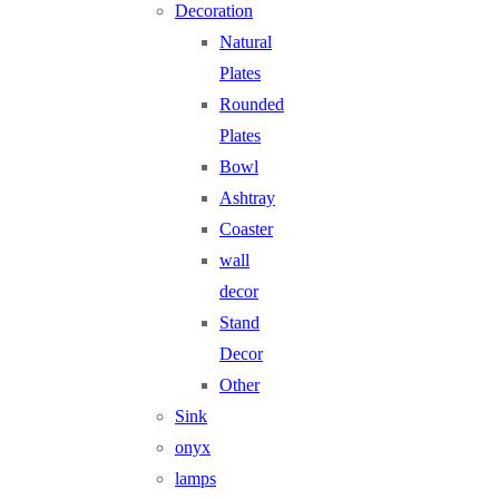
Decoration
Natural
Plates
Rounded
Plates
Bowl
Ashtray
Coaster
wall
decor
Stand
Decor
Other
Sink
onyx
lamps