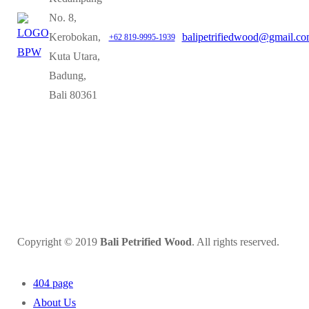
No. 8,
Kerobokan,
balipetrifiedwood@gmail.c
+62 819-9995-1939
Kuta Utara,
Badung,
Bali 80361
Copyright © 2019
Bali Petrified Wood
. All rights reserved.
404 page
About Us