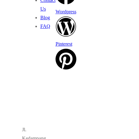
Contact
Us
Wordpress
Blog
FAQ
Pinterest
Jl.
Kedampang