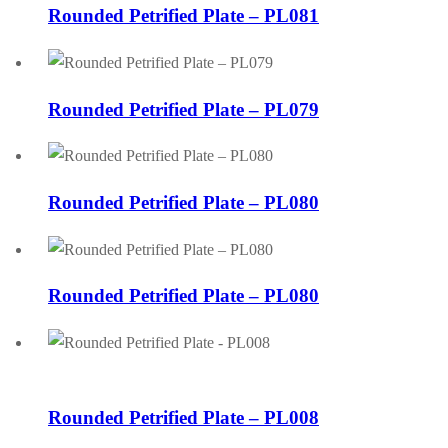
Rounded Petrified Plate – PL081
Rounded Petrified Plate – PL079
Rounded Petrified Plate – PL080
Rounded Petrified Plate – PL080
Rounded Petrified Plate – PL008