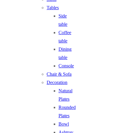
Tables
Side
table
Coffee
table
Dining
table
Console
Chair & Sofa
Decoration
Natural
Plates
Rounded
Plates
Bowl
Ashtray