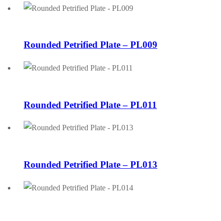
Rounded Petrified Plate – PL009
Rounded Petrified Plate – PL011
Rounded Petrified Plate – PL013