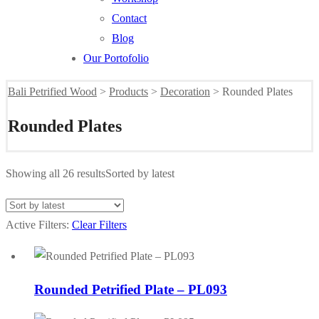
Contact
Blog
Our Portofolio
Bali Petrified Wood
>
Products
>
Decoration
>
Rounded Plates
Rounded Plates
Showing all 26 results
Sorted by latest
Active Filters:
Clear Filters
Rounded Petrified Plate – PL093