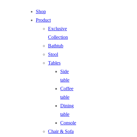
Shop
Product
Exclusive
Collection
Bathtub
Stool
Tables
Side
table
Coffee
table
Dining
table
Console
Chair & Sofa