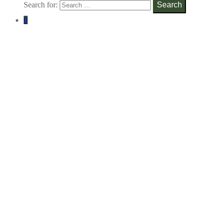
Search for:
Search
0