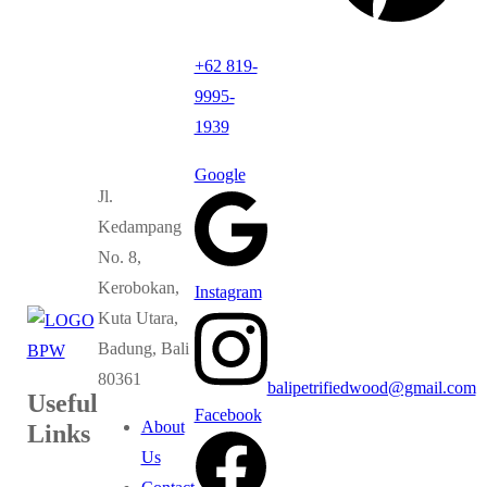
+62 819-
9995-
1939
Google
Jl.
Kedampang
No. 8,
Kerobokan,
Instagram
Kuta Utara,
Badung, Bali
80361
balipetrifiedwood@gmail.com
Useful
Facebook
About
Links
Us