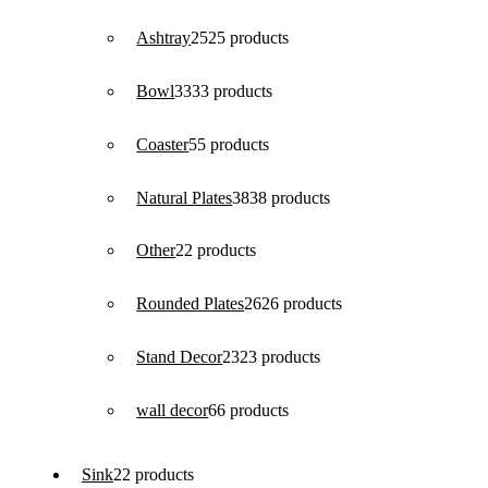
Ashtray
25
25 products
Bowl
33
33 products
Coaster
5
5 products
Natural Plates
38
38 products
Other
2
2 products
Rounded Plates
26
26 products
Stand Decor
23
23 products
wall decor
6
6 products
Sink
2
2 products