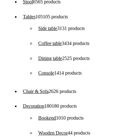
Stool
65
65 products
Tables
105
105 products
Side table
31
31 products
Coffee table
34
34 products
Dining table
25
25 products
Console
14
14 products
Chair & Sofa
26
26 products
Decoration
180
180 products
Bookend
10
10 products
Wooden Decor
4
4 products