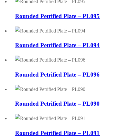
Rounded Petrified Plate – PL095
Rounded Petrified Plate – PL094
Rounded Petrified Plate – PL096
Rounded Petrified Plate – PL090
Rounded Petrified Plate – PL091