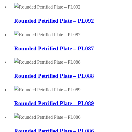
Rounded Petrified Plate – PL092
Rounded Petrified Plate – PL087
Rounded Petrified Plate – PL088
Rounded Petrified Plate – PL089
Rounded Petrified Plate – PL086