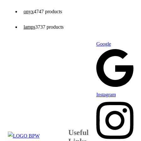
onyx
47
47 products
lamps
37
37 products
Google
Instagram
Useful