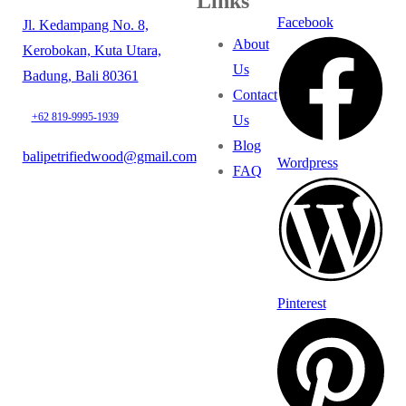
Links
Facebook
Jl. Kedampang No. 8,
About
Kerobokan, Kuta Utara,
Us
Badung, Bali 80361
Contact
+62 819-9995-1939
Us
Blog
balipetrifiedwood@gmail.com
Wordpress
FAQ
Pinterest