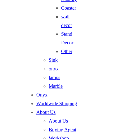
Coaster
wall
decor
Stand
Decor
Other
Sink
onyx
lamps
Marble
Onyx
Worldwide Shipping
About Us
About Us
Buying Agent
Workshop