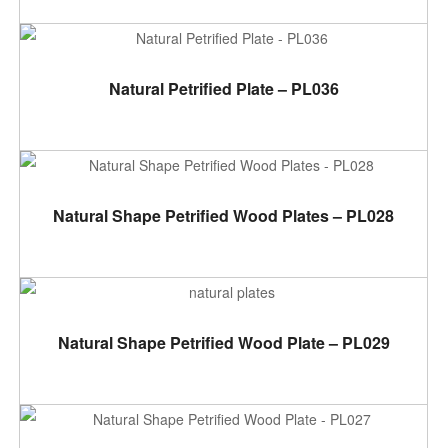
ADD TO CART
Natural Petrified Plate – PL036
ADD TO CART
Natural Shape Petrified Wood Plates – PL028
ADD TO CART
Natural Shape Petrified Wood Plate – PL029