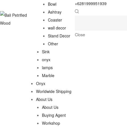
+6281999951939
Bowl
Ashtray
Coaster
wall decor
Close
Stand Decor
Other
Sink
onyx
lamps
Marble
Onyx
Worldwide Shipping
About Us
About Us
Buying Agent
Workshop