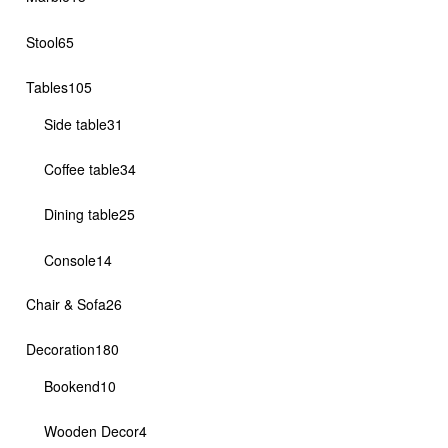
products
65
Stool
65
products
105
Tables
105
products
31
Side table
31
products
34
Coffee table
34
products
25
Dining table
25
products
14
Console
14
products
26
Chair & Sofa
26
products
180
Decoration
180
products
10
Bookend
10
products
4
Wooden Decor
4