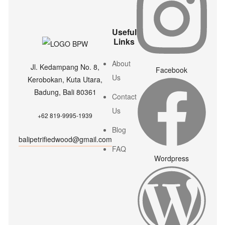
Useful
Links
About
Jl. Kedampang No. 8,
Facebook
Us
Kerobokan, Kuta Utara,
Badung, Bali 80361
Contact
Us
+62 819-9995-1939
Blog
balipetrifiedwood@gmail.com
FAQ
Wordpress