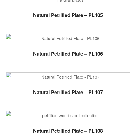
ADD TO CART
Natural Petrified Plate – PL105
ADD TO CART
Natural Petrified Plate – PL106
ADD TO CART
Natural Petrified Plate – PL107
ADD TO CART
Natural Petrified Plate – PL108