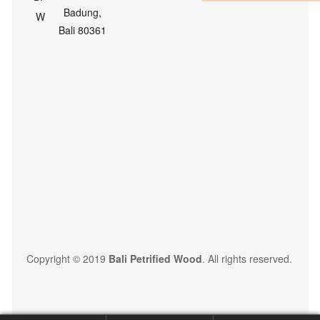
Badung,
Bali 80361
Copyright © 2019
Bali Petrified Wood
. All rights reserved.