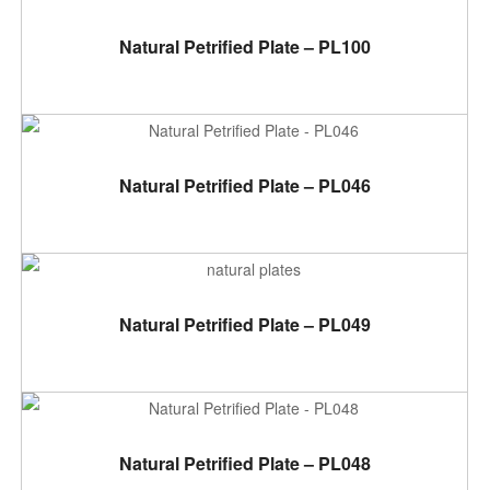
ADD TO CART
Natural Petrified Plate – PL100
ADD TO CART
Natural Petrified Plate – PL046
ADD TO CART
Natural Petrified Plate – PL049
ADD TO CART
Natural Petrified Plate – PL048