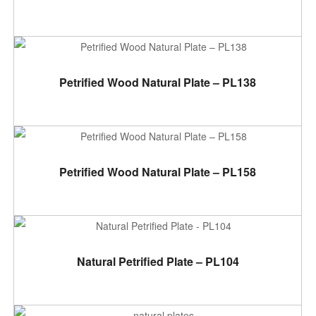
ADD TO CART
Petrified Wood Natural Plate – PL138
ADD TO CART
Petrified Wood Natural Plate – PL158
ADD TO CART
Natural Petrified Plate – PL104