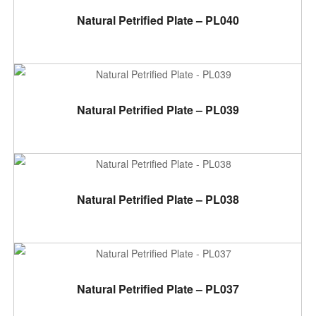
ADD TO CART
Natural Petrified Plate – PL040
ADD TO CART
Natural Petrified Plate – PL039
ADD TO CART
Natural Petrified Plate – PL038
ADD TO CART
Natural Petrified Plate – PL037