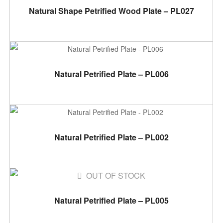
ADD TO CART
Natural Shape Petrified Wood Plate – PL027
ADD TO CART
Natural Petrified Plate – PL006
ADD TO CART
Natural Petrified Plate – PL002
OUT OF STOCK
READ MORE
Natural Petrified Plate – PL005