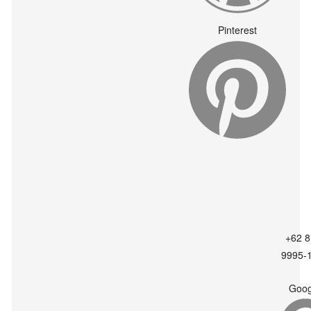
Pinterest
+62 8
9995-
Goog