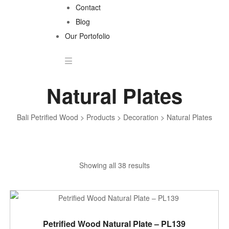
Contact
Blog
Our Portofolio
Natural Plates
Bali Petrified Wood
>
Products
>
Decoration
>
Natural Plates
Sorted
Showing all 38 results
by
latest
ADD TO CART
Petrified Wood Natural Plate – PL139