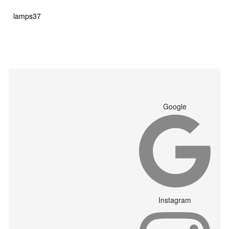
products
37
lamps
37
products
Google
Instagram