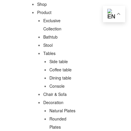
Shop
Product
Exclusive
Collection
Bathtub
Stool
Tables
Side table
Coffee table
Dining table
Console
Chair & Sofa
Decoration
Natural Plates
Rounded
Plates