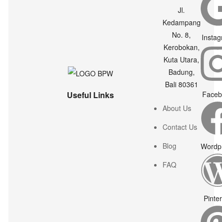
Jl.
Kedampang
No. 8,
Insta
Kerobokan,
Kuta Utara,
Badung,
Bali 80361
Useful Links
Faceb
About Us
Contact Us
Blog
Wordp
FAQ
Pinte