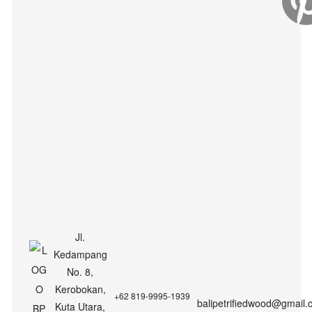
Jl.
Kedampang
No. 8,
Kerobokan,
+62 819-9995-1939
balipetrifiedwood@gmail.
Kuta Utara,