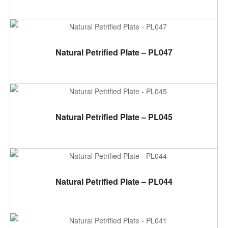
ADD TO CART
Natural Petrified Plate – PL047
ADD TO CART
Natural Petrified Plate – PL045
ADD TO CART
Natural Petrified Plate – PL044