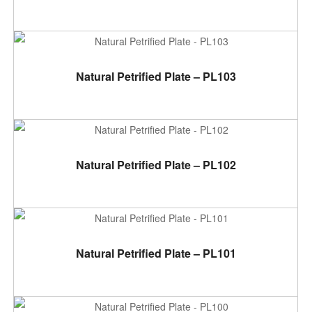
ADD TO CART
Natural Petrified Plate – PL103
ADD TO CART
Natural Petrified Plate – PL102
ADD TO CART
Natural Petrified Plate – PL101