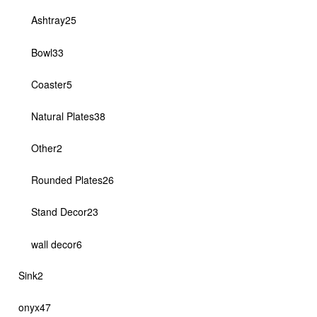
products
25
Ashtray
25
products
33
Bowl
33
products
5
Coaster
5
products
38
Natural Plates
38
products
2
Other
2
products
26
Rounded Plates
26
products
23
Stand Decor
23
products
6
wall decor
6
products
2
Sink
2
products
47
onyx
47