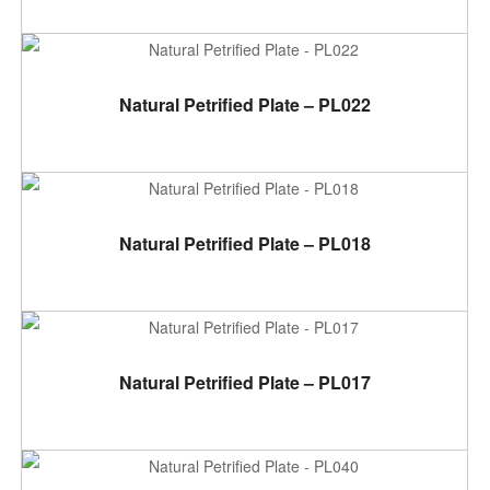
ADD TO CART
Natural Petrified Plate – PL022
ADD TO CART
Natural Petrified Plate – PL018
ADD TO CART
Natural Petrified Plate – PL017