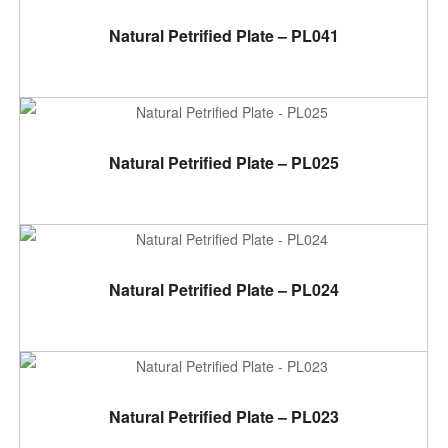
ADD TO CART
Natural Petrified Plate – PL041
ADD TO CART
Natural Petrified Plate – PL025
ADD TO CART
Natural Petrified Plate – PL024
ADD TO CART
Natural Petrified Plate – PL023