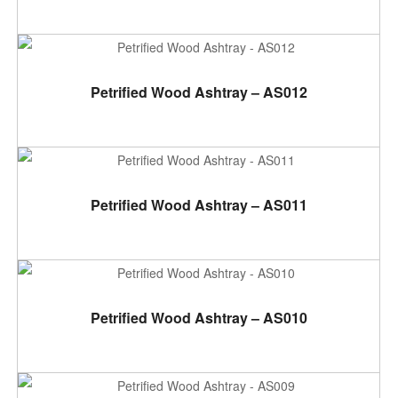
ADD TO CART
Petrified Wood Ashtray – AS012
ADD TO CART
Petrified Wood Ashtray – AS011
ADD TO CART
Petrified Wood Ashtray – AS010