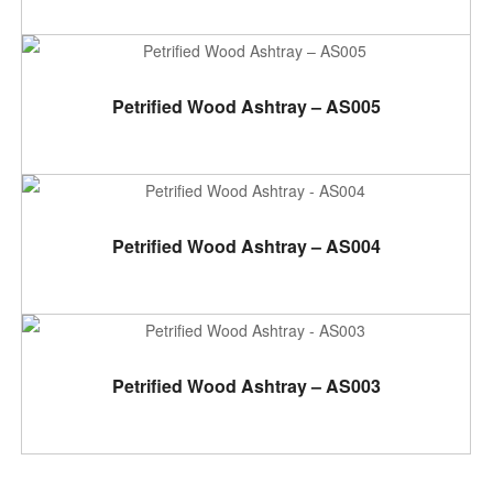
ADD TO CART
Petrified Wood Ashtray – AS005
ADD TO CART
Petrified Wood Ashtray – AS004
ADD TO CART
Petrified Wood Ashtray – AS003