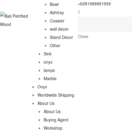
+6281999951939
Bowl
Ashtray
Coaster
wall decor
Close
Stand Decor
Other
Sink
onyx
lamps
Marble
Onyx
Worldwide Shipping
About Us
About Us
Buying Agent
Workshop