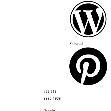
Pinterest
+62 819-
9995-1939
Google