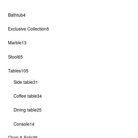
4
Bathtub
4
products
5
Exclusive Collection
5
products
13
Marble
13
products
65
Stool
65
products
105
Tables
105
products
31
Side table
31
products
34
Coffee table
34
products
25
Dining table
25
products
14
Console
14
products
26
Chair & Sofa
26