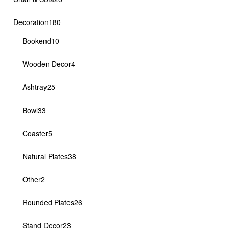
products
180
Decoration
180
products
10
Bookend
10
products
4
Wooden Decor
4
products
25
Ashtray
25
products
33
Bowl
33
products
5
Coaster
5
products
38
Natural Plates
38
products
2
Other
2
products
26
Rounded Plates
26
products
23
Stand Decor
23