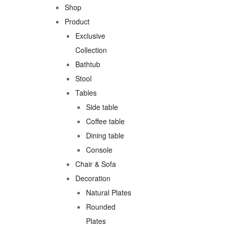
Shop
Product
Exclusive
Collection
Bathtub
Stool
Tables
Side table
Coffee table
Dining table
Console
Chair & Sofa
Decoration
Natural Plates
Rounded
Plates