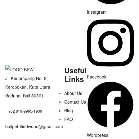
Instagram
Useful
Links
Facebook
Jl. Kedampang No. 8,
Kerobokan, Kuta Utara,
About Us
Badung, Bali 80361
Contact Us
Blog
+62 819-9995-1939
FAQ
balipetrifiedwood@gmail.com
Wordpress