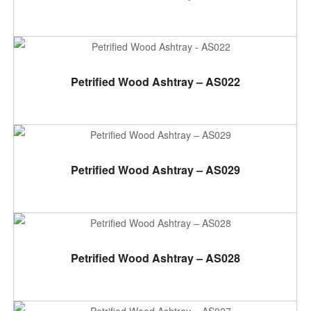
ADD TO CART
Petrified Wood Ashtray – AS022
ADD TO CART
Petrified Wood Ashtray – AS029
ADD TO CART
Petrified Wood Ashtray – AS028