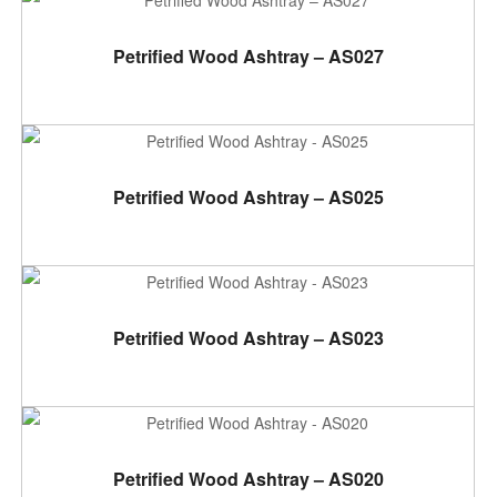
ADD TO CART
Petrified Wood Ashtray – AS027
ADD TO CART
Petrified Wood Ashtray – AS025
ADD TO CART
Petrified Wood Ashtray – AS023
ADD TO CART
Petrified Wood Ashtray – AS020