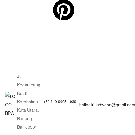
Jl.
Kedampang
No. 8,
Kerobokan,
+62 819-9995-1939
balipetrifiedwood@gmail.co
Kuta Utara,
Badung,
Bali 80361