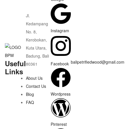
Jl.
Kedampang
Instagram
No. 8,
Kerobokan,
Kuta Utara,
Badung, Bali
Useful
balipetrifiedwood@gmail.com
Facebook
80361
Links
About Us
Contact Us
Wordpress
Blog
FAQ
Pinterest