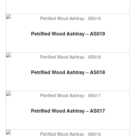
ADD TO CART
Petrified Wood Ashtray – AS019
ADD TO CART
Petrified Wood Ashtray – AS018
ADD TO CART
Petrified Wood Ashtray – AS017