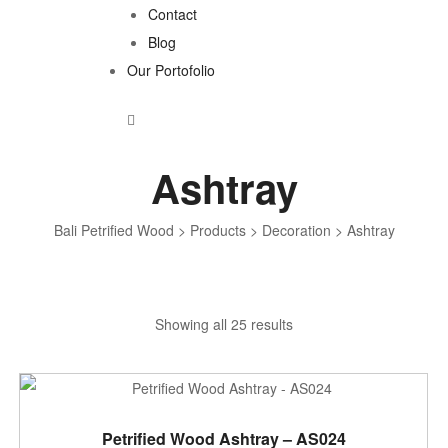
Contact
Blog
Our Portofolio
Ashtray
Bali Petrified Wood
>
Products
>
Decoration
>
Ashtray
Sorted
Showing all 25 results
by
latest
ADD TO CART
Petrified Wood Ashtray – AS024