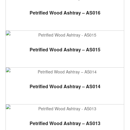
ADD TO CART
Petrified Wood Ashtray – AS016
ADD TO CART
Petrified Wood Ashtray – AS015
ADD TO CART
Petrified Wood Ashtray – AS014
ADD TO CART
Petrified Wood Ashtray – AS013