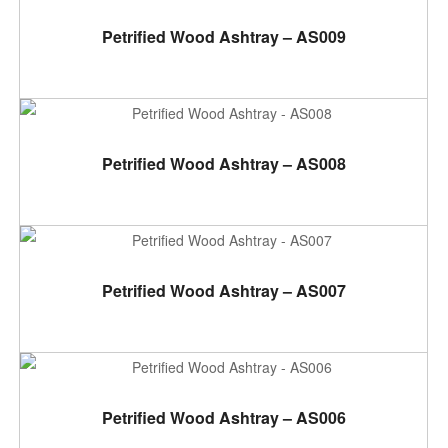
ADD TO CART
Petrified Wood Ashtray – AS009
ADD TO CART
Petrified Wood Ashtray – AS008
ADD TO CART
Petrified Wood Ashtray – AS007
ADD TO CART
Petrified Wood Ashtray – AS006