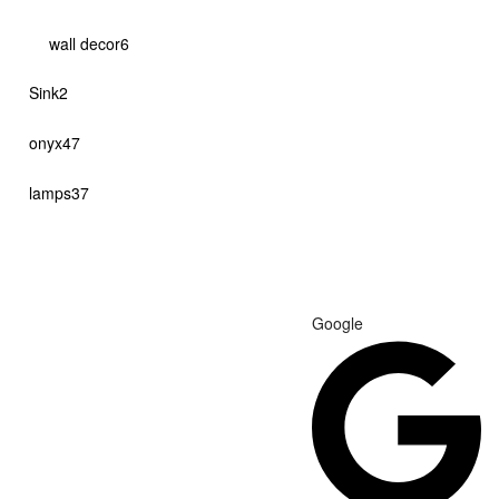
products
6
wall decor
6
products
2
Sink
2
products
47
onyx
47
products
37
lamps
37
products
Google