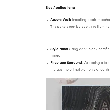
Key Applications:
Accent Wall:
Installing book-matched 
The panels can be backlit to illumina
Style Note:
Using dark, black petrifi
room.
Fireplace Surround:
Wrapping a firepl
merges the primal elements of earth (