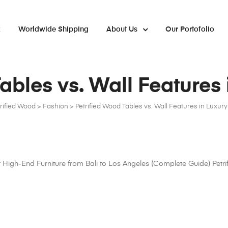
x
Worldwide Shipping
About Us
Our Portofolio
ables vs. Wall Features
trified Wood
>
Fashion
>
Petrified Wood Tables vs. Wall Features in Luxur