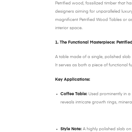
Petrified wood, fossilized timber that ha
designers aiming for unparalleled luxur
magnificent Petrified Wood Tables or a
interior space.
1. The Functional Masterpiece: Petrifi
A table made of a single, polished slab
It serves as both a piece of functional f
Key Applications:
Coffee Table:
Used prominently in a 
reveals intricate growth rings, miner
Style Note:
A highly polished slab on 