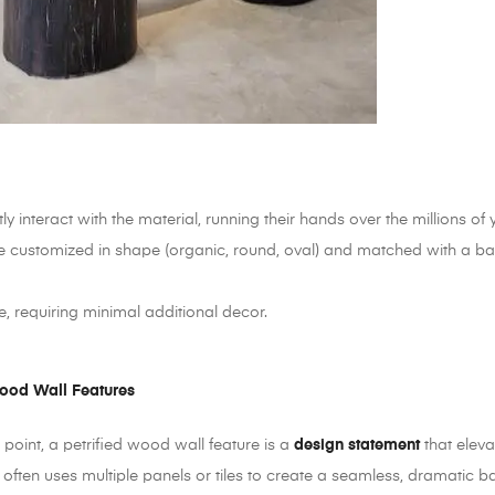
y interact with the material, running their hands over the millions of y
 customized in shape (organic, round, oval) and matched with a base th
e, requiring minimal additional decor.
Wood Wall Features
 point, a petrified wood wall feature is a
design statement
that eleva
on often uses multiple panels or tiles to create a seamless, dramatic 