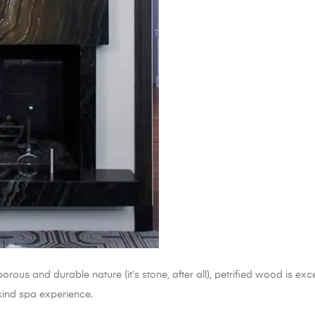
orous and durable nature (it’s stone, after all), petrified wood is ex
kind spa experience.