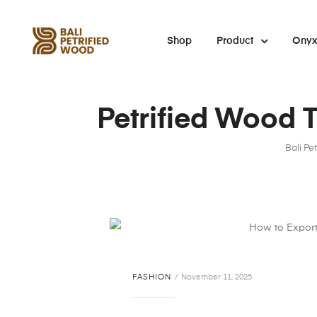
Shop
Product
Ony
Petrified Wood T
Bali Pe
FASHION
November 11, 2025