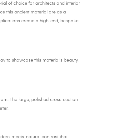
ial of choice for architects and interior
e this ancient material are as a
pplications create a high-end, bespoke
ay to showcase this material’s beauty.
oom. The large, polished cross-section
rter.
modern-meets-natural contrast that