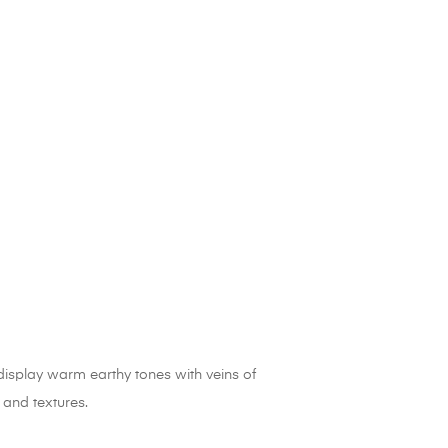
display warm earthy tones with veins of
 and textures.