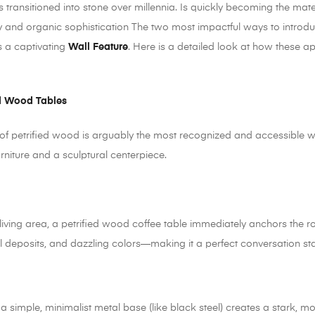
s transitioned into stone over millennia. Is quickly becoming the mater
y and organic sophistication The two most impactful ways to introduc
s a captivating
Wall Feature
. Here is a detailed look at how these a
ed Wood Tables
 of petrified wood is arguably the most recognized and accessible w
urniture and a sculptural centerpiece.
living area, a petrified wood coffee table immediately anchors the r
al deposits, and dazzling colors—making it a perfect conversation sta
a simple, minimalist metal base (like black steel) creates a stark, 