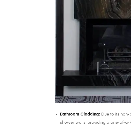
Bathroom Cladding:
Due to its non-p
shower walls, providing a one-of-a-