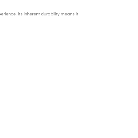
ience. Its inherent durability means it