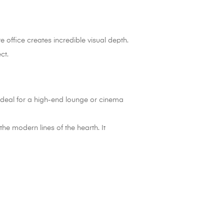
 office creates incredible visual depth.
ct.
ideal for a high-end lounge or cinema
he modern lines of the hearth. It