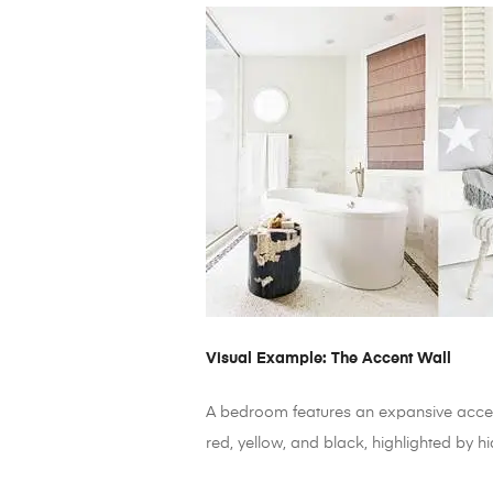
Visual Example: The Accent Wall
A bedroom features an expansive accent
red, yellow, and black, highlighted by h