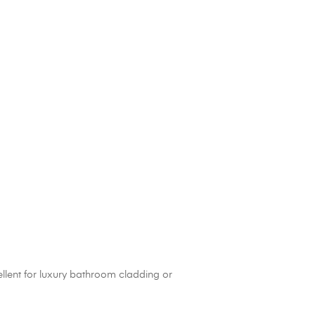
cellent for luxury bathroom cladding or