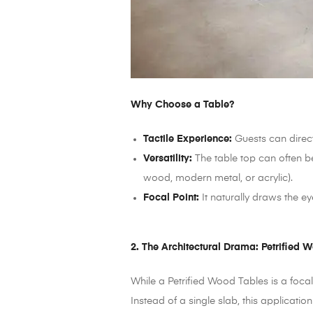
Why Choose a Table?
Tactile Experience:
Guests can directl
Versatility:
The table top can often be
wood, modern metal, or acrylic).
Focal Point:
It naturally draws the ey
2. The Architectural Drama: Petrified 
While a Petrified Wood Tables is a focal
Instead of a single slab, this applicati