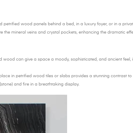
petrified wood panels behind a bed, in a luxury foyer, or in a private
te the mineral veins and crystal pockets, enhancing the dramatic effe
ed wood can give a space a moody, sophisticated, and ancient feel, 
ace in petrified wood tiles or slabs provides a stunning contrast to t
stone) and fire in a breathtaking display.