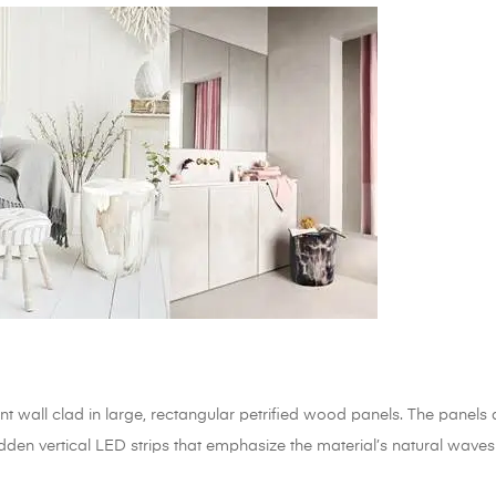
 wall clad in large, rectangular petrified wood panels. The panels 
idden vertical LED strips that emphasize the material’s natural waves