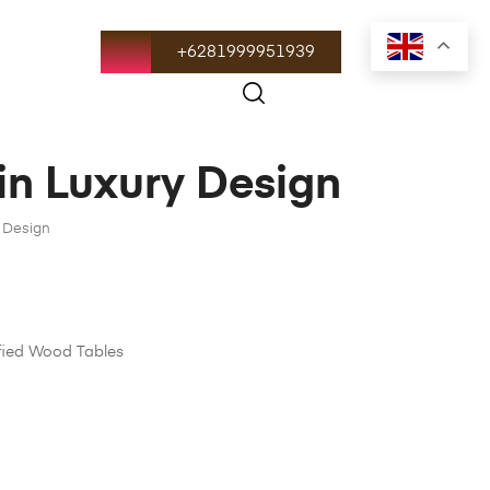
+6281999951939
 in Luxury Design
y Design