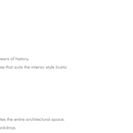
ears of history.
at suits the interior style (rustic
tes the entire architectural space.
backdrop.