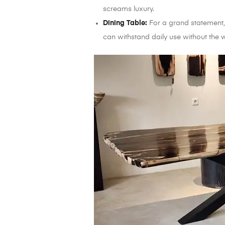
screams luxury.
Dining Table:
For a grand statement, 
can withstand daily use without the 