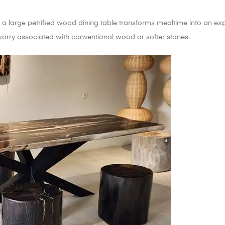
a large petrified wood dining table transforms mealtime into an exper
worry associated with conventional wood or softer stones.