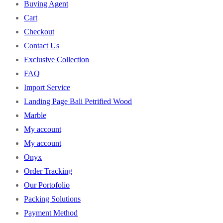
Buying Agent
Cart
Checkout
Contact Us
Exclusive Collection
FAQ
Import Service
Landing Page Bali Petrified Wood
Marble
My account
My account
Onyx
Order Tracking
Our Portofolio
Packing Solutions
Payment Method