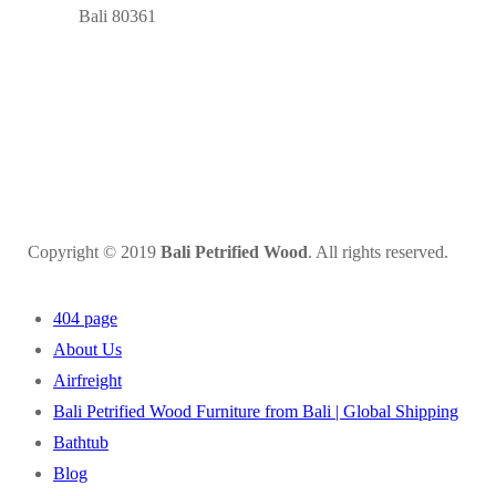
Bali 80361
Copyright © 2019
Bali Petrified Wood
. All rights reserved.
404 page
About Us
Airfreight
Bali Petrified Wood Furniture from Bali | Global Shipping
Bathtub
Blog