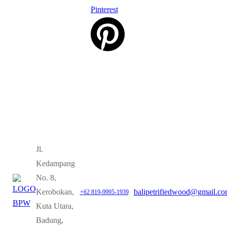
Pinterest
Jl.
Kedampang
No. 8,
Kerobokan,
balipetrifiedwood@gmail.c
+62 819-9995-1939
Kuta Utara,
Badung,