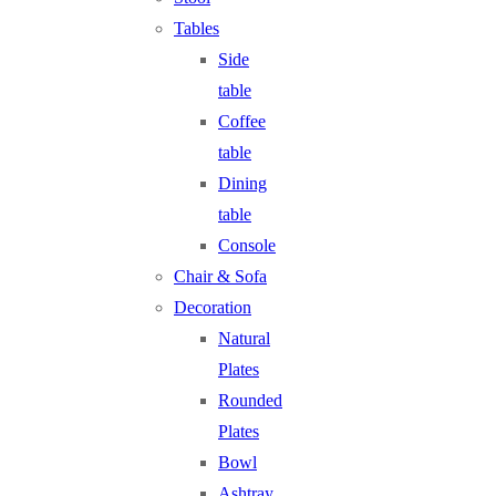
Tables
Side
table
Coffee
table
Dining
table
Console
Chair & Sofa
Decoration
Natural
Plates
Rounded
Plates
Bowl
Ashtray