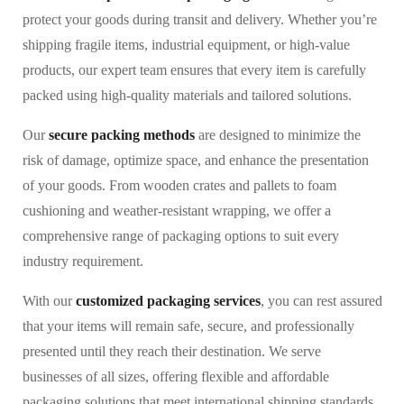
protect your goods during transit and delivery. Whether you’re
shipping fragile items, industrial equipment, or high-value
products, our expert team ensures that every item is carefully
packed using high-quality materials and tailored solutions.
Our
secure packing methods
are designed to minimize the
risk of damage, optimize space, and enhance the presentation
of your goods. From wooden crates and pallets to foam
cushioning and weather-resistant wrapping, we offer a
comprehensive range of packaging options to suit every
industry requirement.
With our
customized packaging services
, you can rest assured
that your items will remain safe, secure, and professionally
presented until they reach their destination. We serve
businesses of all sizes, offering flexible and affordable
packaging solutions that meet international shipping standards.