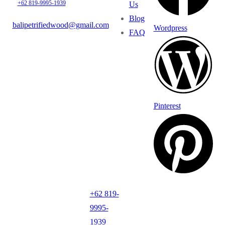
+62 819-9995-1939
Us
Blog
balipetrifiedwood@gmail.com
Wordpress
FAQ
Pinterest
+62 819-
9995-
1939