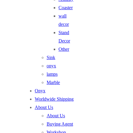
Coaster
wall
decor
Stand
Decor
Other
Sink
onyx
lamps
Marble
Onyx
Worldwide Shipping
About Us
About Us
Buying Agent
Workshop