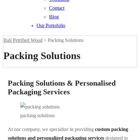
Contact
Blog
Our Portofolio
Bali Petrified Wood
>
Packing Solutions
Packing Solutions
Packing Solutions & Personalised
Packaging Services
packing solutions
At our company, we specialize in providing
custom packing
solutions and personalized packaging services
designed to