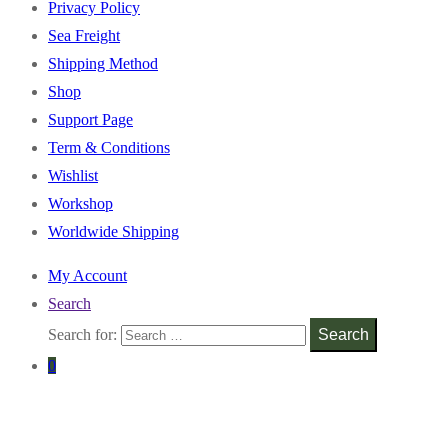
Privacy Policy
Sea Freight
Shipping Method
Shop
Support Page
Term & Conditions
Wishlist
Workshop
Worldwide Shipping
My Account
Search
Search for:
Search
0