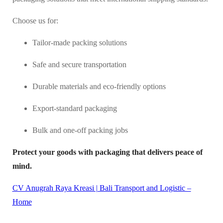
Choose us for:
Tailor-made packing solutions
Safe and secure transportation
Durable materials and eco-friendly options
Export-standard packaging
Bulk and one-off packing jobs
Protect your goods with packaging that delivers peace of
mind.
CV Anugrah Raya Kreasi | Bali Transport and Logistic –
Home