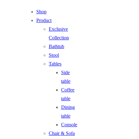
Shop
Product
Exclusive
Collection
Bathtub
Stool
Tables
Side
table
Coffee
table
Dining
table
Console
Chair & Sofa