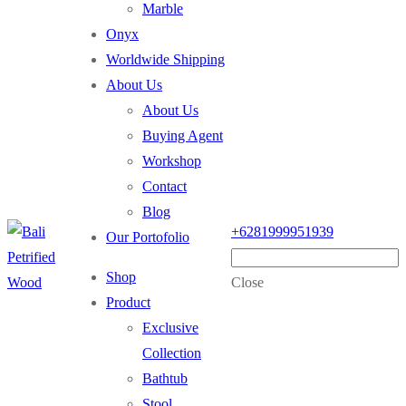
Marble
Onyx
Worldwide Shipping
About Us
About Us
Buying Agent
Workshop
Contact
Blog
+6281999951939
Our Portofolio
Shop
Close
Product
Exclusive
Collection
Bathtub
Stool