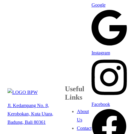
Google
Instagram
Useful
Links
Facebook
Jl. Kedampang No. 8,
About
Kerobokan, Kuta Utara,
Us
Badung, Bali 80361
Contact