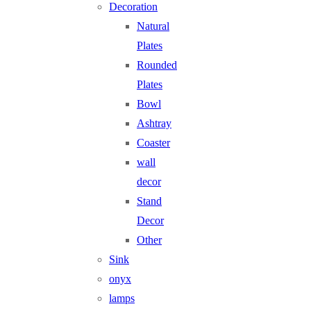
Decoration
Natural
Plates
Rounded
Plates
Bowl
Ashtray
Coaster
wall
decor
Stand
Decor
Other
Sink
onyx
lamps