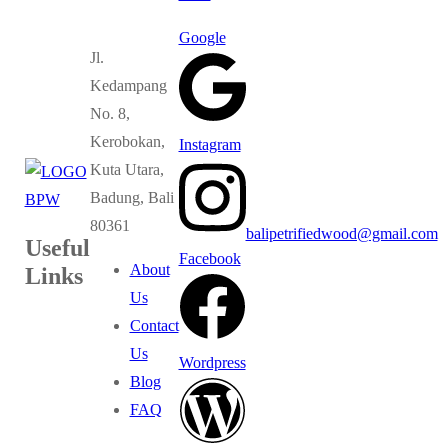
Google
Jl.
Kedampang
No. 8,
Kerobokan,
Instagram
Kuta Utara,
Badung, Bali
80361
balipetrifiedwood@gmail.com
Useful
Facebook
About
Links
Us
Contact
Us
Wordpress
Blog
FAQ