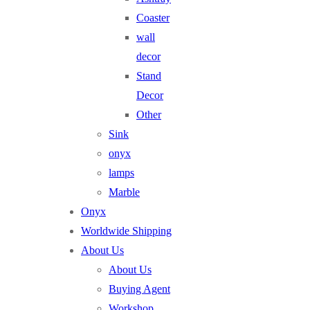
Coaster
wall
decor
Stand
Decor
Other
Sink
onyx
lamps
Marble
Onyx
Worldwide Shipping
About Us
About Us
Buying Agent
Workshop