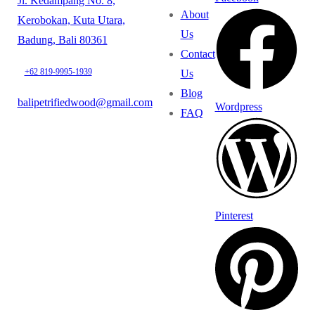
Jl. Kedampang No. 8,
About
Kerobokan, Kuta Utara,
Us
Badung, Bali 80361
Contact
+62 819-9995-1939
Us
Blog
balipetrifiedwood@gmail.com
Wordpress
FAQ
Pinterest