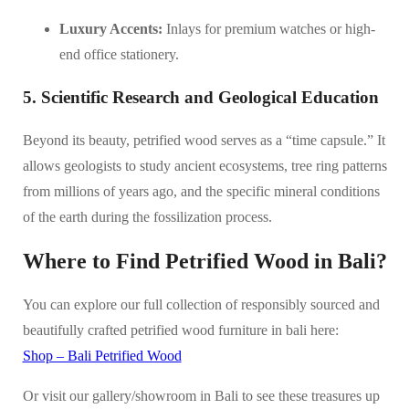
Luxury Accents:
Inlays for premium watches or high-
end office stationery.
5. Scientific Research and Geological Education
Beyond its beauty, petrified wood serves as a “time capsule.” It
allows geologists to study ancient ecosystems, tree ring patterns
from millions of years ago, and the specific mineral conditions
of the earth during the fossilization process.
Where to Find Petrified Wood in Bali?
You can explore our full collection of responsibly sourced and
beautifully crafted petrified wood furniture in bali here:
Shop – Bali Petrified Wood
Or visit our gallery/showroom in Bali to see these treasures up