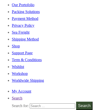
Our Portofolio
Packing Solutions
Payment Method
Privacy Policy
Sea Freight
Shipping Method
Shop
Support Page
Term & Conditions
Wishlist
Workshop
Worldwide Shipping
My Account
Search
Search for:
Search