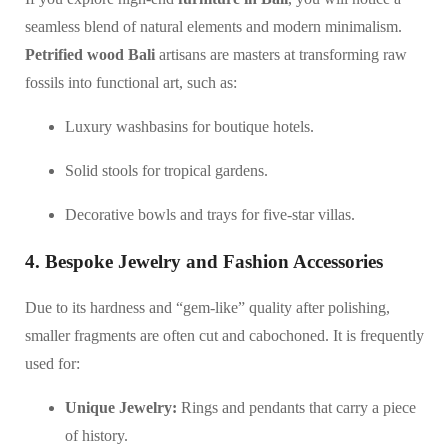
seamless blend of natural elements and modern minimalism.
Petrified wood Bali
artisans are masters at transforming raw
fossils into functional art, such as:
Luxury washbasins for boutique hotels.
Solid stools for tropical gardens.
Decorative bowls and trays for five-star villas.
4. Bespoke Jewelry and Fashion Accessories
Due to its hardness and “gem-like” quality after polishing,
smaller fragments are often cut and cabochoned. It is frequently
used for:
Unique Jewelry:
Rings and pendants that carry a piece
of history.