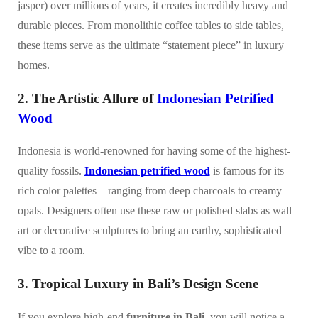
jasper) over millions of years, it creates incredibly heavy and
durable pieces. From monolithic coffee tables to side tables,
these items serve as the ultimate “statement piece” in luxury
homes.
2. The Artistic Allure of
Indonesian Petrified
Wood
Indonesia is world-renowned for having some of the highest-
quality fossils.
Indonesian petrified wood
is famous for its
rich color palettes—ranging from deep charcoals to creamy
opals. Designers often use these raw or polished slabs as wall
art or decorative sculptures to bring an earthy, sophisticated
vibe to a room.
3. Tropical Luxury in Bali’s Design Scene
If you explore high-end
furniture in Bali
, you will notice a