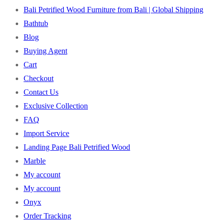
Bali Petrified Wood Furniture from Bali | Global Shipping
Bathtub
Blog
Buying Agent
Cart
Checkout
Contact Us
Exclusive Collection
FAQ
Import Service
Landing Page Bali Petrified Wood
Marble
My account
My account
Onyx
Order Tracking