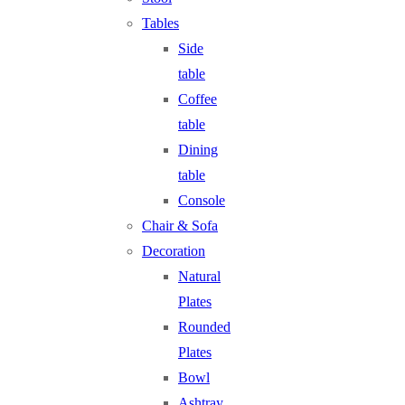
Tables
Side
table
Coffee
table
Dining
table
Console
Chair & Sofa
Decoration
Natural
Plates
Rounded
Plates
Bowl
Ashtray