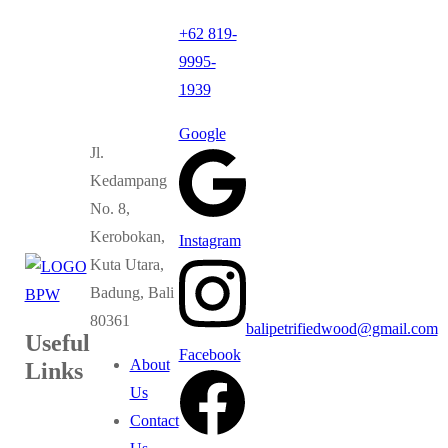
+62 819-
9995-
1939
Google
Jl.
Kedampang
No. 8,
Kerobokan,
Instagram
Kuta Utara,
Badung, Bali
80361
balipetrifiedwood@gmail.com
Useful
Facebook
About
Links
Us
Contact