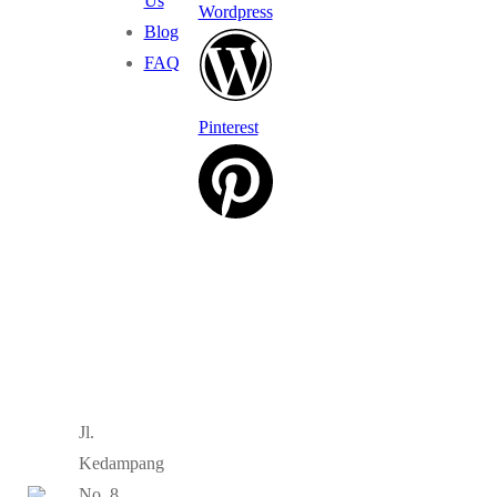
Us
Wordpress
Blog
FAQ
Pinterest
Jl.
Kedampang
No. 8,