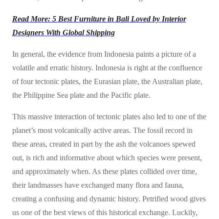
Read More: 5 Best Furniture in Bali Loved by Interior
Designers With Global Shipping
In general, the evidence from Indonesia paints a picture of a
volatile and erratic history. Indonesia is right at the confluence
of four tectonic plates, the Eurasian plate, the Australian plate,
the Philippine Sea plate and the Pacific plate.
This massive interaction of tectonic plates also led to one of the
planet’s most volcanically active areas. The fossil record in
these areas, created in part by the ash the volcanoes spewed
out, is rich and informative about which species were present,
and approximately when. As these plates collided over time,
their landmasses have exchanged many flora and fauna,
creating a confusing and dynamic history. Petrified wood gives
us one of the best views of this historical exchange. Luckily,