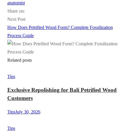
anatomist
Share on:
Next Post
How Does Petrified Wood Form? Complete Fossilization
Process Guide
Related posts
Tips
Exclusive Repolishing for Bali Petrified Wood
Customers
Tips
July 30, 2026
Tips