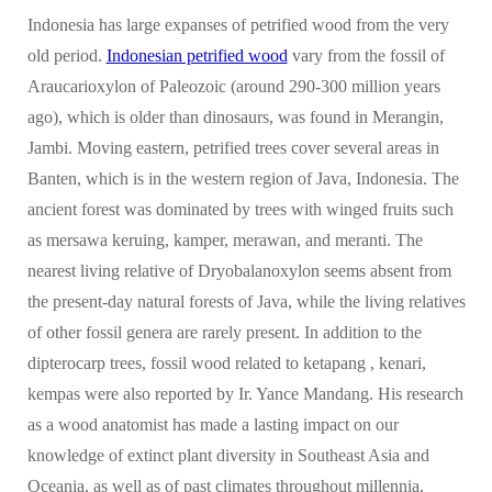
Indonesia has large expanses of petrified wood from the very
old period.
Indonesian petrified wood
vary from the fossil of
Araucarioxylon of Paleozoic (around 290-300 million years
ago), which is older than dinosaurs, was found in Merangin,
Jambi. Moving eastern, petrified trees cover several areas in
Banten, which is in the western region of Java, Indonesia. The
ancient forest was dominated by trees with winged fruits such
as mersawa keruing, kamper, merawan, and meranti. The
nearest living relative of Dryobalanoxylon seems absent from
the present-day natural forests of Java, while the living relatives
of other fossil genera are rarely present. In addition to the
dipterocarp trees, fossil wood related to ketapang , kenari,
kempas were also reported by Ir. Yance Mandang. His research
as a wood anatomist has made a lasting impact on our
knowledge of extinct plant diversity in Southeast Asia and
Oceania, as well as of past climates throughout millennia.