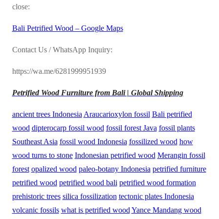
close:
Bali Petrified Wood – Google Maps
Contact Us / WhatsApp Inquiry:
https://wa.me/6281999951939
Petrified Wood Furniture from Bali | Global Shipping
ancient trees Indonesia
Araucarioxylon fossil
Bali petrified
wood
dipterocarp fossil wood
fossil forest Java
fossil plants
Southeast Asia
fossil wood Indonesia
fossilized wood
how
wood turns to stone
Indonesian petrified wood
Merangin fossil
forest
opalized wood
paleo-botany Indonesia
petrified furniture
petrified wood
petrified wood bali
petrified wood formation
prehistoric trees
silica fossilization
tectonic plates Indonesia
volcanic fossils
what is petrified wood
Yance Mandang wood