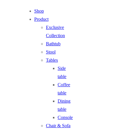
Shop
Product
Exclusive
Collection
Bathtub
Stool
Tables
Side
table
Coffee
table
Dining
table
Console
Chair & Sofa