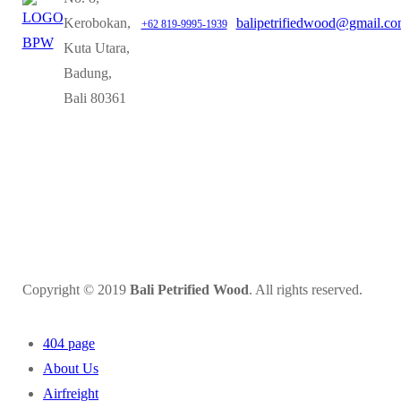
Kerobokan,
balipetrifiedwood@gmail.c
+62 819-9995-1939
Kuta Utara,
Badung,
Bali 80361
Copyright © 2019
Bali Petrified Wood
. All rights reserved.
404 page
About Us
Airfreight