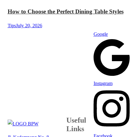
How to Choose the Perfect Dining Table Styles
Tips
July 20, 2026
Google
Instagram
Useful
Links
Facebook