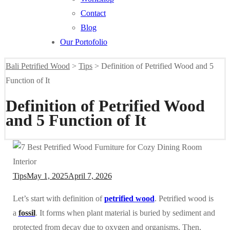
Contact
Blog
Our Portofolio
Bali Petrified Wood
>
Tips
>
Definition of Petrified Wood and 5
Function of It
Definition of Petrified Wood
and 5 Function of It
Tips
May 1, 2025
April 7, 2026
Let’s start with definition of
petrified wood
. Petrified wood is
a
fossil
. It forms when plant material is buried by sediment and
protected from decay due to oxygen and organisms. Then,