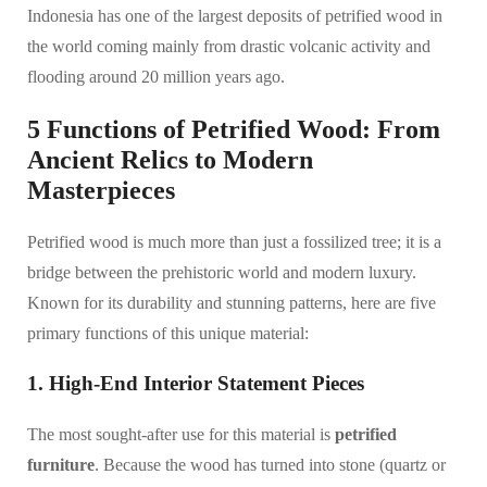
Indonesia has one of the largest deposits of petrified wood in
the world coming mainly from drastic volcanic activity and
flooding around 20 million years ago.
5 Functions of Petrified Wood: From
Ancient Relics to Modern
Masterpieces
Petrified wood is much more than just a fossilized tree; it is a
bridge between the prehistoric world and modern luxury.
Known for its durability and stunning patterns, here are five
primary functions of this unique material:
1. High-End Interior Statement Pieces
The most sought-after use for this material is
petrified
furniture
. Because the wood has turned into stone (quartz or