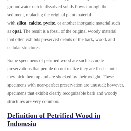
groundwater rich in dissolved solids flows through the
sediment, replacing the original plant material
with
silica
,
calcite
,
pyrite
, or another inorganic material such
as
opal
. The result is a fossil of the original woody material
that often exhibits preserved details of the bark, wood, and
cellular structures.
Some specimens of petrified wood are such accurate
preservations that people do not realize they are fossils until
they pick them up and are shocked by their weight. These
specimens with near-perfect preservation are unusual; however,
specimens that exhibit clearly recognizable bark and woody
structures are very common.
Definition of Petrified Wood in
Indonesia