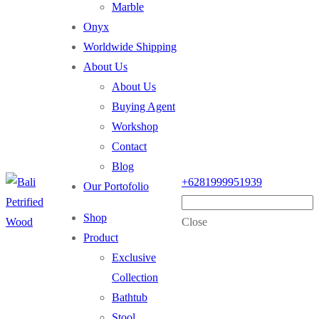
Marble
Onyx
Worldwide Shipping
About Us
About Us
Buying Agent
Workshop
Contact
Blog
+6281999951939
Our Portofolio
Shop
Close
Product
Exclusive
Collection
Bathtub
Stool