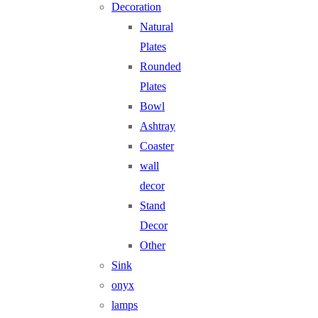
Decoration
Natural
Plates
Rounded
Plates
Bowl
Ashtray
Coaster
wall
decor
Stand
Decor
Other
Sink
onyx
lamps