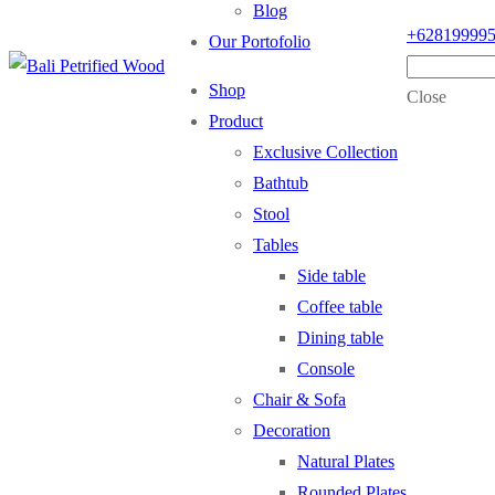
Blog
+62819999
Our Portofolio
Shop
Close
Product
Exclusive Collection
Bathtub
Stool
Tables
Side table
Coffee table
Dining table
Console
Chair & Sofa
Decoration
Natural Plates
Rounded Plates