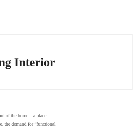
ng Interior
soul of the home—a place
e, the demand for “functional