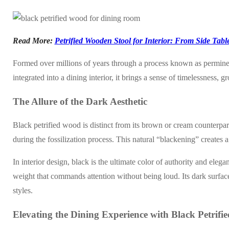
Read More:
Petrified Wooden Stool for Interior: From Side Table
Formed over millions of years through a process known as permineraliz
integrated into a dining interior, it brings a sense of timelessness, 
The Allure of the Dark Aesthetic
Black petrified wood is distinct from its brown or cream counterpart
during the fossilization process. This natural “blackening” creates a s
In interior design, black is the ultimate color of authority and eleg
weight that commands attention without being loud. Its dark surface
styles.
Elevating the Dining Experience with Black Petrif