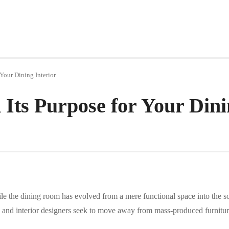
 Your Dining Interior
 Its Purpose for Your Dini
ile the dining room has evolved from a mere functional space into the 
and interior designers seek to move away from mass-produced furnitur