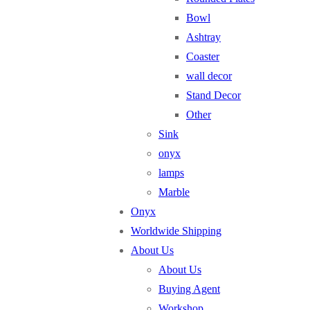
Bowl
Ashtray
Coaster
wall decor
Stand Decor
Other
Sink
onyx
lamps
Marble
Onyx
Worldwide Shipping
About Us
About Us
Buying Agent
Workshop