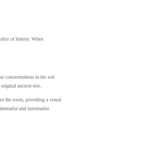
 slice of history. When
e concentrations in the soil
original ancient tree.
for the room, providing a visual
minimalist and maximalist