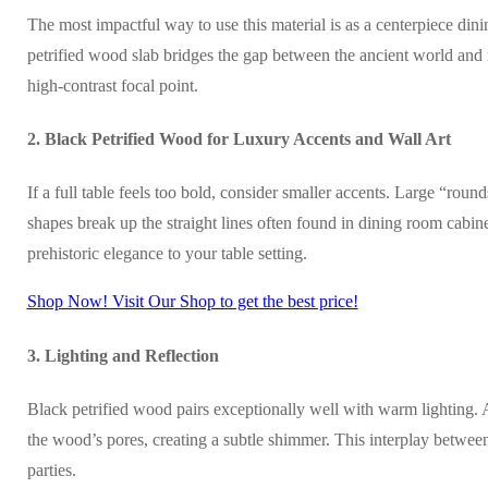
The most impactful way to use this material is as a centerpiece di
petrified wood slab bridges the gap between the ancient world and mo
high-contrast focal point.
2. Black Petrified Wood for Luxury Accents and Wall Art
If a full table feels too bold, consider smaller accents. Large “roun
shapes break up the straight lines often found in dining room cabine
prehistoric elegance to your table setting.
Shop Now! Visit Our Shop to get the best price!
3. Lighting and Reflection
Black petrified wood pairs exceptionally well with warm lighting. 
the wood’s pores, creating a subtle shimmer. This interplay betwee
parties.