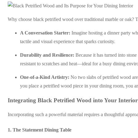
Why choose black petrified wood over traditional marble or oak? Th
A Conversation Starter:
Imagine hosting a dinner party wher
tactile and visual experience that sparks curiosity.
Durability and Resilience:
Because it has turned into stone 
resistant to scratches and heat—ideal for a busy dining env
One-of-a-Kind Artistry:
No two slabs of petrified wood are 
you place a petrified wood piece in your dining room, you ar
Integrating Black Petrified Wood into Your Interior
Incorporating such a powerful material requires a thoughtful approa
1. The Statement Dining Table