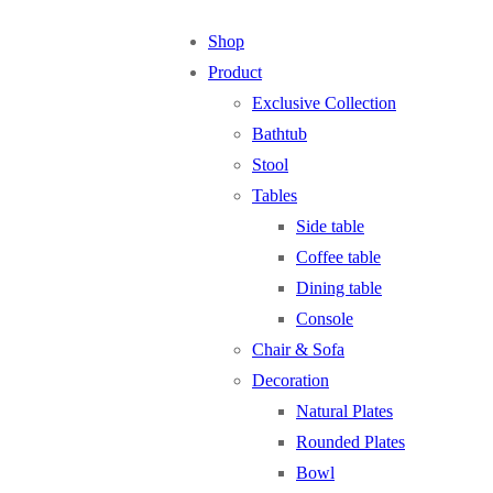
Shop
Product
Exclusive Collection
Bathtub
Stool
Tables
Side table
Coffee table
Dining table
Console
Chair & Sofa
Decoration
Natural Plates
Rounded Plates
Bowl