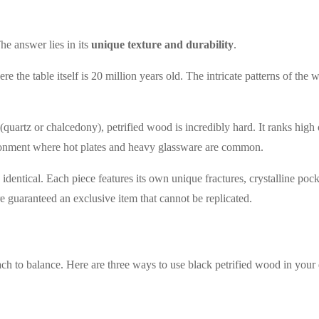
e answer lies in its
unique texture and durability
.
e the table itself is 20 million years old. The intricate patterns of the
(quartz or chalcedony), petrified wood is incredibly hard. It ranks high
ironment where hot plates and heavy glassware are common.
identical. Each piece features its own unique fractures, crystalline poc
e guaranteed an exclusive item that cannot be replicated.
ch to balance. Here are three ways to use black petrified wood in your 