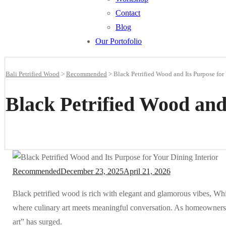
Contact
Blog
Our Portofolio
Bali Petrified Wood
>
Recommended
>
Black Petrified Wood and Its Purpose for
Black Petrified Wood and
Recommended
December 23, 2025
April 21, 2026
Black petrified wood is rich with elegant and glamorous vibes, Wh
where culinary art meets meaningful conversation. As homeowners 
art” has surged.