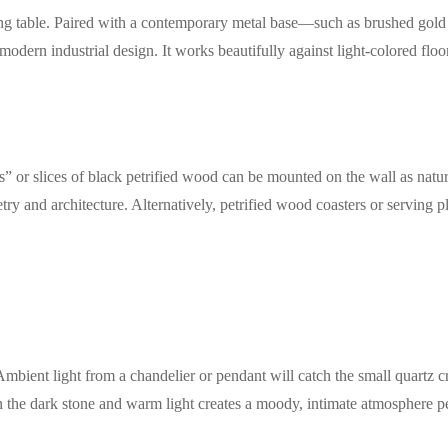
ning table. Paired with a contemporary metal base—such as brushed gold
dern industrial design. It works beautifully against light-colored floori
ds” or slices of black petrified wood can be mounted on the wall as natur
try and architecture. Alternatively, petrified wood coasters or serving p
Ambient light from a chandelier or pendant will catch the small quartz 
n the dark stone and warm light creates a moody, intimate atmosphere pe