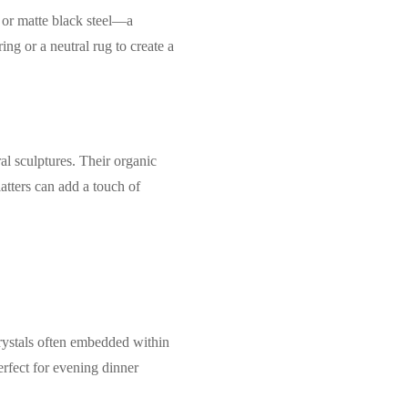
 or matte black steel—a
ng or a neutral rug to create a
al sculptures. Their organic
latters can add a touch of
crystals often embedded within
rfect for evening dinner