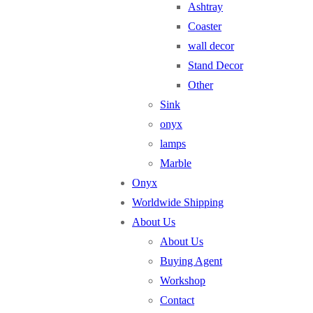
Ashtray
Coaster
wall decor
Stand Decor
Other
Sink
onyx
lamps
Marble
Onyx
Worldwide Shipping
About Us
About Us
Buying Agent
Workshop
Contact