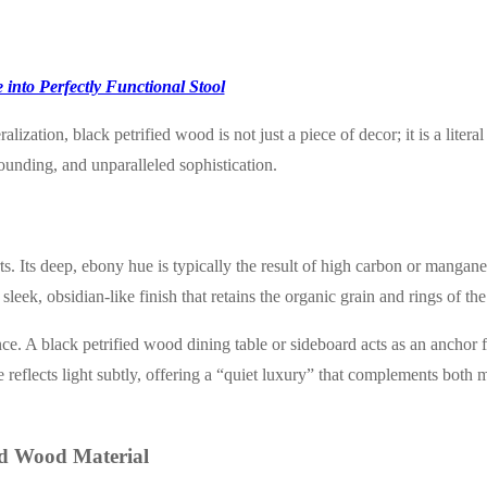
 into Perfectly Functional Stool
ation, black petrified wood is not just a piece of decor; it is a literal
grounding, and unparalleled sophistication.
s. Its deep, ebony hue is typically the result of high carbon or manganes
leek, obsidian-like finish that retains the organic grain and rings of the 
ance. A black petrified wood dining table or sideboard acts as an anchor 
 reflects light subtly, offering a “quiet luxury” that complements both 
ied Wood Material