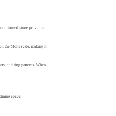
 wood-turned-stone provide a
 on the Mohs scale, making it
kets, and ring patterns. When
dining space: