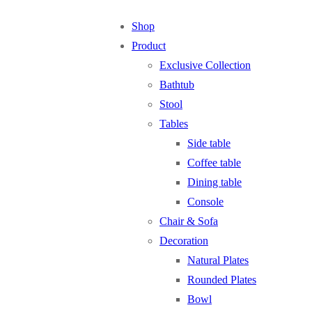
Shop
Product
Exclusive Collection
Bathtub
Stool
Tables
Side table
Coffee table
Dining table
Console
Chair & Sofa
Decoration
Natural Plates
Rounded Plates
Bowl