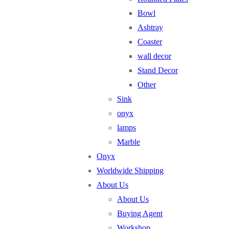
Bowl
Ashtray
Coaster
wall decor
Stand Decor
Other
Sink
onyx
lamps
Marble
Onyx
Worldwide Shipping
About Us
About Us
Buying Agent
Workshop