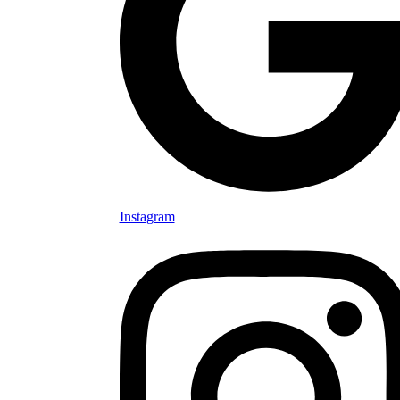
Instagram