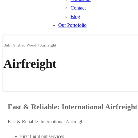
Contact
Blog
Our Portofolio
Bali Petrified Wood
>
Airfreight
Airfreight
Fast & Reliable: International Airfreight
Fast & Reliable: International Airfreight
First flight out services