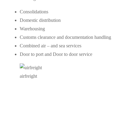
Consolidations
Domestic distribution
Warehousing
Customs clearance and documentation handling
Combined air – and sea services
Door to port and Door to door service
airfreight