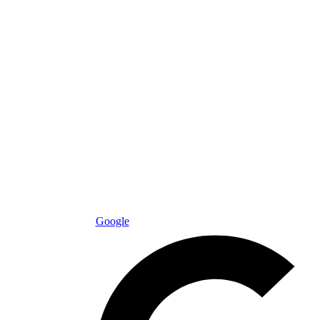
Google