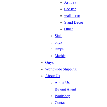
Ashtray
Coaster
wall decor
Stand Decor
Other
Sink
onyx
lamps
Marble
Onyx
Worldwide Shipping
About Us
About Us
Buying Agent
Workshop
Contact