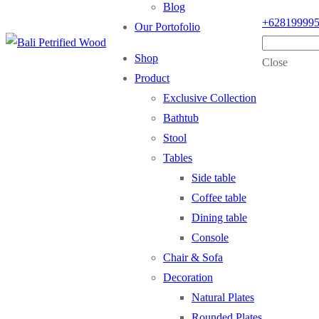
Blog
+62819999
Our Portofolio
Shop
Close
Product
Exclusive Collection
Bathtub
Stool
Tables
Side table
Coffee table
Dining table
Console
Chair & Sofa
Decoration
Natural Plates
Rounded Plates