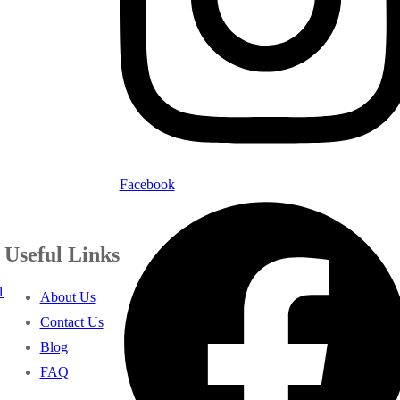
Facebook
Useful Links
1
About Us
Contact Us
Blog
FAQ