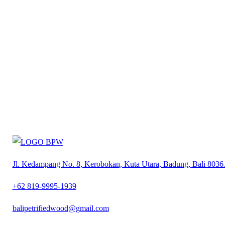
Jl. Kedampang No. 8, Kerobokan, Kuta Utara, Badung, Bali 8036
+62 819-9995-1939
balipetrifiedwood@gmail.com