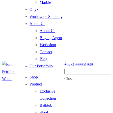
Marble
Onyx
Worldwide Shipping
About Us
About Us
Buying Agent
Workshop
Contact
Blog
+6281999951939
Our Portofolio
Shop
Close
Product
Exclusive
Collection
Bathtub
Stool