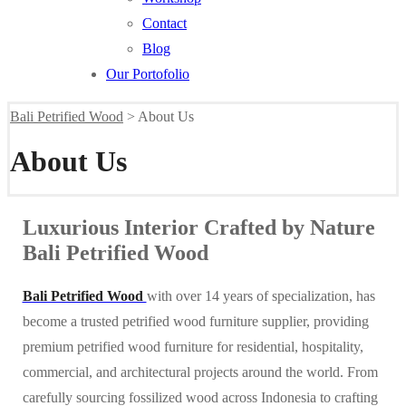
Contact
Blog
Our Portofolio
Bali Petrified Wood
>
About Us
About Us
Luxurious Interior Crafted by Nature
Bali Petrified Wood
Bali Petrified Wood
with over 14 years of specialization, has
become a trusted petrified wood furniture supplier, providing
premium petrified wood furniture for residential, hospitality,
commercial, and architectural projects around the world. From
carefully sourcing fossilized wood across Indonesia to crafting