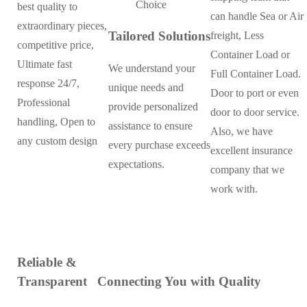
best quality to
can handle Sea or Air
extraordinary pieces,
Tailored Solutions
freight, Less
competitive price,
Container Load or
Ultimate fast
We understand your
Full Container Load.
response 24/7,
unique needs and
Door to port or even
Professional
provide personalized
door to door service.
handling, Open to
assistance to ensure
Also, we have
any custom design
every purchase exceeds
excellent insurance
expectations.
company that we
work with.
Reliable &
Transparent
Connecting You with Quality