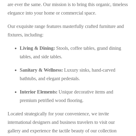
are ever the same. Our mission is to bring this organic, timeless
elegance into your home or commercial space.
Our exquisite range features masterfully crafted furniture and
fixtures, including:
Living & Dining:
Stools, coffee tables, grand dining
tables, and side tables.
Sanitary & Wellness:
Luxury sinks, hand-carved
bathtubs, and elegant pedestals.
Interior Elements:
Unique decorative items and
premium petrified wood flooring.
Located strategically for your convenience, we invite
international designers and business travelers to visit our
gallery and experience the tactile beauty of our collection