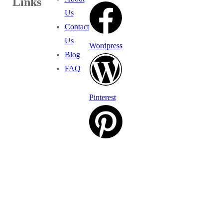
Links
Us
Contact
Us
Wordpress
Blog
FAQ
Pinterest