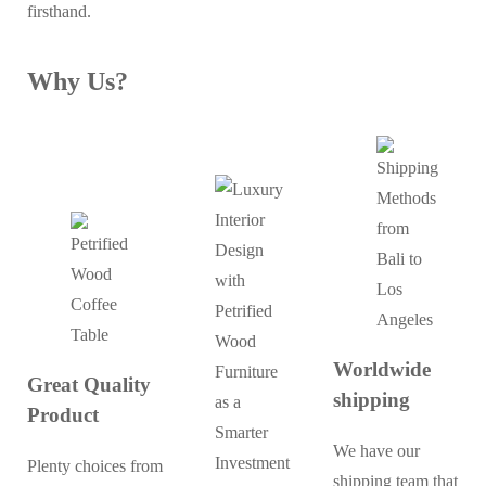
firsthand.
Why Us?
Worldwide
Great Quality
shipping
Product
We have our
Plenty choices from
shipping team that