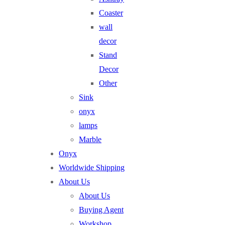
Coaster
wall
decor
Stand
Decor
Other
Sink
onyx
lamps
Marble
Onyx
Worldwide Shipping
About Us
About Us
Buying Agent
Workshop