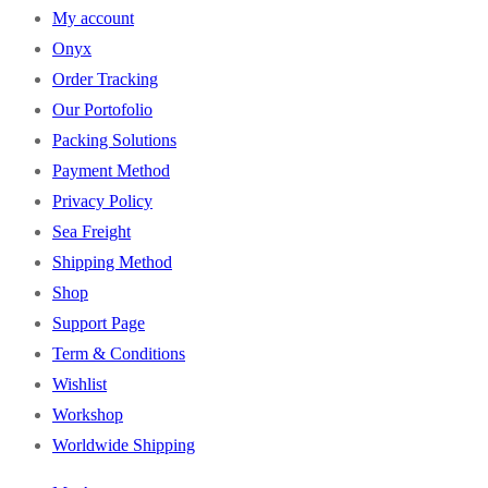
My account
Onyx
Order Tracking
Our Portofolio
Packing Solutions
Payment Method
Privacy Policy
Sea Freight
Shipping Method
Shop
Support Page
Term & Conditions
Wishlist
Workshop
Worldwide Shipping