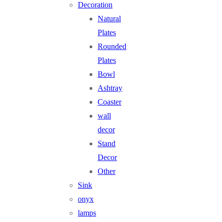
Decoration
Natural
Plates
Rounded
Plates
Bowl
Ashtray
Coaster
wall
decor
Stand
Decor
Other
Sink
onyx
lamps