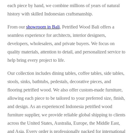
each piece by hand, we combine millions of years of natural
history with skilled Indonesian craftsmanship.
From our
showroom in Bali
, Petrified Wood Bali offers a
seamless experience for architects, interior designers,
developers, wholesalers, and private buyers. We focus on
quality materials, attention to detail, and personalized service to
help bring every project to life.
Our collection includes dining tables, coffee tables, side tables,
stools, sinks, bathtubs, pedestals, decorative pieces, and
flooring petrified wood. We also offer custom-made furniture,
allowing each piece to be tailored to your preferred size, finish,
and design. As an experienced Indonesia petrified wood
furniture supplier, we provide reliable global shipping to clients
across the United States, Australia, Europe, the Middle East,
and Asia. Every order is professionally packed for international