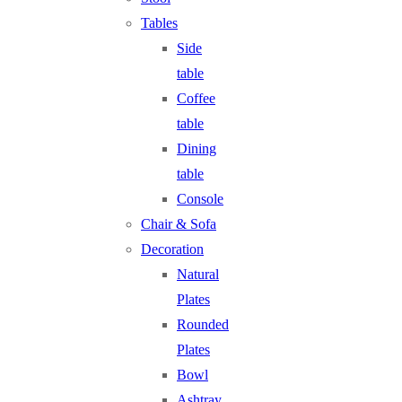
Tables
Side
table
Coffee
table
Dining
table
Console
Chair & Sofa
Decoration
Natural
Plates
Rounded
Plates
Bowl
Ashtray