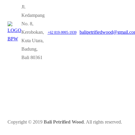
Jl.
Kedampang
No. 8,
Kerobokan,
balipetrifiedwood@gmail.c
+62 819-9995-1939
Kuta Utara,
Badung,
Bali 80361
Copyright © 2019
Bali Petrified Wood
. All rights reserved.