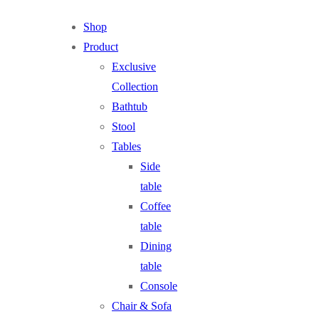
Shop
Product
Exclusive
Collection
Bathtub
Stool
Tables
Side
table
Coffee
table
Dining
table
Console
Chair & Sofa