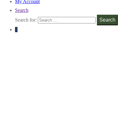
My Account
Search
Search for:
Search
0