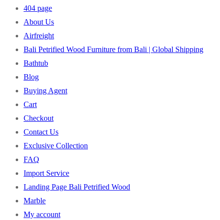
404 page
About Us
Airfreight
Bali Petrified Wood Furniture from Bali | Global Shipping
Bathtub
Blog
Buying Agent
Cart
Checkout
Contact Us
Exclusive Collection
FAQ
Import Service
Landing Page Bali Petrified Wood
Marble
My account