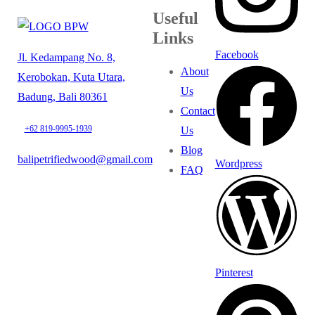
Useful
Links
Facebook
Jl. Kedampang No. 8,
About
Kerobokan, Kuta Utara,
Us
Badung, Bali 80361
Contact
+62 819-9995-1939
Us
Blog
balipetrifiedwood@gmail.com
Wordpress
FAQ
Pinterest