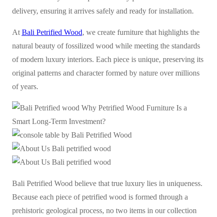
delivery, ensuring it arrives safely and ready for installation.
At
Bali Petrified Wood
, we create furniture that highlights the
natural beauty of fossilized wood while meeting the standards
of modern luxury interiors. Each piece is unique, preserving its
original patterns and character formed by nature over millions
of years.
Bali Petrified Wood believe that true luxury lies in uniqueness.
Because each piece of petrified wood is formed through a
prehistoric geological process, no two items in our collection