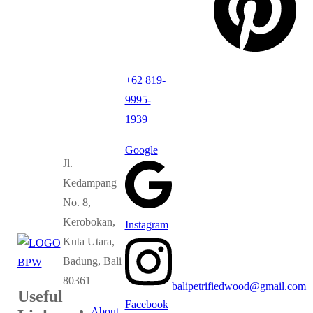
+62 819-
9995-
1939
Google
Jl.
Kedampang
No. 8,
Kerobokan,
Instagram
Kuta Utara,
Badung, Bali
80361
balipetrifiedwood@gmail.com
Useful
Facebook
About