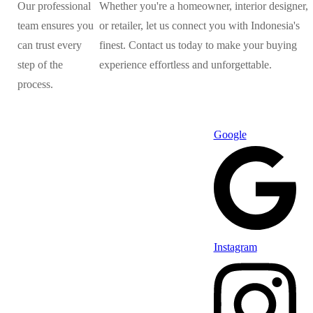
Our professional
Whether you're a homeowner, interior designer,
team ensures you
or retailer, let us connect you with Indonesia's
can trust every
finest. Contact us today to make your buying
step of the
experience effortless and unforgettable.
process.
Google
Instagram