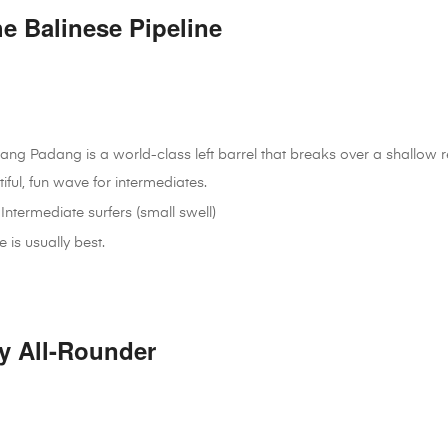
e Balinese Pipeline
ang Padang is a world-class left barrel that breaks over a shallow reef.
tiful, fun wave for intermediates.
Intermediate surfers (small swell)
is usually best.
y All-Rounder