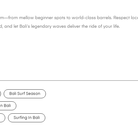
eam—from mellow beginner spots to world-class barrels. Respect local
, and let Bali’s legendary waves deliver the ride of your life.
Bali Surf Season
n Bali
Surfing In Bali