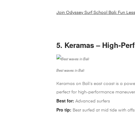
Join Odyssey Surf School Bali: Fun Les
5. Keramas – High-Per
Best waves in Bali
Keramas on Bali’s east coast is a powe
perfect for high-performance maneuver
Best for:
Advanced surfers
Pro tip:
Best surfed at mid tide with of