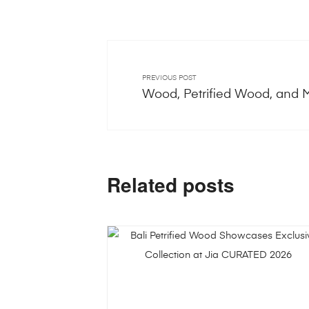
PREVIOUS POST
Wood, Petrified Wood, and 
Related posts