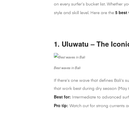
on every surfer’s bucket list. Whether y
5 best 
style and skill level. Here are the
1. Uluwatu – The Iconi
Best waves in Bali
If there’s one wave that defines Bali’s s
that work best during dry season (May 
Best for:
Intermediate to advanced sur
Pro tip:
Watch out for strong currents a