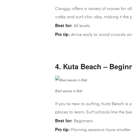
Canggu offers a variety of waves for all
cafés and surf-chic vibe, making it the pe
Best for:
All levels
Pro tip:
Arrive early to avoid crowds an
4. Kuta Beach – Begin
Best waves in Bali
If you’re new to surfing, Kuta Beach is
places to learn. Surf schools line the be
Best for:
Beginners
Pro tip:
Morning sessions have smaller