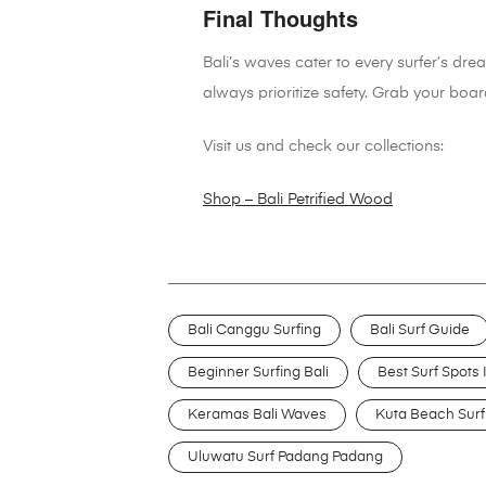
Final Thoughts
Bali’s waves cater to every surfer’s dr
always prioritize safety. Grab your board
Visit us and check our collections:
Shop – Bali Petrified Wood
Bali Canggu Surfing
Bali Surf Guide
Beginner Surfing Bali
Best Surf Spots I
Keramas Bali Waves
Kuta Beach Surf
Uluwatu Surf Padang Padang