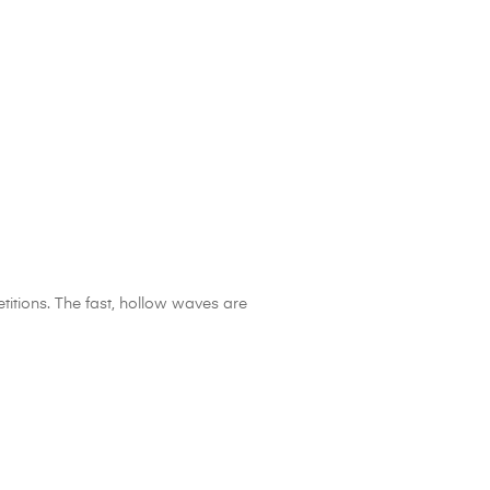
itions. The fast, hollow waves are