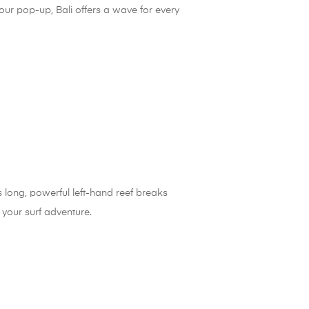
your pop-up, Bali offers a wave for every
rs long, powerful left-hand reef breaks
your surf adventure.