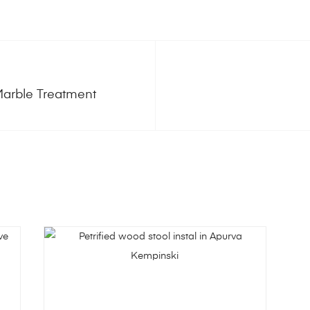
Marble Treatment