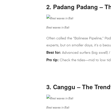
2. Padang Padang – Th
Best waves in Bali
Often called the “Balinese Pipeline,” Pad
experts, but on smaller days, it’s a beau
Best for:
Advanced surfers (big swell) / 
Pro tip:
Check the tides—mid to low tide 
3. Canggu – The Trend
Best waves in Bali