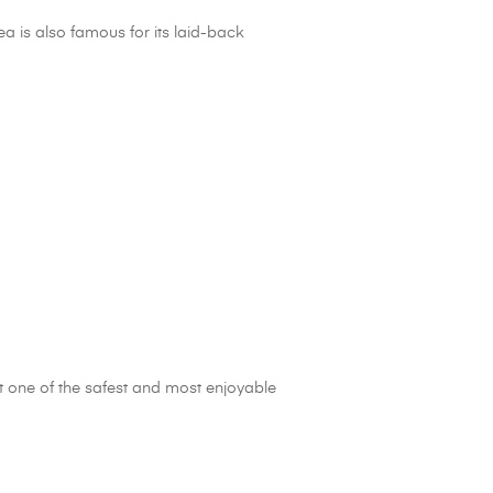
ea is also famous for its laid-back
t one of the safest and most enjoyable