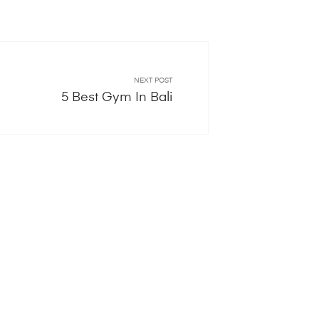
NEXT POST
5 Best Gym In Bali