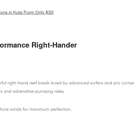
sons in Kuta From Only $35!
formance Right-Hander
rful right-hand reef break loved by advanced surfers and pro compet
s and adrenaline-pumping rides.
fshore winds for maximum perfection.