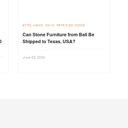
TIPS
NEWS
ONYX
PETRIFIED WOOD
Can Stone Furniture from Bali Be
D
Shipped to Texas, USA?
June 22, 2026