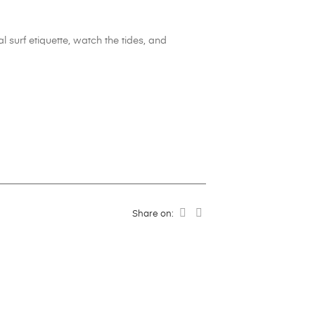
 surf etiquette, watch the tides, and
Share on: