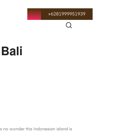
+6281999951939
 Bali
t’s no wonder this Indonesian island is