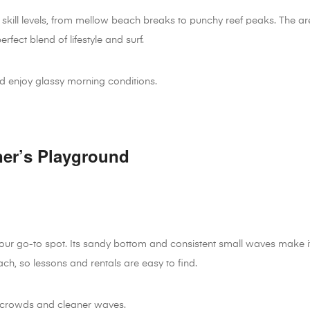
 skill levels, from mellow beach breaks to punchy reef peaks. The ar
rfect blend of lifestyle and surf.
d enjoy glassy morning conditions.
ner’s Playground
 your go-to spot. Its sandy bottom and consistent small waves make i
ach, so lessons and rentals are easy to find.
 crowds and cleaner waves.