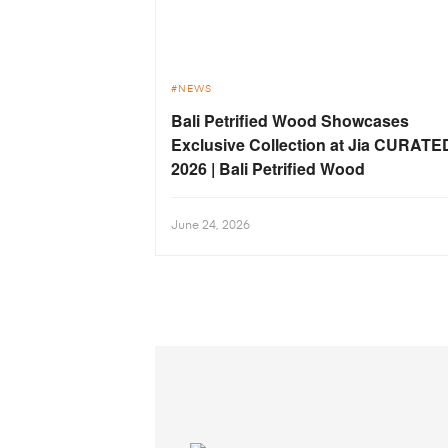
NEWS
Bali Petrified Wood Showcases
Exclusive Collection at Jia CURATE
2026 | Bali Petrified Wood
June 24, 2026