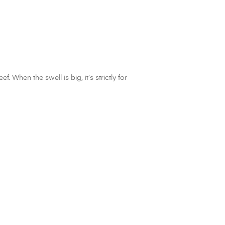
 When the swell is big, it’s strictly for