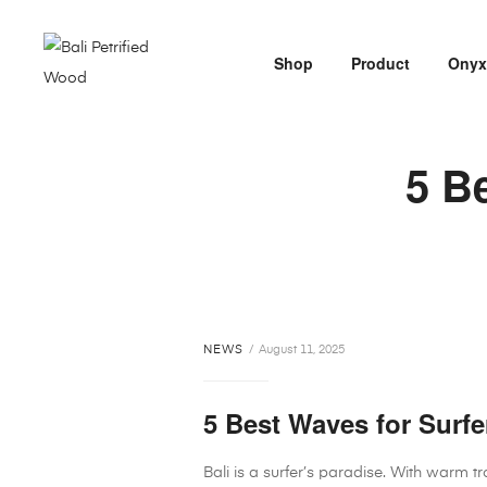
Shop
Product
Ony
5 Be
NEWS
August 11, 2025
5 Best Waves for Surfer
Bali is a surfer’s paradise. With warm t