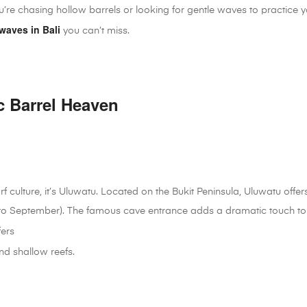
ou’re chasing hollow barrels or looking for gentle waves to practice 
waves in Bali
you can’t miss.
c Barrel Heaven
urf culture, it’s Uluwatu. Located on the Bukit Peninsula, Uluwatu offe
to September). The famous cave entrance adds a dramatic touch to 
fers
nd shallow reefs.