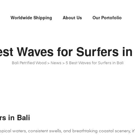
x
Worldwide Shipping
About Us
Our Portofolio
st Waves for Surfers in
Bali Petrified Wood
>
News
>
5 Best Waves for Surfers in Bali
s in Bali
ropical waters, consistent swells, and breathtaking coastal scenery, i