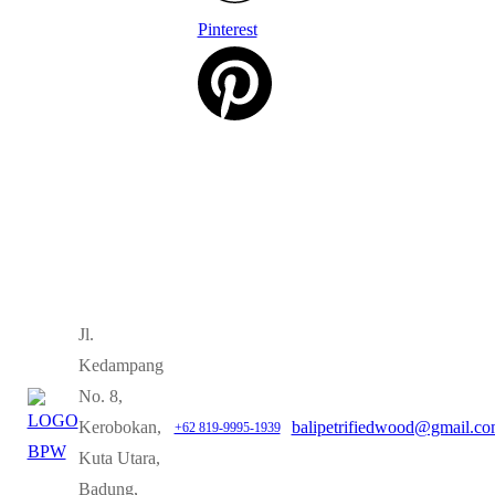
Pinterest
Jl.
Kedampang
No. 8,
Kerobokan,
balipetrifiedwood@gmail.c
+62 819-9995-1939
Kuta Utara,
Badung,