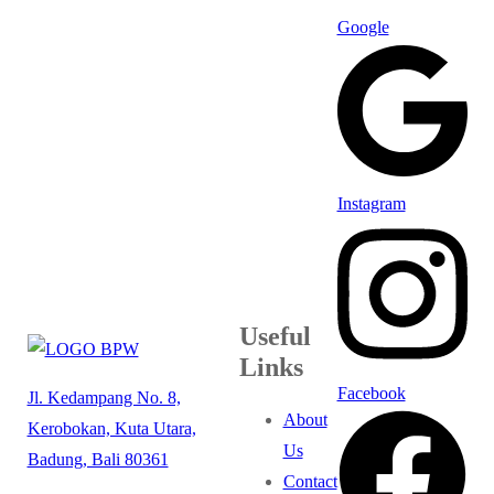
Google
Instagram
Useful
Links
Facebook
Jl. Kedampang No. 8,
About
Kerobokan, Kuta Utara,
Us
Badung, Bali 80361
Contact