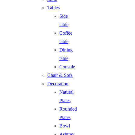
Tables
Side
table
Coffee
table
Dining
table
Console
Chair & Sofa
Decoration
Natural
Plates
Rounded
Plates
Bowl
Ashtray