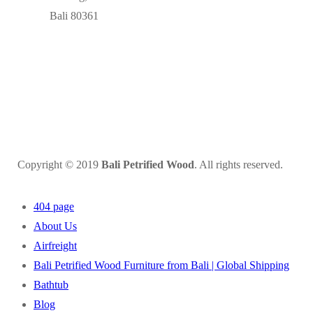
Bali 80361
Copyright © 2019
Bali Petrified Wood
. All rights reserved.
404 page
About Us
Airfreight
Bali Petrified Wood Furniture from Bali | Global Shipping
Bathtub
Blog