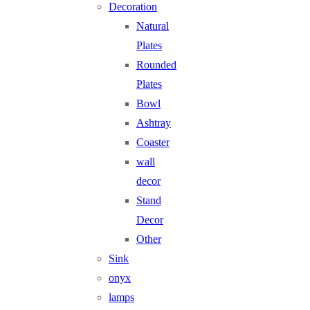
Decoration
Natural
Plates
Rounded
Plates
Bowl
Ashtray
Coaster
wall
decor
Stand
Decor
Other
Sink
onyx
lamps