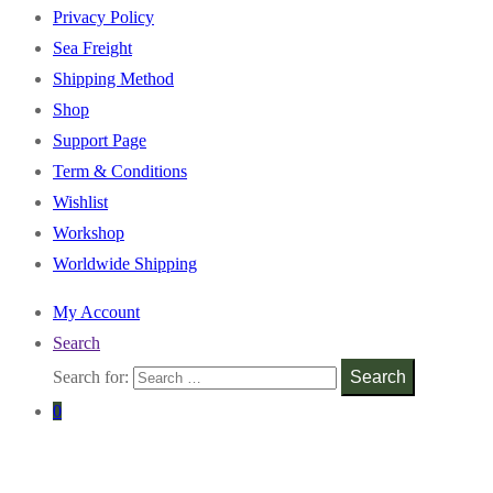
Privacy Policy
Sea Freight
Shipping Method
Shop
Support Page
Term & Conditions
Wishlist
Workshop
Worldwide Shipping
My Account
Search
Search for:
Search
0