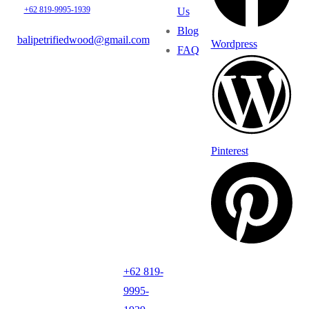
+62 819-9995-1939
Us
Blog
balipetrifiedwood@gmail.com
Wordpress
FAQ
Pinterest
+62 819-
9995-