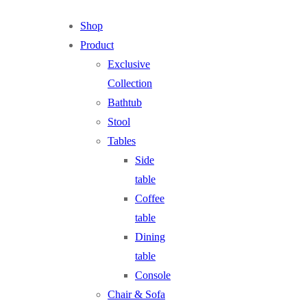
Shop
Product
Exclusive
Collection
Bathtub
Stool
Tables
Side
table
Coffee
table
Dining
table
Console
Chair & Sofa