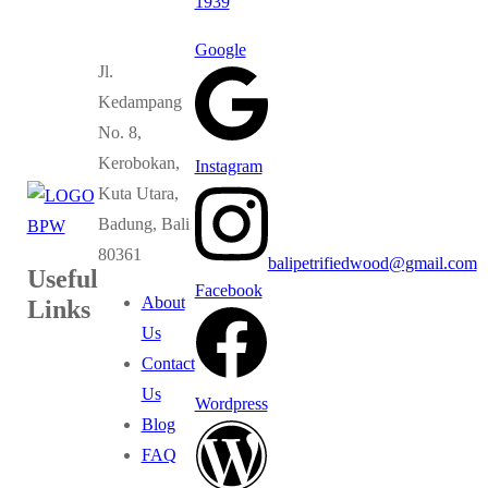
1939
Google
Jl.
Kedampang
No. 8,
Kerobokan,
Instagram
Kuta Utara,
Badung, Bali
80361
balipetrifiedwood@gmail.com
Useful
Facebook
About
Links
Us
Contact
Us
Wordpress
Blog
FAQ