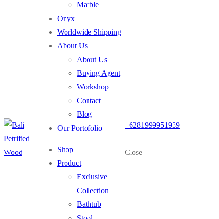
Marble
Onyx
Worldwide Shipping
About Us
About Us
Buying Agent
Workshop
Contact
Blog
+6281999951939
Our Portofolio
Shop
Close
Product
Exclusive
Collection
Bathtub
Stool