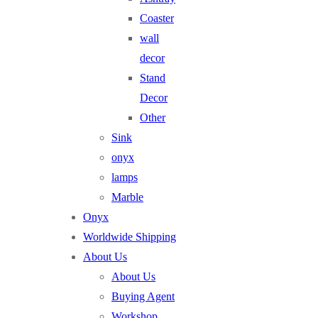
Coaster
wall
decor
Stand
Decor
Other
Sink
onyx
lamps
Marble
Onyx
Worldwide Shipping
About Us
About Us
Buying Agent
Workshop