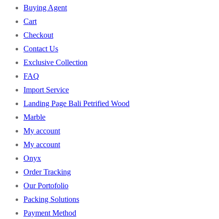
Buying Agent
Cart
Checkout
Contact Us
Exclusive Collection
FAQ
Import Service
Landing Page Bali Petrified Wood
Marble
My account
My account
Onyx
Order Tracking
Our Portofolio
Packing Solutions
Payment Method